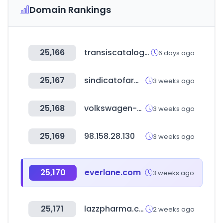
Domain Rankings
25,166
transiscatalogoweb.com.br
6 days ago
25,167
sindicatofarmaciachubut.com.ar
3 weeks ago
25,168
volkswagen-classic-parts.com
3 weeks ago
25,169
98.158.28.130
3 weeks ago
25,170
everlane.com
3 weeks ago
25,171
lazzpharma.com
2 weeks ago