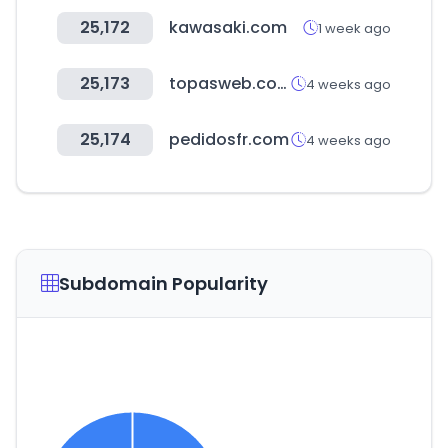
25,172
kawasaki.com
1 week ago
25,173
topasweb.com
4 weeks ago
25,174
pedidosfr.com
4 weeks ago
Subdomain Popularity