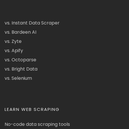
vs. Instant Data Scraper
vs. Bardeen AI
vs. Zyte
vs. Apify
vs. Octoparse
vs. Bright Data
vs. Selenium
LEARN WEB SCRAPING
No-code data scraping tools