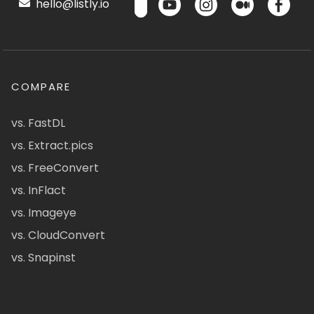
hello@listly.io
COMPARE
vs. FastDL
vs. Extract.pics
vs. FreeConvert
vs. InFlact
vs. Imageye
vs. CloudConvert
vs. Snapinst