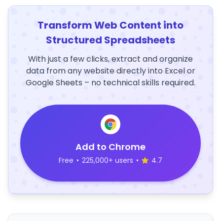
Transform Web Content into
Structured Spreadsheets
With just a few clicks, extract and organize
data from any website directly into Excel or
Google Sheets – no technical skills required.
Add to Chrome
Free
•
225,000+ users
•
4.7