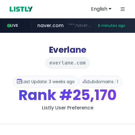
English
naver.com
***.naver.com/*/*****...
LIVE
6 minutes ago
kakao.com
poizon.com
teknosa.com
instagram.com
hepsiburada.com
mediamarkt.com.tr
***.mediamarkt.com.tr/**/*****...
www.hepsiburada.com/**/*****...
www.teknosa.com/*****
www.instagram.com/*/*****...
******.poizon.com/****/*****...
map.kakao.com
Everlane
everlane.com
Last Update: 3 weeks ago
Subdomains : 1
Rank
#25,170
Listly User Preference