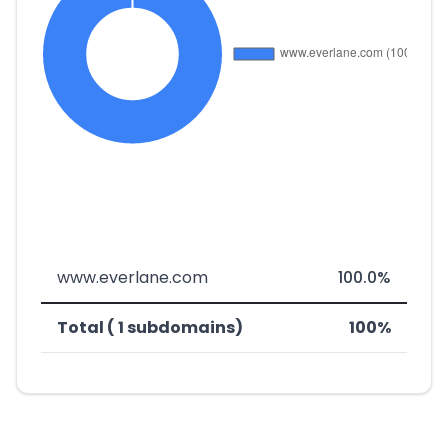
www.everlane.com
100.0%
Total ( 1 subdomains)
100%