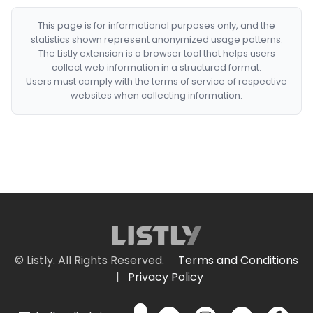
This page is for informational purposes only, and the
statistics shown represent anonymized usage patterns.
The Listly extension is a browser tool that helps users
collect web information in a structured format.
Users must comply with the terms of service of respective
websites when collecting information.
© Listly. All Rights Reserved.
Terms and Conditions
|
Privacy Policy