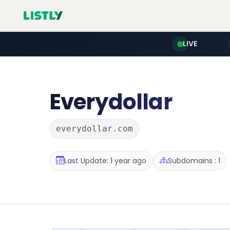
LIVE
Everydollar
everydollar.com
Last Update: 1 year ago
Subdomains : 1