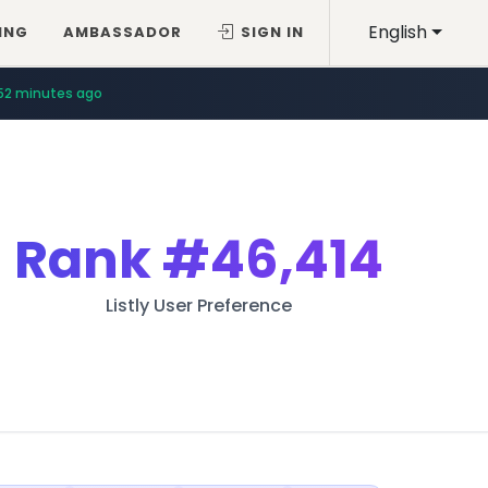
English
ING
AMBASSADOR
SIGN IN
52 minutes ago
Rank
#46,414
Listly User Preference