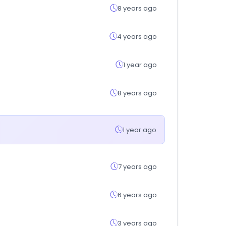
8 years ago
4 years ago
1 year ago
8 years ago
1 year ago
7 years ago
6 years ago
3 years ago