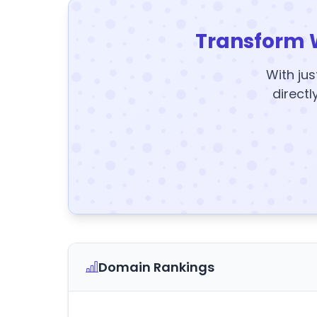
Transform 
With jus
directl
Domain Rankings