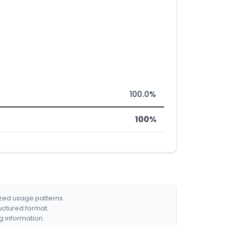
100.0%
100%
ized usage patterns.
ructured format.
g information.