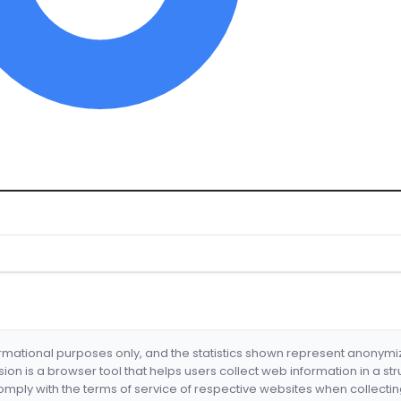
formational purposes only, and the statistics shown represent anonym
nsion is a browser tool that helps users collect web information in a st
mply with the terms of service of respective websites when collectin