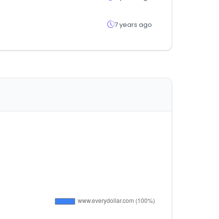
7 years ago