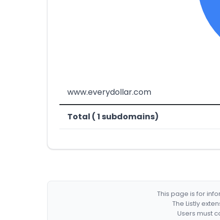
www.everydollar.com
Total ( 1 subdomains)
This page is for in
The Listly exte
Users must co