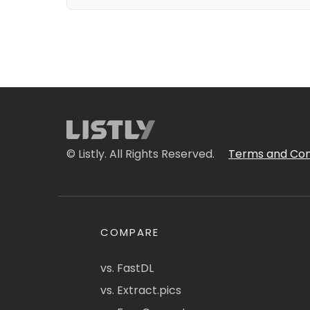
© Listly. All Rights Reserved.
Terms and Con
COMPARE
vs. FastDL
vs. Extract.pics