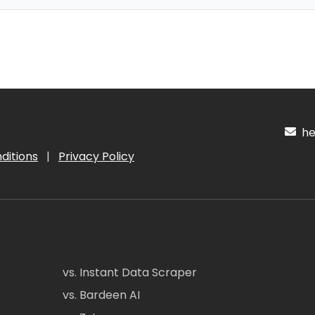
hel
ditions
|
Privacy Policy
vs. Instant Data Scraper
vs. Bardeen AI