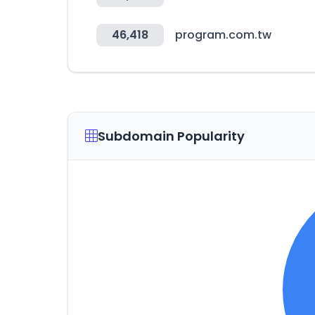
46,418
program.com.tw
Subdomain Popularity