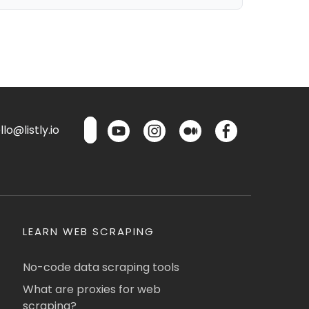
lo@listly.io
LEARN WEB SCRAPING
No-code data scraping tools
What are proxies for web
scraping?