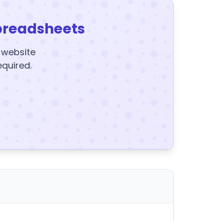
preadsheets
y website
equired.