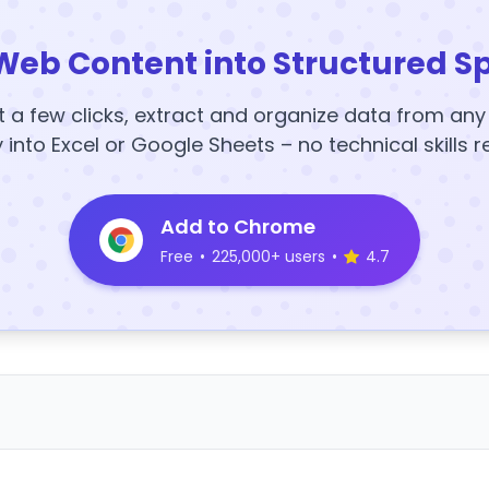
Web Content into Structured S
t a few clicks, extract and organize data from an
y into Excel or Google Sheets – no technical skills r
Add to Chrome
Free
•
225,000+ users
•
4.7