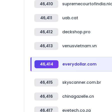
46,410
supremecourtofindia.nic
46,411
uab.cat
46,412
deckshop.pro
46,413
venusvietnam.vn
46,414
everydollar.com
46,415
skyscanner.com.br
46,416
chinagazelle.cn
46,417
evetech.co.za