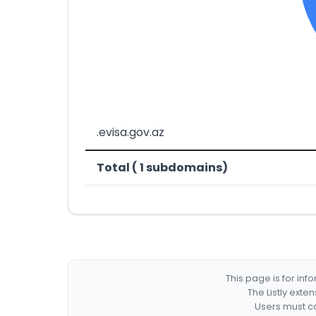
.evisa.gov.az
Total ( 1 subdomains)
This page is for in
The Listly exte
Users must co