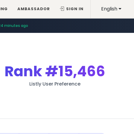
English
ING
AMBASSADOR
SIGN IN
24 minutes ago
Rank
#15,466
Listly User Preference