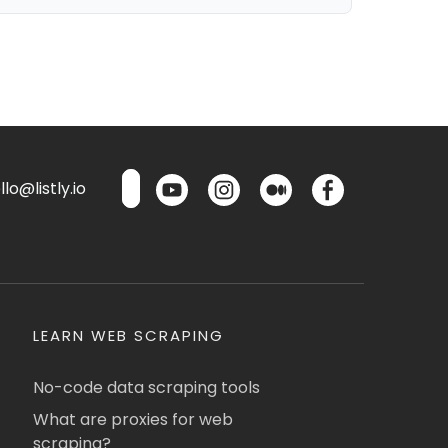
lo@listly.io
LEARN WEB SCRAPING
No-code data scraping tools
What are proxies for web
scraping?