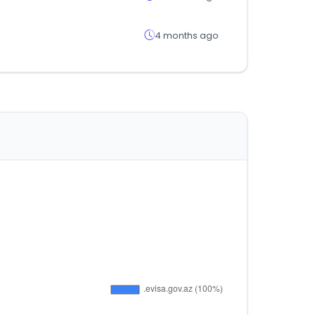
4 months ago