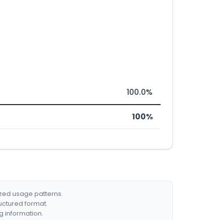
100.0%
100%
ized usage patterns.
ructured format.
g information.