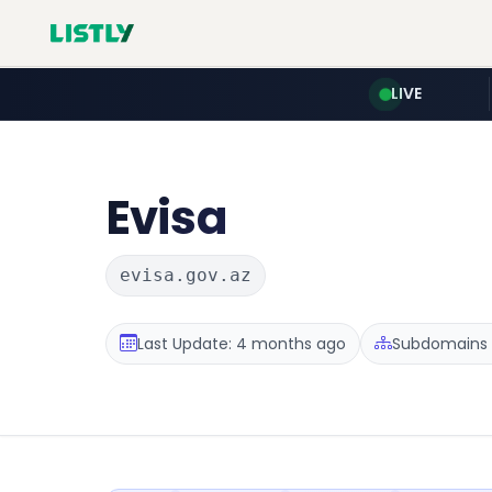
LIVE
Evisa
evisa.gov.az
Last Update: 4 months ago
Subdomains :