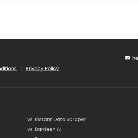
hel
ditions
|
Privacy Policy
vs. Instant Data Scraper
vs. Bardeen AI