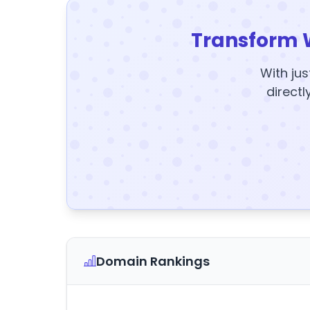
Transform 
With jus
directl
Domain Rankings