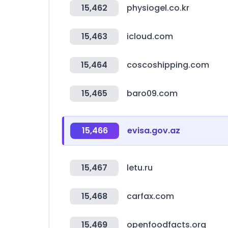
15,462
physiogel.co.kr
15,463
icloud.com
15,464
coscoshipping.com
15,465
baro09.com
15,466
evisa.gov.az
15,467
letu.ru
15,468
carfax.com
15,469
openfoodfacts.org