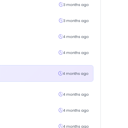
3 months ago
3 months ago
4 months ago
4 months ago
4 months ago
4 months ago
4 months ago
4 months ago