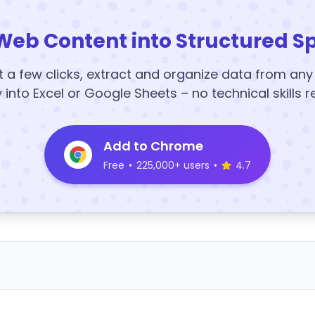
Web Content into Structured S
t a few clicks, extract and organize data from an
y into Excel or Google Sheets – no technical skills r
Add to Chrome
Free
•
225,000+ users
•
4.7