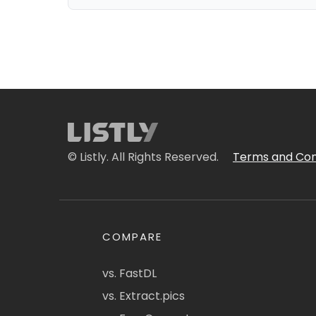
© Listly. All Rights Reserved.
Terms and Con
COMPARE
vs. FastDL
vs. Extract.pics