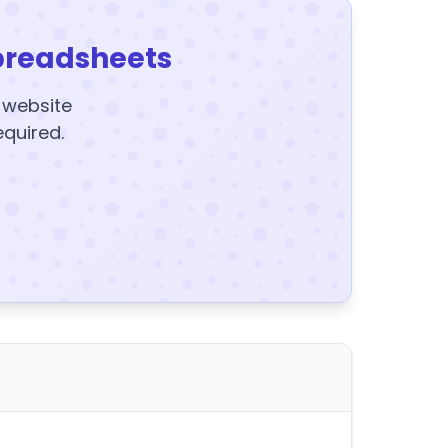
preadsheets
y website
equired.