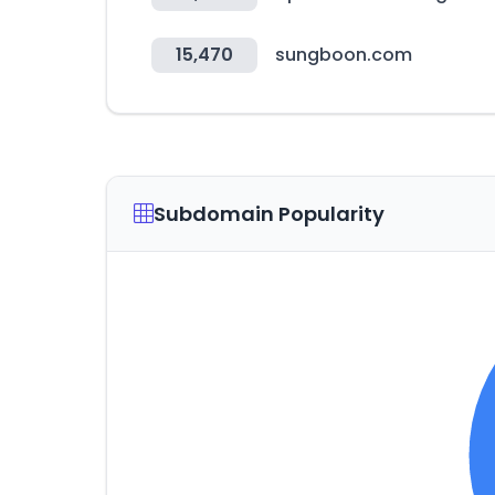
15,470
sungboon.com
Subdomain Popularity