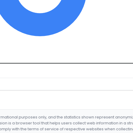
formational purposes only, and the statistics shown represent anonym
nsion is a browser tool that helps users collect web information in a st
mply with the terms of service of respective websites when collectin