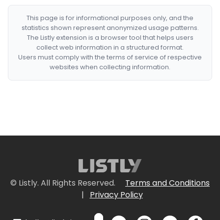
This page is for informational purposes only, and the
statistics shown represent anonymized usage patterns.
The Listly extension is a browser tool that helps users
collect web information in a structured format.
Users must comply with the terms of service of respective
websites when collecting information.
© Listly. All Rights Reserved.
Terms and Conditions
|
Privacy Policy