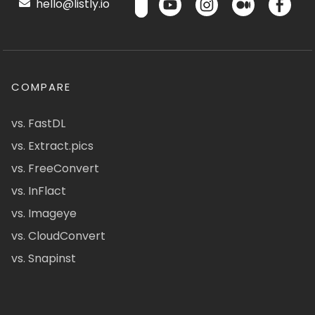
hello@listly.io
COMPARE
vs. FastDL
vs. Extract.pics
vs. FreeConvert
vs. InFlact
vs. Imageye
vs. CloudConvert
vs. Snapinst