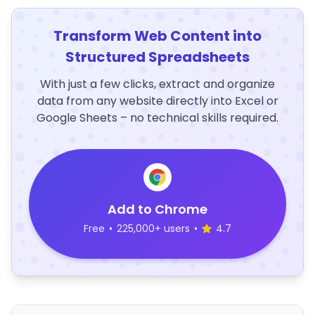
Transform Web Content into
Structured Spreadsheets
With just a few clicks, extract and organize
data from any website directly into Excel or
Google Sheets – no technical skills required.
Add to Chrome
Free
•
225,000+ users
•
4.7