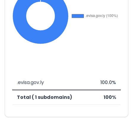
.evisa.gov.ly
100.0%
Total ( 1 subdomains)
100%