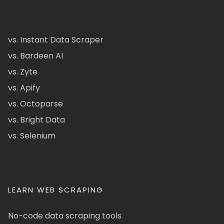
vs. Instant Data Scraper
vs. Bardeen AI
vs. Zyte
vs. Apify
vs. Octoparse
vs. Bright Data
vs. Selenium
LEARN WEB SCRAPING
No-code data scraping tools