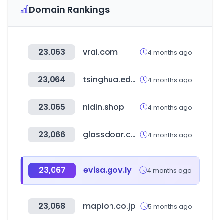
Domain Rankings
23,063
vrai.com
4 months ago
23,064
tsinghua.edu.cn
4 months ago
23,065
nidin.shop
4 months ago
23,066
glassdoor.com.br
4 months ago
23,067
evisa.gov.ly
4 months ago
23,068
mapion.co.jp
5 months ago