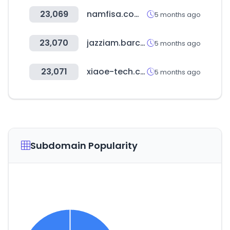
23,069
namfisa.com.na
5 months ago
23,070
jazziam.barcelona
5 months ago
23,071
xiaoe-tech.com
5 months ago
Subdomain Popularity