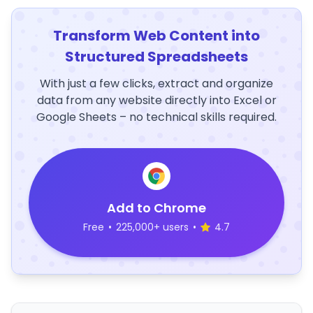
Transform Web Content into
Structured Spreadsheets
With just a few clicks, extract and organize
data from any website directly into Excel or
Google Sheets – no technical skills required.
Add to Chrome
Free
•
225,000+ users
•
4.7