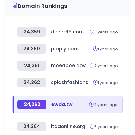
Domain Rankings
24,359
decor99.com
3 years ago
24,360
preply.com
1 year ago
24,361
moeaboe.gov.tw
2 years ago
24,362
splashfashions.com
1 year ago
24,363
ewda.tw
4 years ago
24,364
ltaaonline.org
5 years ago