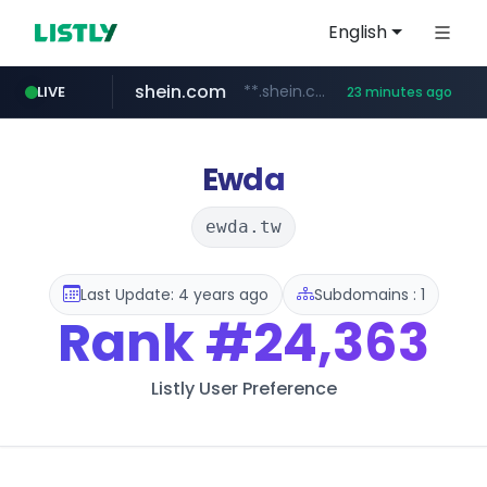
English
shein.com
**.shein.com/**************************
LIVE
23 minutes ago
t66y.com
youtube.com
screener.in
banvenez.com
careerlauncher.com
.t66y.com/********/*****...
www.screener.in/*******/*****...
**********.banvenez.com/****/*****...
www.youtube.com/*****
******.careerlauncher.com/***/*****...
Ewda
ewda.tw
Last Update: 4 years ago
Subdomains : 1
Rank
#24,363
Listly User Preference