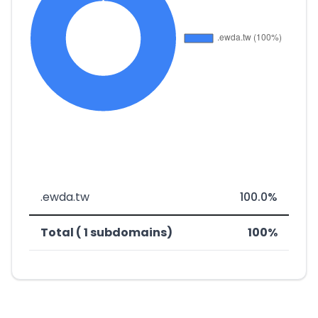
.ewda.tw
100.0%
Total ( 1 subdomains)
100%