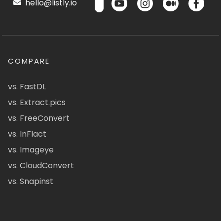
hello@listly.io
COMPARE
vs. FastDL
vs. Extract.pics
vs. FreeConvert
vs. InFlact
vs. Imageye
vs. CloudConvert
vs. Snapinst