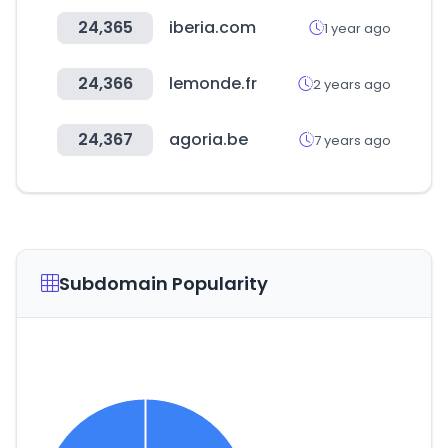
24,365
iberia.com
1 year ago
24,366
lemonde.fr
2 years ago
24,367
agoria.be
7 years ago
Subdomain Popularity