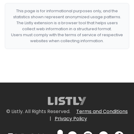
This page is for informational purposes only, and the
statistics shown represent anonymized usage patterns.
The Listly extension is a browser tool that helps users
collect web information in a structured format.
Users must comply with the terms of service of respective
websites when collecting information.
© Listly. All Rights Reserved.
Terms and Conditions
|
Privacy Policy