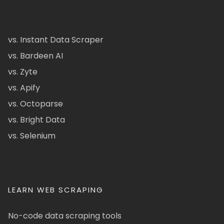
vs. Instant Data Scraper
vs. Bardeen AI
vs. Zyte
vs. Apify
vs. Octoparse
vs. Bright Data
vs. Selenium
LEARN WEB SCRAPING
No-code data scraping tools