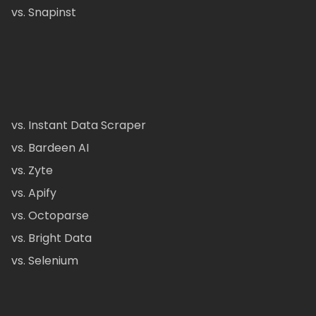
vs. Snapinst
vs. Instant Data Scraper
vs. Bardeen AI
vs. Zyte
vs. Apify
vs. Octoparse
vs. Bright Data
vs. Selenium