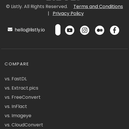
© Listly. All Rights Reserved.
Terms and Conditions
|
Privacy Policy
hello@listly.io
COMPARE
vs. FastDL
vs. Extract.pics
vs. FreeConvert
vs. InFlact
vs. Imageye
vs. CloudConvert