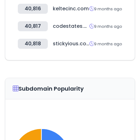
40,816
keltecinc.com
9 months ago
40,817
codestates.com
9 months ago
40,818
stickyious.com
9 months ago
Subdomain Popularity