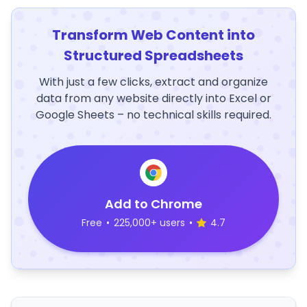
Transform Web Content into
Structured Spreadsheets
With just a few clicks, extract and organize
data from any website directly into Excel or
Google Sheets – no technical skills required.
Add to Chrome
Free
•
225,000+ users
•
4.7