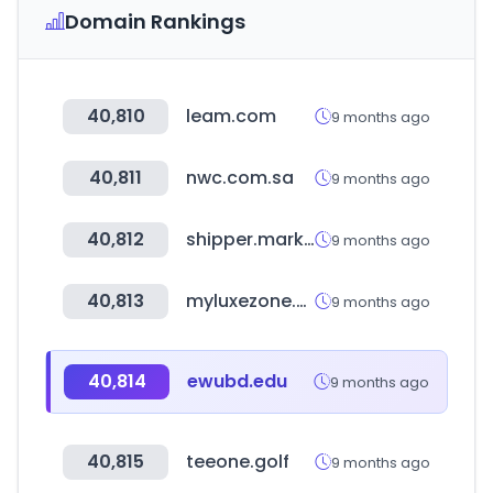
Domain Rankings
40,810
leam.com
9 months ago
40,811
nwc.com.sa
9 months ago
40,812
shipper.market
9 months ago
40,813
myluxezone.com
9 months ago
40,814
ewubd.edu
9 months ago
40,815
teeone.golf
9 months ago