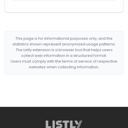
This page is for informational purposes only, and the
statistics shown represent anonymized usage patterns.
The Listly extension is a browser tool that helps users
collect web information in a structured format.
Users must comply with the terms of service of respective
websites when collecting information.