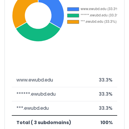
www.ewubd.edu
33.3%
******.ewubd.edu
33.3%
***.ewubd.edu
33.3%
Total ( 3 subdomains)
100%