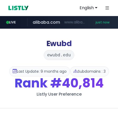
English
alibaba.com
www.alibaba.com/**************/*****...
LIVE
just now
Ewubd
ewubd.edu
Last Update: 9 months ago
Subdomains : 3
Rank
#40,814
Listly User Preference