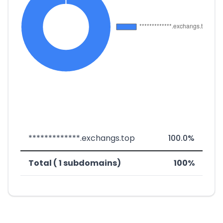
*************.exchangs.top
100.0%
Total ( 1 subdomains)
100%