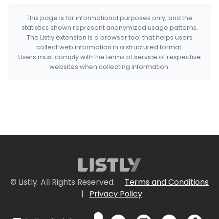
This page is for informational purposes only, and the
statistics shown represent anonymized usage patterns.
The Listly extension is a browser tool that helps users
collect web information in a structured format.
Users must comply with the terms of service of respective
websites when collecting information.
© Listly. All Rights Reserved.
Terms and Conditions
|
Privacy Policy