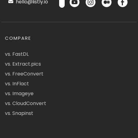
hello@listly.io
COMPARE
vs. FastDL
vs. Extract.pics
vs. FreeConvert
vs. InFlact
vs. Imageye
vs. CloudConvert
vs. Snapinst