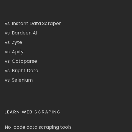
vs. Instant Data Scraper
vs. Bardeen AI
vs. Zyte
vs. Apify
vs. Octoparse
vs. Bright Data
vs. Selenium
LEARN WEB SCRAPING
No-code data scraping tools