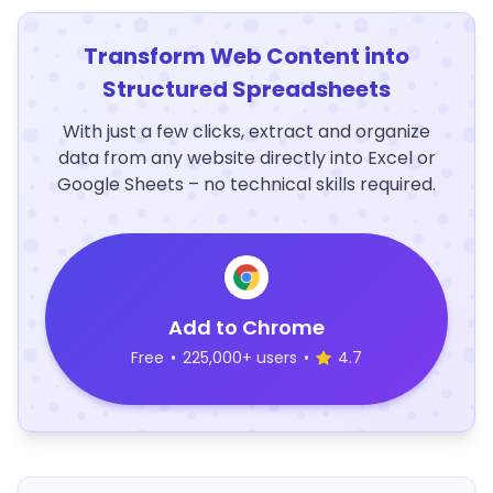
Transform Web Content into
Structured Spreadsheets
With just a few clicks, extract and organize
data from any website directly into Excel or
Google Sheets – no technical skills required.
Add to Chrome
Free
•
225,000+ users
•
4.7