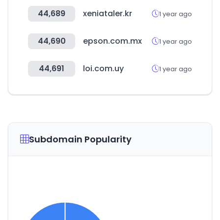
44,689
xeniataler.kr
1 year ago
44,690
epson.com.mx
1 year ago
44,691
loi.com.uy
1 year ago
Subdomain Popularity