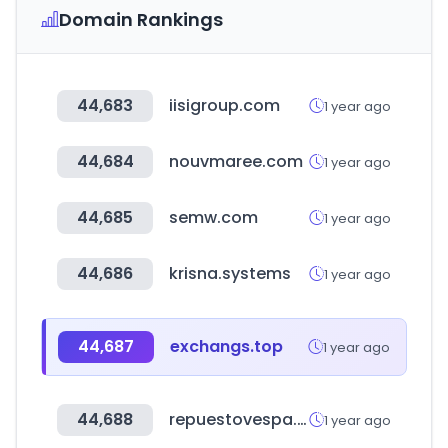
Domain Rankings
44,683
iisigroup.com
1 year ago
44,684
nouvmaree.com
1 year ago
44,685
semw.com
1 year ago
44,686
krisna.systems
1 year ago
44,687
exchangs.top
1 year ago
44,688
repuestovespa.com
1 year ago