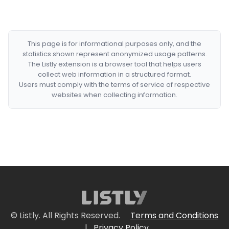
This page is for informational purposes only, and the
statistics shown represent anonymized usage patterns.
The Listly extension is a browser tool that helps users
collect web information in a structured format.
Users must comply with the terms of service of respective
websites when collecting information.
© Listly. All Rights Reserved.
Terms and Conditions
|
Privacy Policy