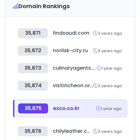
Domain Rankings
35,871
findsaudi.com
3 years ago
35,872
norilsk-city.ru
3 years ago
35,873
culinaryagents.com
1 year ago
35,874
visitincheon.or.kr
3 years ago
35,875
exco.co.kr
1 year ago
35,876
chilyleather.com
3 years ago