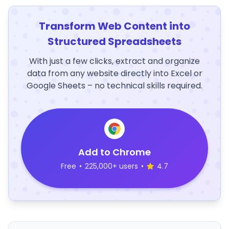
Transform Web Content into
Structured Spreadsheets
With just a few clicks, extract and organize
data from any website directly into Excel or
Google Sheets – no technical skills required.
Add to Chrome
Free
•
225,000+ users
•
4.7