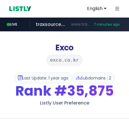
English
traxsource.com
www.traxsource.com/*****/*****...
LIVE
7 minutes ago
z-library.im
seilglobal.co.kr
**.z-library.im/*******/*****...
***.seilglobal.co.kr/****/*****...
Exco
exco.co.kr
Last Update: 1 year ago
Subdomains : 2
Rank
#35,875
Listly User Preference