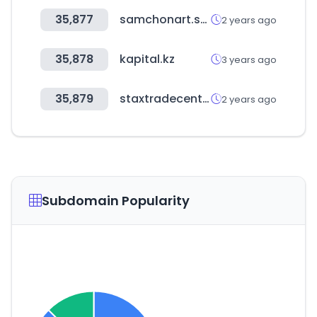
35,877
samchonart.shop
2 years ago
35,878
kapital.kz
3 years ago
35,879
staxtradecentres.co.uk
2 years ago
Subdomain Popularity