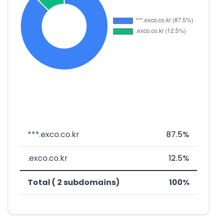
***.exco.co.kr
87.5%
.exco.co.kr
12.5%
Total ( 2 subdomains)
100%