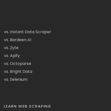
vs. Instant Data Scraper
vs. Bardeen AI
vs. Zyte
vs. Apify
vs. Octoparse
vs. Bright Data
vs. Selenium
LEARN WEB SCRAPING