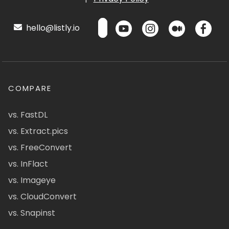
hello@listly.io
COMPARE
vs. FastDL
vs. Extract.pics
vs. FreeConvert
vs. InFlact
vs. Imageye
vs. CloudConvert
vs. Snapinst