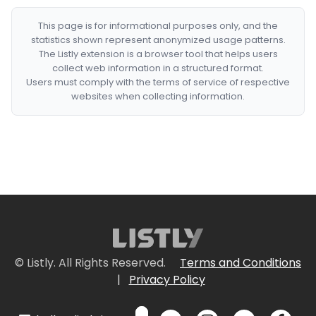
This page is for informational purposes only, and the
statistics shown represent anonymized usage patterns.
The Listly extension is a browser tool that helps users
collect web information in a structured format.
Users must comply with the terms of service of respective
websites when collecting information.
© Listly. All Rights Reserved.
Terms and Conditions
|
Privacy Policy