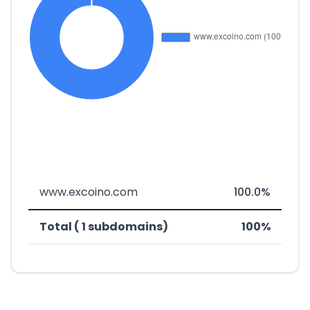
www.excoino.com
100.0%
Total ( 1 subdomains)
100%