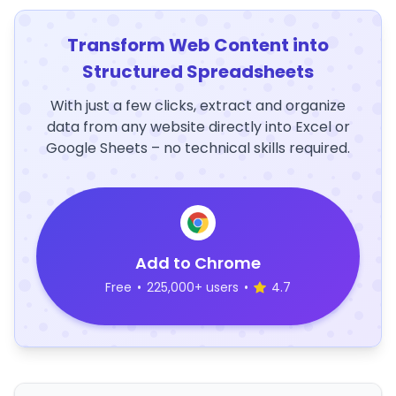
Transform Web Content into
Structured Spreadsheets
With just a few clicks, extract and organize
data from any website directly into Excel or
Google Sheets – no technical skills required.
Add to Chrome
Free
•
225,000+ users
•
4.7