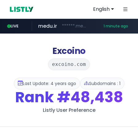
English
medu.ir
******.medu.ir/********/*****...
LIVE
1 minute ago
mobis.com
tiktokshopglobalselling.com
*******.mobis.com/*********
*********.tiktokshopglobalselling.com/**********/*****...
Excoino
excoino.com
Last Update: 4 years ago
Subdomains : 1
Rank
#48,438
Listly User Preference