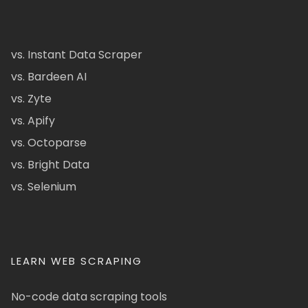
vs. Instant Data Scraper
vs. Bardeen AI
vs. Zyte
vs. Apify
vs. Octoparse
vs. Bright Data
vs. Selenium
LEARN WEB SCRAPING
No-code data scraping tools