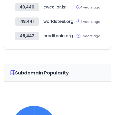
48,440
cwcci.or.kr
4 years ago
48,441
worldsteel.org
3 years ago
48,442
creditcoin.org
3 years ago
Subdomain Popularity