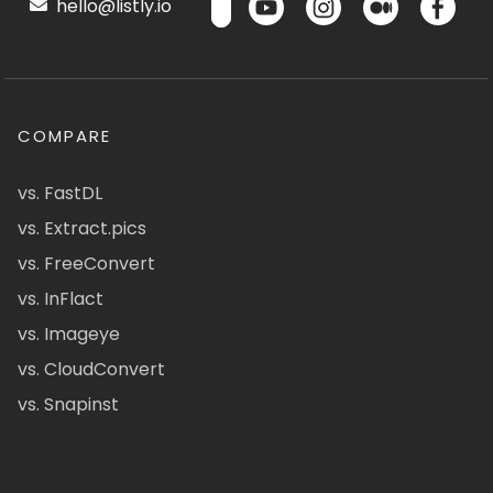
hello@listly.io
COMPARE
vs. FastDL
vs. Extract.pics
vs. FreeConvert
vs. InFlact
vs. Imageye
vs. CloudConvert
vs. Snapinst