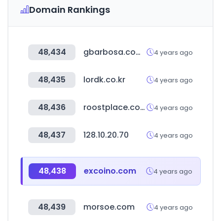
Domain Rankings
48,434
gbarbosa.com.br
4 years ago
48,435
lordk.co.kr
4 years ago
48,436
roostplace.com
4 years ago
48,437
128.10.20.70
4 years ago
48,438
excoino.com
4 years ago
48,439
morsoe.com
4 years ago