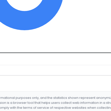
formational purposes only, and the statistics shown represent anonym
nsion is a browser tool that helps users collect web information in a st
mply with the terms of service of respective websites when collectin