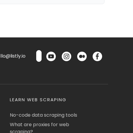
lo@listly.io
LEARN WEB SCRAPING
No-code data scraping tools
What are proxies for web
scraping?