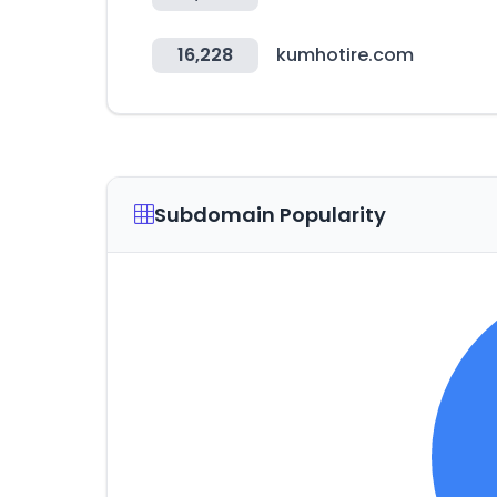
16,228
kumhotire.com
Subdomain Popularity