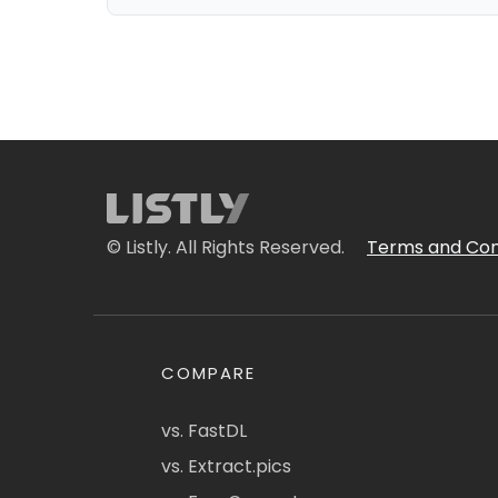
© Listly. All Rights Reserved.
Terms and Con
COMPARE
vs. FastDL
vs. Extract.pics