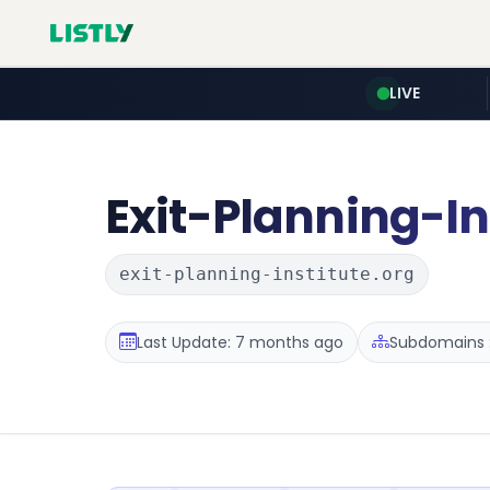
LIVE
Exit-Planning-In
exit-planning-institute.org
Last Update: 7 months ago
Subdomains :