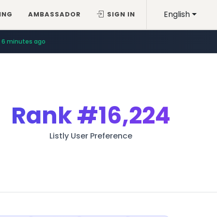
English
ING
AMBASSADOR
SIGN IN
6 minutes ago
Rank
#16,224
Listly User Preference