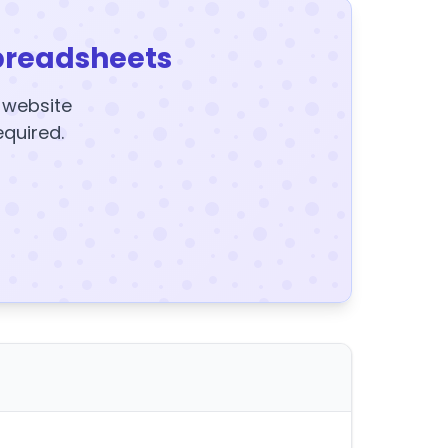
preadsheets
y website
equired.