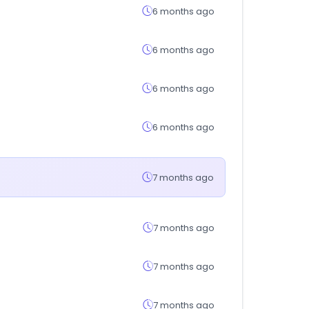
6 months ago
6 months ago
6 months ago
6 months ago
7 months ago
7 months ago
7 months ago
7 months ago