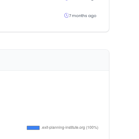
7 months ago