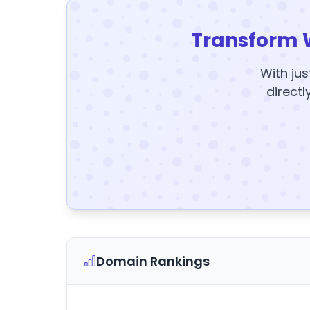
Transform 
With jus
directl
Domain Rankings