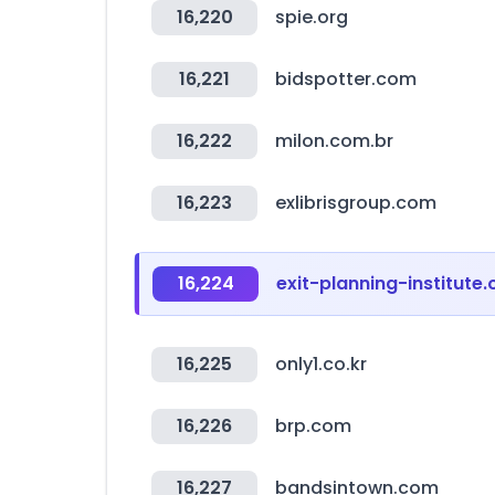
16,220
spie.org
16,221
bidspotter.com
16,222
milon.com.br
16,223
exlibrisgroup.com
16,224
exit-planning-institute.
16,225
only1.co.kr
16,226
brp.com
16,227
bandsintown.com