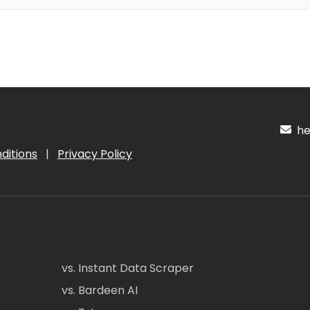
hel
ditions
|
Privacy Policy
vs. Instant Data Scraper
vs. Bardeen AI