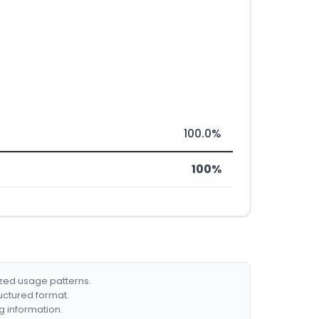
100.0%
100%
ized usage patterns.
ructured format.
g information.