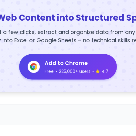
Web Content into Structured S
t a few clicks, extract and organize data from an
y into Excel or Google Sheets – no technical skills r
Add to Chrome
Free
•
225,000+ users
•
4.7