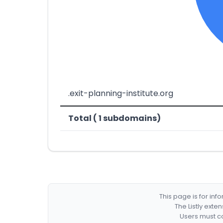
.exit-planning-institute.org
Total ( 1 subdomains)
This page is for in
The Listly exte
Users must co