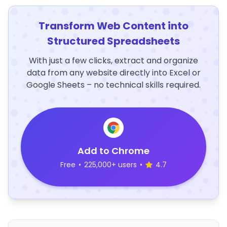
Transform Web Content into
Structured Spreadsheets
With just a few clicks, extract and organize
data from any website directly into Excel or
Google Sheets – no technical skills required.
Add to Chrome
Free
•
225,000+ users
•
4.7