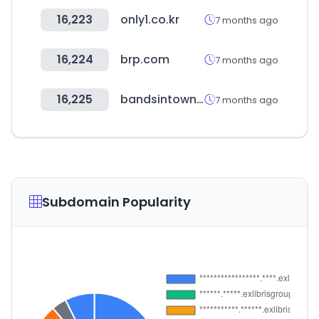
16,223
only1.co.kr
7 months ago
16,224
brp.com
7 months ago
16,225
bandsintown.com
7 months ago
Subdomain Popularity