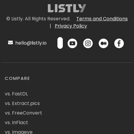
© Listly. All Rights Reserved.
Terms and Conditions
|
Privacy Policy
hello@listly.io
COMPARE
vs. FastDL
vs. Extract.pics
vs. FreeConvert
vs. InFlact
vs. Imageye