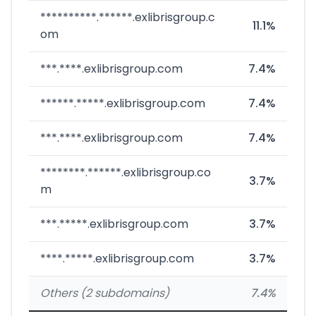
**********.******.exlibrisgroup.c
11.1%
om
***.****.exlibrisgroup.com
7.4%
******.*****.exlibrisgroup.com
7.4%
***.****.exlibrisgroup.com
7.4%
********.******.exlibrisgroup.co
3.7%
m
***.*****.exlibrisgroup.com
3.7%
****.*****.exlibrisgroup.com
3.7%
Others (2 subdomains)
7.4%