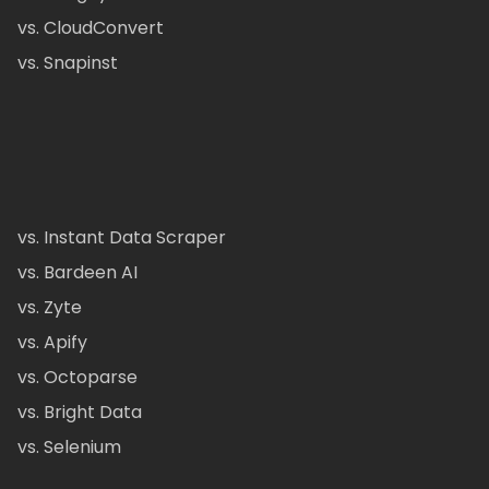
vs. CloudConvert
vs. Snapinst
vs. Instant Data Scraper
vs. Bardeen AI
vs. Zyte
vs. Apify
vs. Octoparse
vs. Bright Data
vs. Selenium