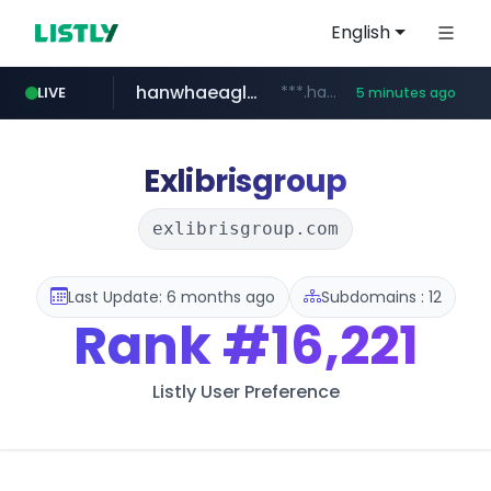
English
hanwhaeagles.co.kr
***.hanwhaeagles.co.kr/**/*****...
LIVE
5 minutes ago
instagram.com
www.instagram.com/*/*****...
Exlibrisgroup
exlibrisgroup.com
Last Update: 6 months ago
Subdomains : 12
Rank
#16,221
Listly User Preference