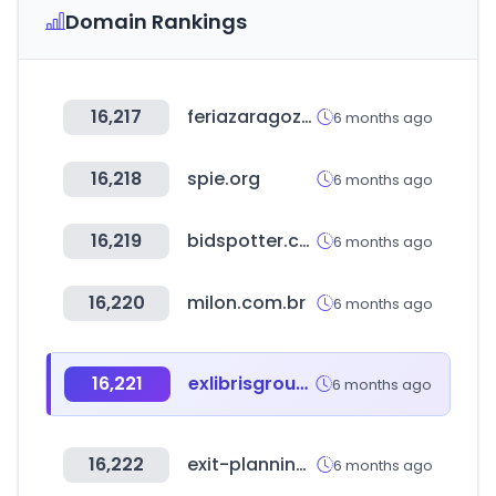
Domain Rankings
16,217
feriazaragoza.es
6 months ago
16,218
spie.org
6 months ago
16,219
bidspotter.com
6 months ago
16,220
milon.com.br
6 months ago
16,221
exlibrisgroup.com
6 months ago
16,222
exit-planning-institute.org
6 months ago