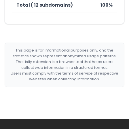
Total ( 12 subdomains)
100%
This page is for informational purposes only, and the
statistics shown represent anonymized usage patterns.
The Listly extension is a browser tool that helps users
collect web information in a structured format.
Users must comply with the terms of service of respective
websites when collecting information.