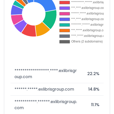
*****************.****.exlibrisgr
22.2%
oup.com
******.*****.exlibrisgroup.com
14.8%
***********.******.exlibrisgroup.
11.1%
com