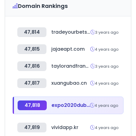
Domain Rankings
47,814
tradeyourbets.com
3 years ago
47,815
jajaeapt.com
4 years ago
47,816
taylorandfrancis.com
3 years ago
47,817
xuangubao.cn
4 years ago
47,818
expo2020dubai.com
4 years ago
47,819
vividapp.kr
4 years ago