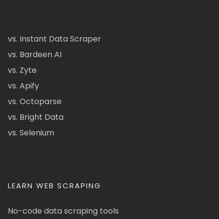
vs. Instant Data Scraper
vs. Bardeen AI
vs. Zyte
vs. Apify
vs. Octoparse
vs. Bright Data
vs. Selenium
LEARN WEB SCRAPING
No-code data scraping tools