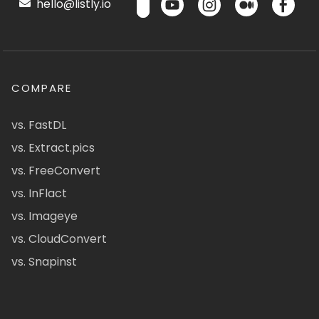
hello@listly.io
COMPARE
vs. FastDL
vs. Extract.pics
vs. FreeConvert
vs. InFlact
vs. Imageye
vs. CloudConvert
vs. Snapinst