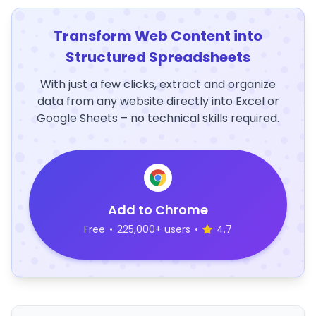
Transform Web Content into
Structured Spreadsheets
With just a few clicks, extract and organize
data from any website directly into Excel or
Google Sheets – no technical skills required.
Add to Chrome
Free
•
225,000+ users
•
4.7