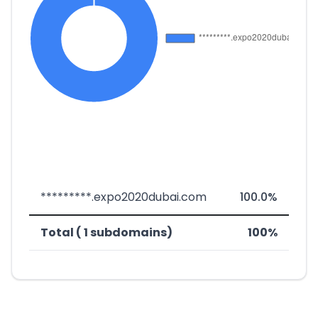
*********.expo2020dubai.com
100.0%
Total ( 1 subdomains)
100%