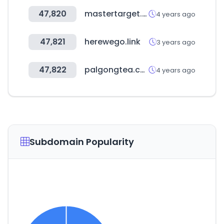
47,820
mastertarget.ru
4 years ago
47,821
herewego.link
3 years ago
47,822
palgongtea.co.kr
4 years ago
Subdomain Popularity