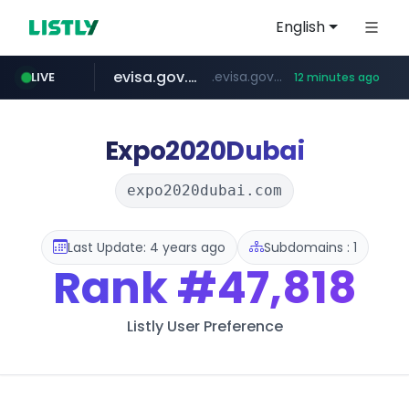
English
evisa.gov.ly
.evisa.gov.ly/****/*****...
LIVE
12 minutes ago
aba995.com
ppp-p7.com
tistory.com
adminml.com
.ppp-p7.com/*******/*****...
***************.tistory.com/**
******.adminml.com/*********/*****...
.aba995.com/******/*****...
Expo2020Dubai
expo2020dubai.com
Last Update: 4 years ago
Subdomains : 1
Rank
#47,818
Listly User Preference