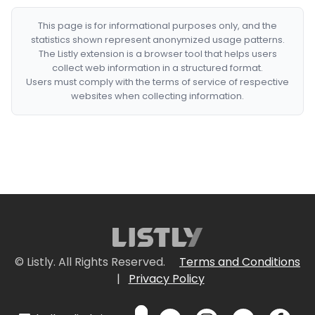
This page is for informational purposes only, and the
statistics shown represent anonymized usage patterns.
The Listly extension is a browser tool that helps users
collect web information in a structured format.
Users must comply with the terms of service of respective
websites when collecting information.
© Listly. All Rights Reserved.
Terms and Conditions
|
Privacy Policy