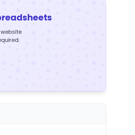
preadsheets
y website
equired.