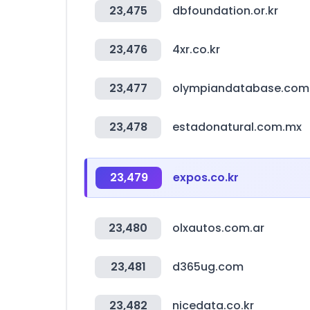
23,475
dbfoundation.or.kr
23,476
4xr.co.kr
23,477
olympiandatabase.com
23,478
estadonatural.com.mx
23,479
expos.co.kr
23,480
olxautos.com.ar
23,481
d365ug.com
23,482
nicedata.co.kr