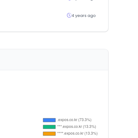
4 years ago