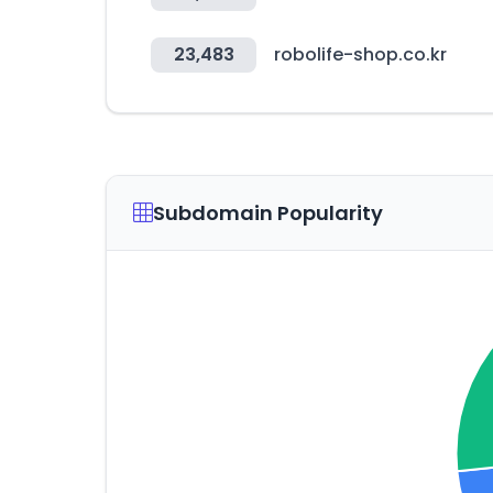
23,483
robolife-shop.co.kr
Subdomain Popularity