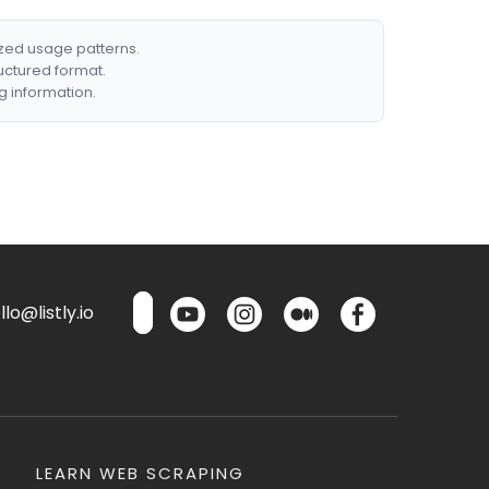
ized usage patterns.
ructured format.
g information.
lo@listly.io
LEARN WEB SCRAPING