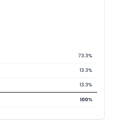
73.3%
13.3%
13.3%
100%