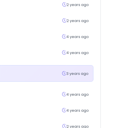
2 years ago
2 years ago
4 years ago
4 years ago
3 years ago
4 years ago
4 years ago
2 years ago