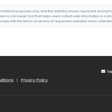
formational purposes only, and the statistics shown represent anonym
nsion is a browser tool that helps users collect web information in a st
mply with the terms of service of respective websites when collectin
hel
ditions
|
Privacy Policy