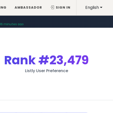
English
ING
AMBASSADOR
SIGN IN
16 minutes ago
Rank
#23,479
Listly User Preference