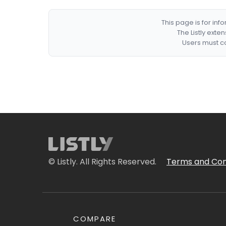
This page is for in
The Listly exte
Users must co
© Listly. All Rights Reserved.
Terms and Con
COMPARE