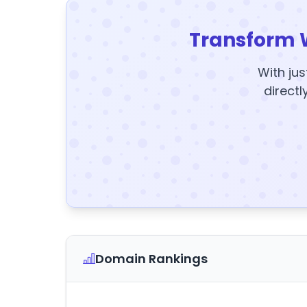
Transform 
With jus
directl
Domain Rankings