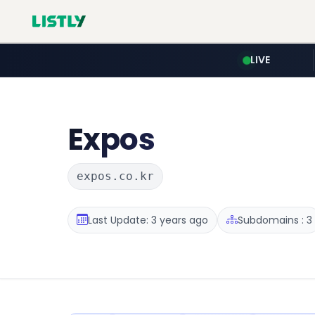
LIVE
Expos
expos.co.kr
Last Update: 3 years ago
Subdomains : 3