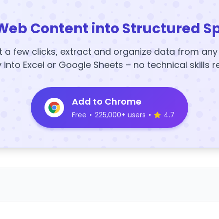
Web Content into Structured S
t a few clicks, extract and organize data from an
y into Excel or Google Sheets – no technical skills r
Add to Chrome
Free
•
225,000+ users
•
4.7