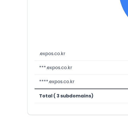
.expos.co.kr
***.expos.co.kr
****.expos.co.kr
Total ( 3 subdomains)