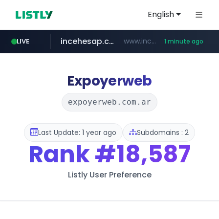
English
incehesap.com
www.incehesap.com/*************************/*****...
LIVE
1 minute ago
instagram.com
naver.com
mobis-as.com
***.****.naver.com/***
www.mobis-as.com/*********************
www.instagram.com/*/*****...
Expoyerweb
expoyerweb.com.ar
Last Update: 1 year ago
Subdomains : 2
Rank
#18,587
Listly User Preference