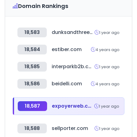
Domain Rankings
18,583
dunksandthrees.com
1 year ago
18,584
estiber.com
4 years ago
18,585
interparkb2b.co.kr
1 year ago
18,586
beidelli.com
4 years ago
18,587
expoyerweb.com.ar
1 year ago
18,588
sellporter.com
1 year ago