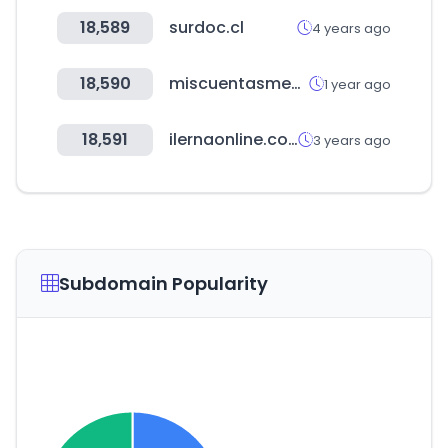
18,589
surdoc.cl
4 years ago
18,590
miscuentasmedicas.com
1 year ago
18,591
ilernaonline.com
3 years ago
Subdomain Popularity