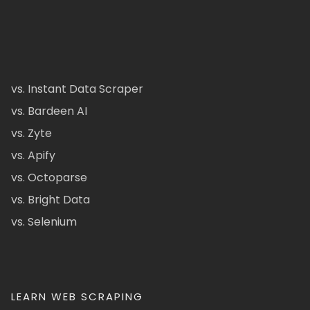
vs. Instant Data Scraper
vs. Bardeen AI
vs. Zyte
vs. Apify
vs. Octoparse
vs. Bright Data
vs. Selenium
LEARN WEB SCRAPING