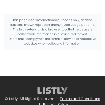
This page is for informational purposes only, and the
statistics shown represent anonymized usage patterns.
The Listly extension is a browser tool that helps users
collect web information in a structured format.
Users must comply with the terms of service of respective
websites when collecting information.
© Listly. All Rights Reserved.
Terms and Conditions
|
Privacy Policy