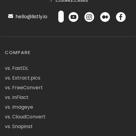
hello@listly.io
COMPARE
vs. FastDL
vs. Extract.pics
vs. FreeConvert
vs. InFlact
vs. Imageye
vs. CloudConvert
vs. Snapinst