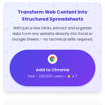
Transform Web Content into
Structured Spreadsheets
With just a few clicks, extract and organize
data from any website directly into Excel or
Google Sheets – no technical skills required.
Add to Chrome
Free
•
225,000+ users
•
4.7