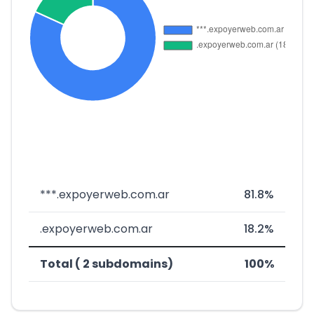
***.expoyerweb.com.ar
81.8%
.expoyerweb.com.ar
18.2%
Total ( 2 subdomains)
100%