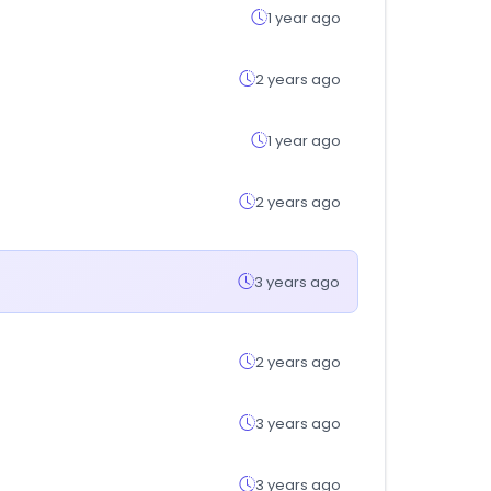
1 year ago
2 years ago
1 year ago
2 years ago
3 years ago
2 years ago
3 years ago
3 years ago