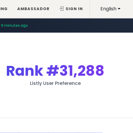
English
ING
AMBASSADOR
SIGN IN
9 minutes ago
Rank
#31,288
Listly User Preference