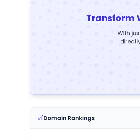
Transform 
With jus
directl
Domain Rankings