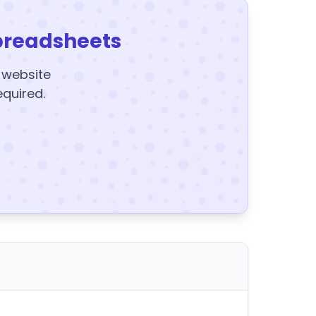
preadsheets
y website
equired.