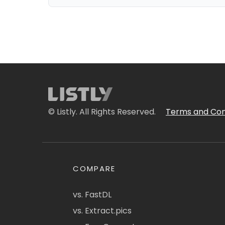
© Listly. All Rights Reserved.
Terms and Con
COMPARE
vs. FastDL
vs. Extract.pics