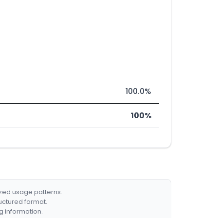
100.0%
100%
ized usage patterns.
ructured format.
g information.