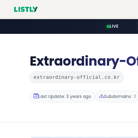
LIVE
Extraordinary-Of
extraordinary-official.co.kr
Last Update: 3 years ago
Subdomains : 1