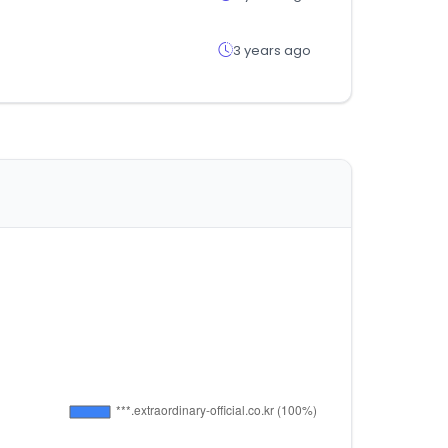
3 years ago