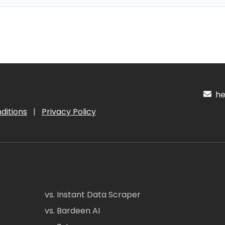
hel
ditions
|
Privacy Policy
vs. Instant Data Scraper
vs. Bardeen AI