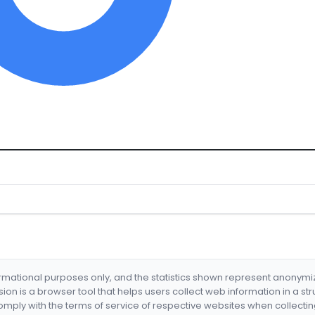
formational purposes only, and the statistics shown represent anonym
nsion is a browser tool that helps users collect web information in a st
mply with the terms of service of respective websites when collectin