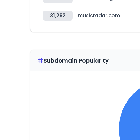
31,292
musicradar.com
Subdomain Popularity