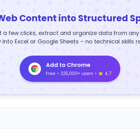
Web Content into Structured S
t a few clicks, extract and organize data from an
y into Excel or Google Sheets – no technical skills r
Add to Chrome
Free
•
225,000+ users
•
4.7