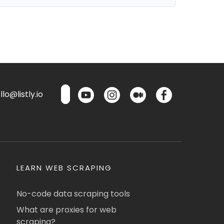
lo@listly.io
LEARN WEB SCRAPING
No-code data scraping tools
What are proxies for web
scraping?