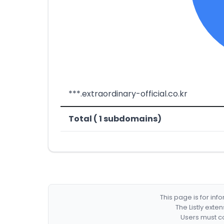
***.extraordinary-official.co.kr
Total ( 1 subdomains)
This page is for in
The Listly exte
Users must co