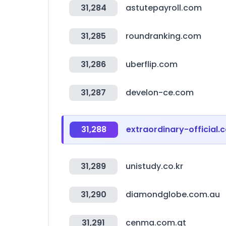
31,284
astutepayroll.com
31,285
roundranking.com
31,286
uberflip.com
31,287
develon-ce.com
31,288
extraordinary-official.c
31,289
unistudy.co.kr
31,290
diamondglobe.com.au
31,291
cenma.com.gt