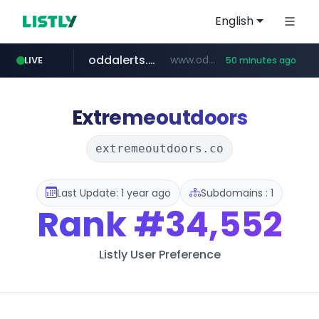
English
oddalerts.com
www.oddalerts.com
LIVE
50 minutes ago
instagram.com
www.instagram.com/*/*****...
Extremeoutdoors
extremeoutdoors.co
Last Update: 1 year ago
Subdomains : 1
Rank
#34,552
Listly User Preference