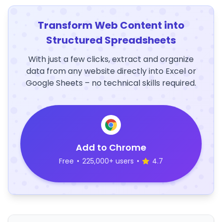
Transform Web Content into
Structured Spreadsheets
With just a few clicks, extract and organize
data from any website directly into Excel or
Google Sheets – no technical skills required.
Add to Chrome
Free
•
225,000+ users
•
4.7