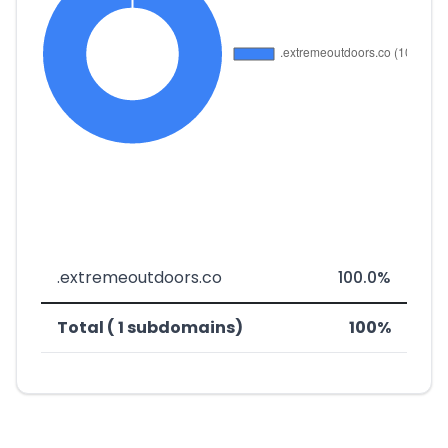
.extremeoutdoors.co
100.0%
Total ( 1 subdomains)
100%