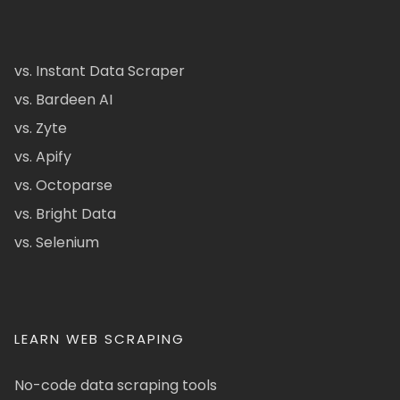
vs. Instant Data Scraper
vs. Bardeen AI
vs. Zyte
vs. Apify
vs. Octoparse
vs. Bright Data
vs. Selenium
LEARN WEB SCRAPING
No-code data scraping tools