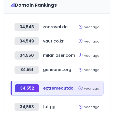
Domain Rankings
34,548
zooroyal.de
1 year ago
34,549
vaut.co.kr
1 year ago
34,550
milanlaser.com
1 year ago
34,551
geneanet.org
1 year ago
34,552
extremeoutdoors.co
1 year ago
34,553
fut.gg
1 year ago