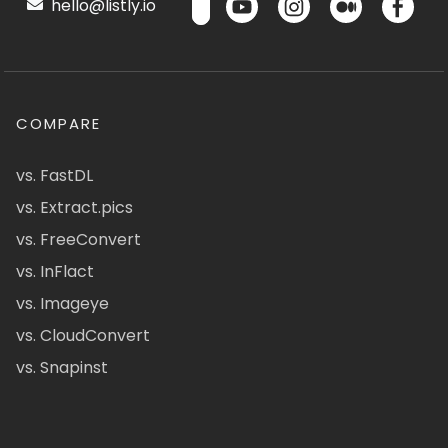
hello@listly.io
COMPARE
vs. FastDL
vs. Extract.pics
vs. FreeConvert
vs. InFlact
vs. Imageye
vs. CloudConvert
vs. Snapinst