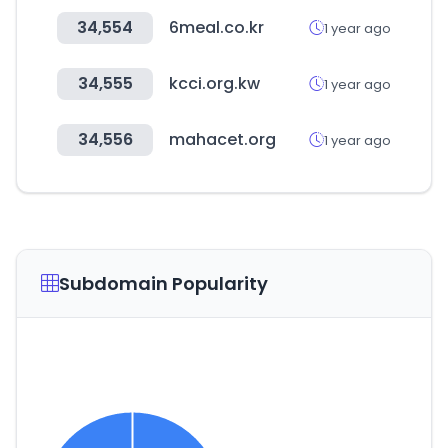
34,554
6meal.co.kr
1 year ago
34,555
kcci.org.kw
1 year ago
34,556
mahacet.org
1 year ago
Subdomain Popularity