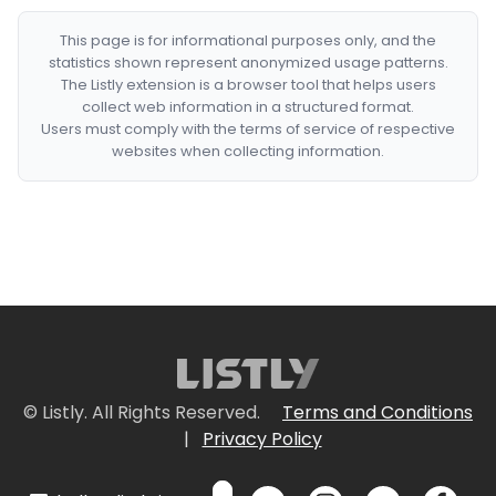
This page is for informational purposes only, and the
statistics shown represent anonymized usage patterns.
The Listly extension is a browser tool that helps users
collect web information in a structured format.
Users must comply with the terms of service of respective
websites when collecting information.
© Listly. All Rights Reserved.
Terms and Conditions
|
Privacy Policy