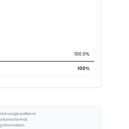
100.0%
100%
ized usage patterns.
ructured format.
g information.