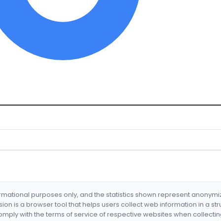
formational purposes only, and the statistics shown represent anonym
nsion is a browser tool that helps users collect web information in a st
mply with the terms of service of respective websites when collectin