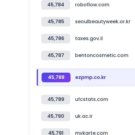
45,784
roboflow.com
45,785
seoulbeautyweek.or.kr
45,786
taxes.gov.il
45,787
bentoncosmetic.com
45,788
ezpmp.co.kr
45,789
ufcstats.com
45,790
uk.ac.ir
45,791
mykarte.com