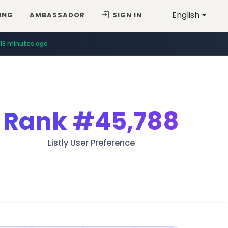
English
ING
AMBASSADOR
SIGN IN
13 minutes ago
Rank
#45,788
Listly User Preference