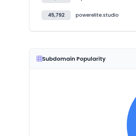
45,792
powerelite.studio
Subdomain Popularity