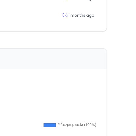
11 months ago