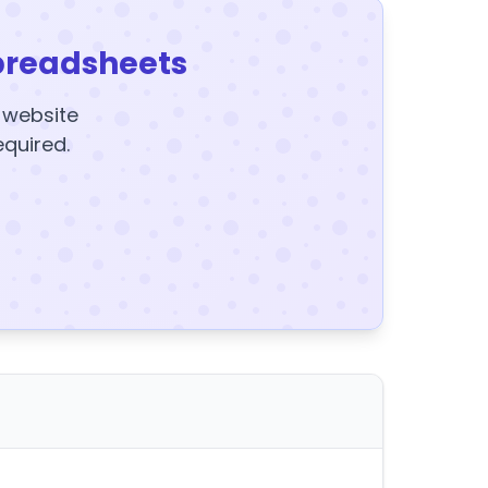
preadsheets
y website
equired.