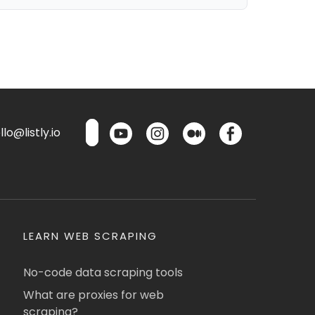
lo@listly.io
LEARN WEB SCRAPING
No-code data scraping tools
What are proxies for web
scraping?