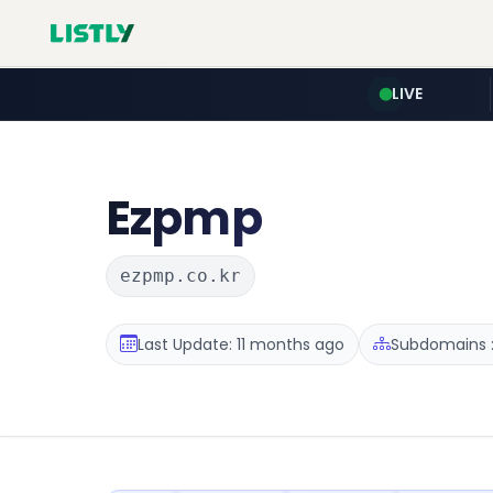
LIVE
Ezpmp
ezpmp.co.kr
Last Update: 11 months ago
Subdomains :