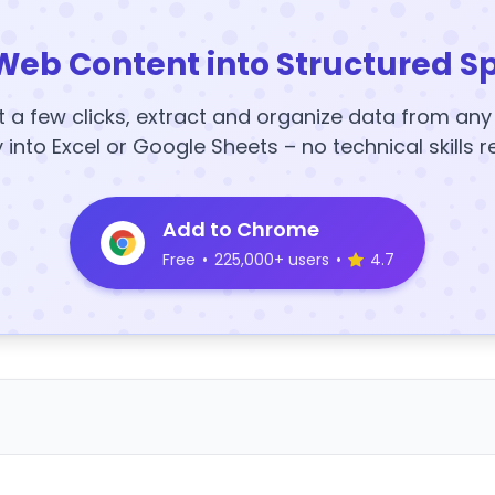
Web Content into Structured S
t a few clicks, extract and organize data from an
y into Excel or Google Sheets – no technical skills r
Add to Chrome
Free
•
225,000+ users
•
4.7