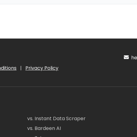
hel
ditions
|
Privacy Policy
vs. Instant Data Scraper
vs. Bardeen AI