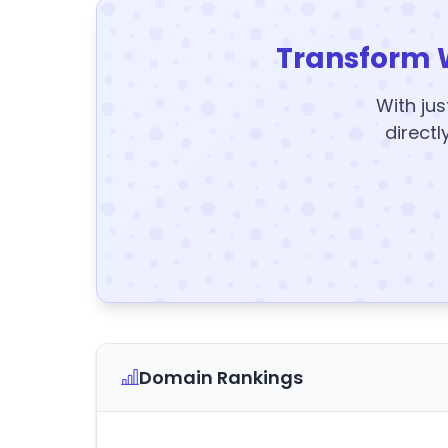
Transform 
With jus
directl
Domain Rankings