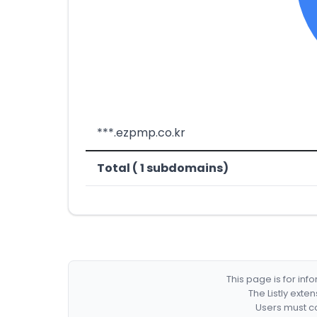
***.ezpmp.co.kr
Total ( 1 subdomains)
This page is for in
The Listly exte
Users must co