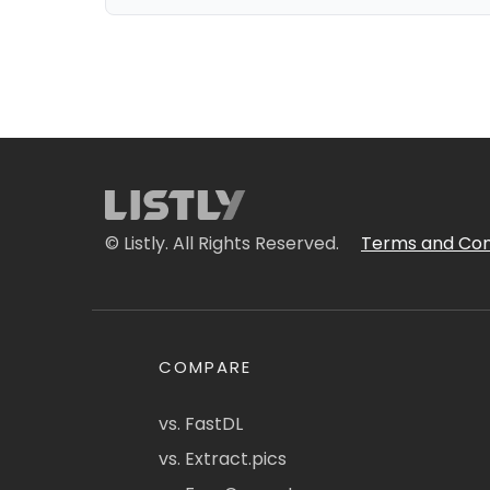
© Listly. All Rights Reserved.
Terms and Con
COMPARE
vs. FastDL
vs. Extract.pics