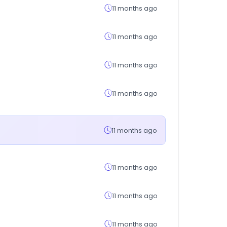
11 months ago
11 months ago
11 months ago
11 months ago
11 months ago
11 months ago
11 months ago
11 months ago