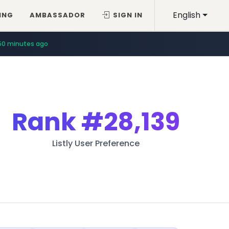
English
ING
AMBASSADOR
SIGN IN
50 minutes ago
Rank
#28,139
Listly User Preference