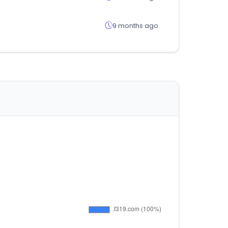
9 months ago