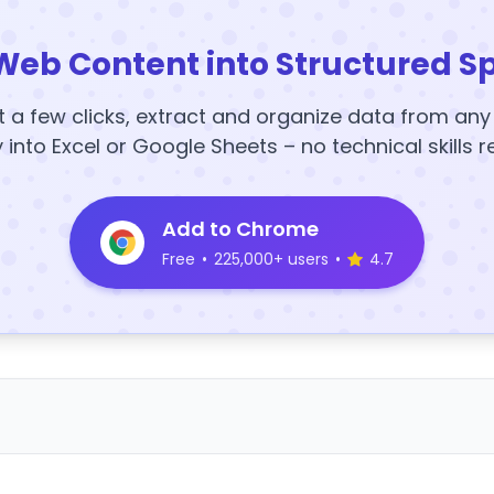
Web Content into Structured S
t a few clicks, extract and organize data from an
y into Excel or Google Sheets – no technical skills r
Add to Chrome
Free
•
225,000+ users
•
4.7