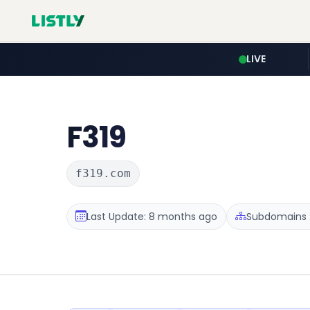
LIVE
F319
f319.com
Last Update: 8 months ago
Subdomains :