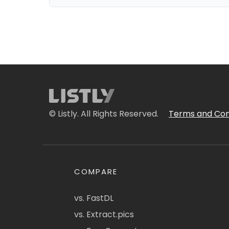
© Listly. All Rights Reserved.
Terms and Con
COMPARE
vs. FastDL
vs. Extract.pics