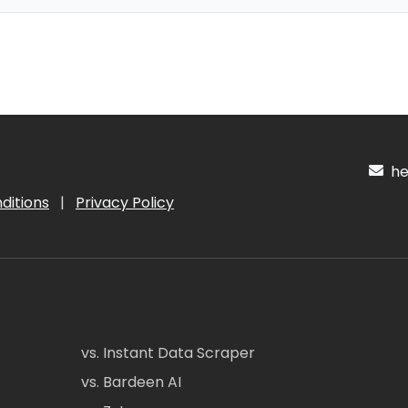
hel
ditions
|
Privacy Policy
vs. Instant Data Scraper
vs. Bardeen AI