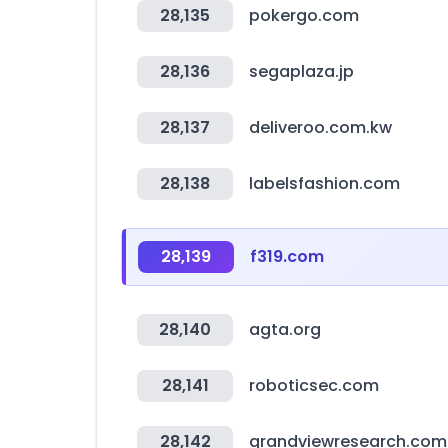
28,135
pokergo.com
28,136
segaplaza.jp
28,137
deliveroo.com.kw
28,138
labelsfashion.com
28,139
f319.com
28,140
agta.org
28,141
roboticsec.com
28,142
grandviewresearch.com