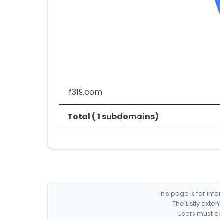
.f319.com
Total ( 1 subdomains)
This page is for in
The Listly exte
Users must co