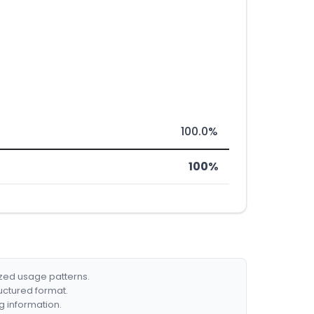
100.0%
100%
ized usage patterns.
ructured format.
g information.