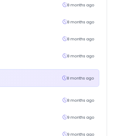
8 months ago
8 months ago
8 months ago
8 months ago
8 months ago
8 months ago
9 months ago
9 months ago