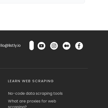
lo@listly.io
LEARN WEB SCRAPING
No-code data scraping tools
What are proxies for web
scraping?