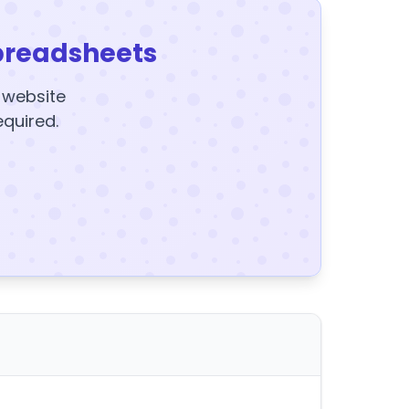
preadsheets
y website
equired.