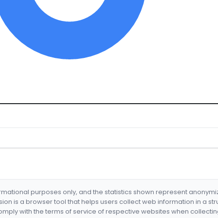
formational purposes only, and the statistics shown represent anonym
nsion is a browser tool that helps users collect web information in a st
mply with the terms of service of respective websites when collectin