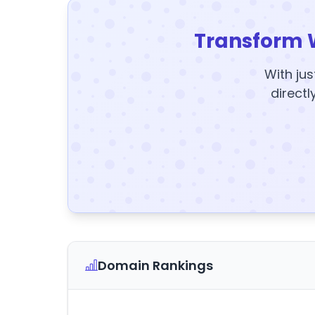
Transform 
With jus
directl
Domain Rankings