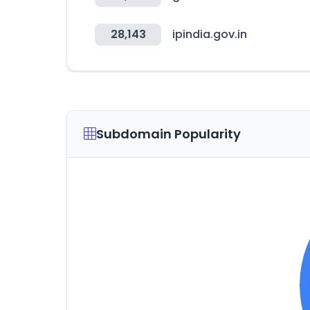
28,143
ipindia.gov.in
Subdomain Popularity