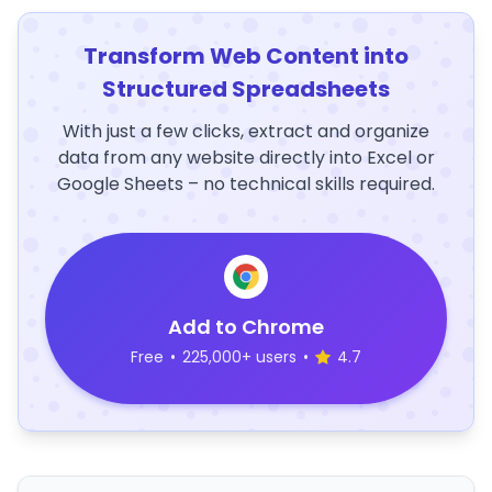
Transform Web Content into
Structured Spreadsheets
With just a few clicks, extract and organize
data from any website directly into Excel or
Google Sheets – no technical skills required.
Add to Chrome
Free
•
225,000+ users
•
4.7