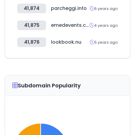
41,874
parcheggi.info
6 years ago
41,875
emedevents.com
4 years ago
41,876
lookbook.nu
5 years ago
Subdomain Popularity