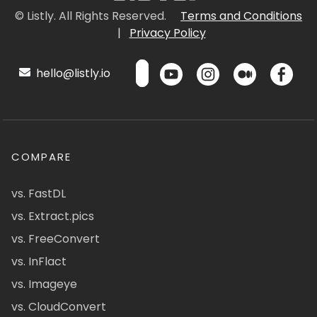
© Listly. All Rights Reserved.
Terms and Conditions
|
Privacy Policy
hello@listly.io
COMPARE
vs. FastDL
vs. Extract.pics
vs. FreeConvert
vs. InFlact
vs. Imageye
vs. CloudConvert