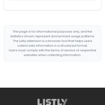
This page is for informational purposes only, and the
statistics shown represent anonymized usage patterns.
The Listly extension is a browser tool that helps users
collect web information in a structured format.
Users must comply with the terms of service of respective
websites when collecting information.