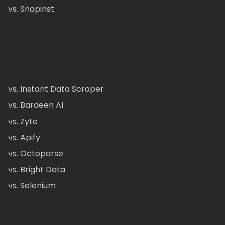
vs. Snapinst
vs. Instant Data Scraper
vs. Bardeen AI
vs. Zyte
vs. Apify
vs. Octoparse
vs. Bright Data
vs. Selenium