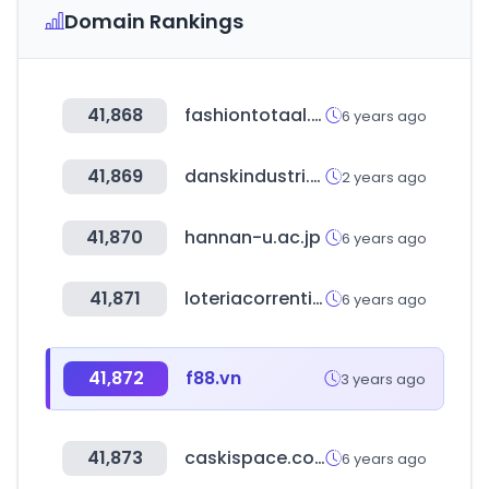
Domain Rankings
41,868
fashiontotaal.nl
6 years ago
41,869
danskindustri.dk
2 years ago
41,870
hannan-u.ac.jp
6 years ago
41,871
loteriacorrentina.gov.ar
6 years ago
41,872
f88.vn
3 years ago
41,873
caskispace.com
6 years ago