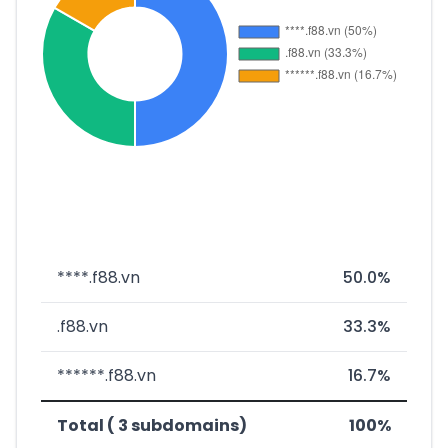
****.f88.vn
50.0%
.f88.vn
33.3%
******.f88.vn
16.7%
Total ( 3 subdomains)
100%