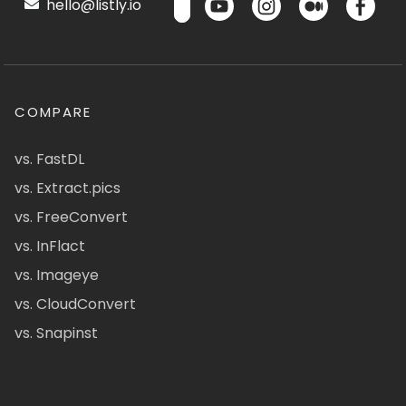
hello@listly.io
COMPARE
vs. FastDL
vs. Extract.pics
vs. FreeConvert
vs. InFlact
vs. Imageye
vs. CloudConvert
vs. Snapinst