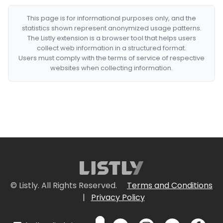
This page is for informational purposes only, and the
statistics shown represent anonymized usage patterns.
The Listly extension is a browser tool that helps users
collect web information in a structured format.
Users must comply with the terms of service of respective
websites when collecting information.
© Listly. All Rights Reserved.
Terms and Conditions
|
Privacy Policy