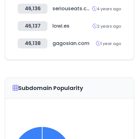
46,136
seriouseats.com
4 years ago
46,137
lowi.es
2 years ago
46,138
gagosian.com
1 year ago
Subdomain Popularity