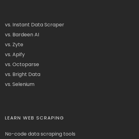
vs. Instant Data Scraper
vs. Bardeen AI
vs. Zyte
vs. Apify
vs. Octoparse
vs. Bright Data
vs. Selenium
LEARN WEB SCRAPING
No-code data scraping tools