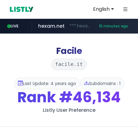
English
hexam.net
***.hexam.net/*****
LIVE
15 minutes ago
jarir.com
naver.com
b2bmecca.co.kr
instagram.com
www.jarir.com/*****/*****...
***.****.naver.com/*********/*****...
***.b2bmecca.co.kr/*******/*****...
www.instagram.com/*/*****...
Facile
facile.it
Last Update: 4 years ago
Subdomains : 1
Rank
#46,134
Listly User Preference