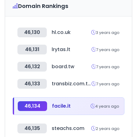
Domain Rankings
46,130
hl.co.uk
3 years ago
46,131
lrytas.lt
7 years ago
46,132
board.tw
7 years ago
46,133
transbiz.com.tw
7 years ago
46,134
facile.it
4 years ago
46,135
steachs.com
2 years ago