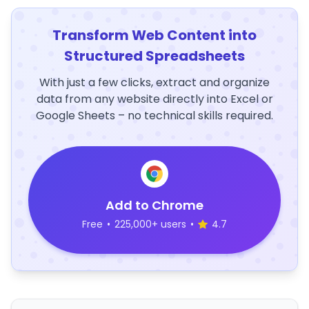
Transform Web Content into
Structured Spreadsheets
With just a few clicks, extract and organize
data from any website directly into Excel or
Google Sheets – no technical skills required.
Add to Chrome
Free
•
225,000+ users
•
4.7