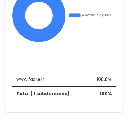
www.facile.it
100.0%
Total ( 1 subdomains)
100%