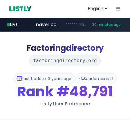
English
naver.com
******.naver.com/************
LIVE
30 minutes ago
google.com
untldshop.com
instagram.com
.untldshop.com/********/*****...
www.google.com/******
www.instagram.com/*/*****...
Factoringdirectory
factoringdirectory.org
Last Update: 3 years ago
Subdomains : 1
Rank
#48,791
Listly User Preference