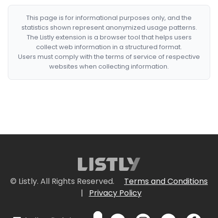
This page is for informational purposes only, and the
statistics shown represent anonymized usage patterns.
The Listly extension is a browser tool that helps users
collect web information in a structured format.
Users must comply with the terms of service of respective
websites when collecting information.
© Listly. All Rights Reserved.
Terms and Conditions
|
Privacy Policy