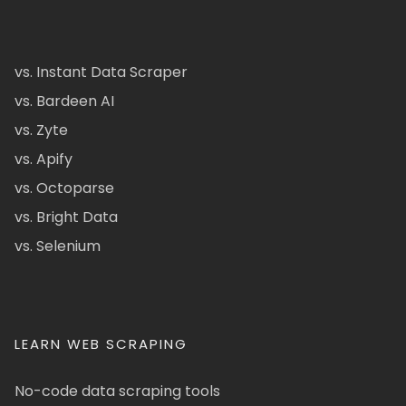
vs. Instant Data Scraper
vs. Bardeen AI
vs. Zyte
vs. Apify
vs. Octoparse
vs. Bright Data
vs. Selenium
LEARN WEB SCRAPING
No-code data scraping tools