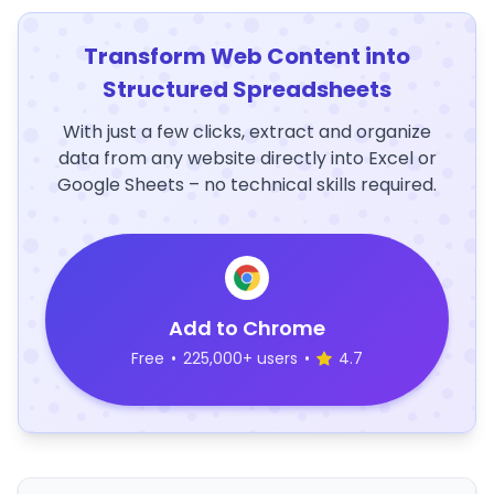
Transform Web Content into
Structured Spreadsheets
With just a few clicks, extract and organize
data from any website directly into Excel or
Google Sheets – no technical skills required.
Add to Chrome
Free
•
225,000+ users
•
4.7