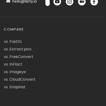
hello@listly.io
COMPARE
vs. FastDL
vs. Extract.pics
vs. FreeConvert
vs. InFlact
vs. Imageye
vs. CloudConvert
vs. Snapinst