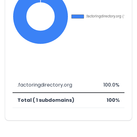
.factoringdirectory.org
100.0%
Total ( 1 subdomains)
100%