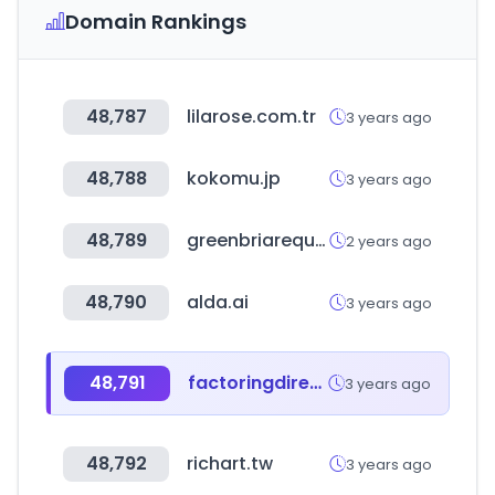
Domain Rankings
48,787
lilarose.com.tr
3 years ago
48,788
kokomu.jp
3 years ago
48,789
greenbriarequity.com
2 years ago
48,790
alda.ai
3 years ago
48,791
factoringdirectory.org
3 years ago
48,792
richart.tw
3 years ago