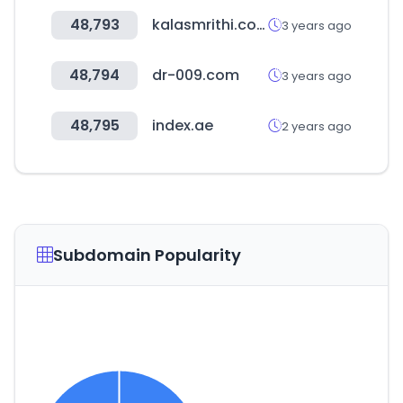
48,793
kalasmrithi.com
3 years ago
48,794
dr-009.com
3 years ago
48,795
index.ae
2 years ago
Subdomain Popularity