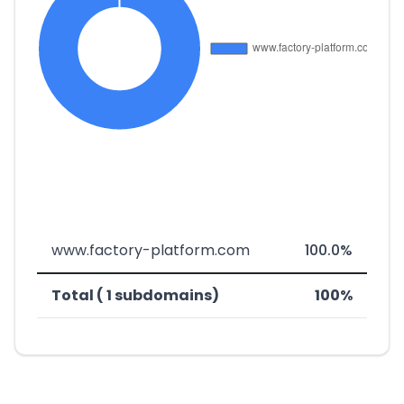
www.factory-platform.com
100.0%
Total ( 1 subdomains)
100%