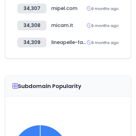
34,307
mipel.com
6 months ago
34,308
micam.it
6 months ago
34,309
lineapelle-fair.it
6 months ago
Subdomain Popularity