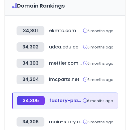
Domain Rankings
34,301
ekmtc.com
6 months ago
34,302
udea.edu.co
6 months ago
34,303
mettler.com.co
6 months ago
34,304
imcparts.net
6 months ago
34,305
factory-platform.com
6 months ago
34,306
main-story.com
6 months ago