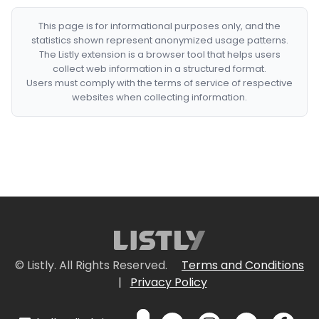
This page is for informational purposes only, and the
statistics shown represent anonymized usage patterns.
The Listly extension is a browser tool that helps users
collect web information in a structured format.
Users must comply with the terms of service of respective
websites when collecting information.
© Listly. All Rights Reserved.
Terms and Conditions
|
Privacy Policy