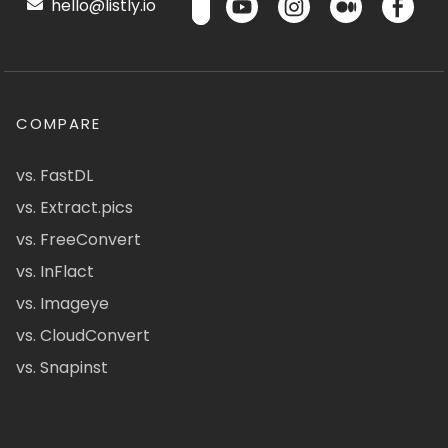
hello@listly.io
COMPARE
vs. FastDL
vs. Extract.pics
vs. FreeConvert
vs. InFlact
vs. Imageye
vs. CloudConvert
vs. Snapinst