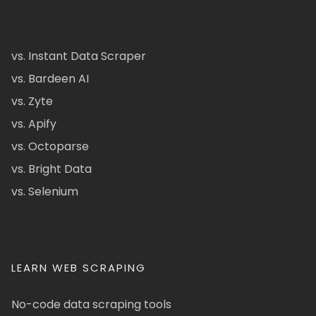
vs. Instant Data Scraper
vs. Bardeen AI
vs. Zyte
vs. Apify
vs. Octoparse
vs. Bright Data
vs. Selenium
LEARN WEB SCRAPING
No-code data scraping tools