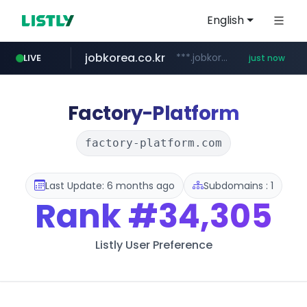
English
jobkorea.co.kr
***.jobkorea.co.kr/******
LIVE
just now
Factory-Platform
factory-platform.com
Last Update: 6 months ago
Subdomains : 1
Rank
#34,305
Listly User Preference