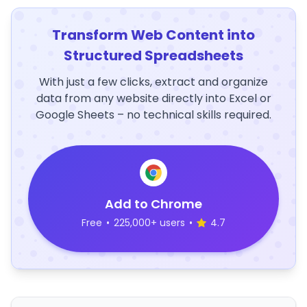
Transform Web Content into
Structured Spreadsheets
With just a few clicks, extract and organize
data from any website directly into Excel or
Google Sheets – no technical skills required.
Add to Chrome
Free
•
225,000+ users
•
4.7