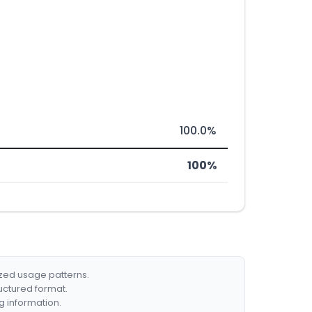
100.0%
100%
ized usage patterns.
ructured format.
g information.