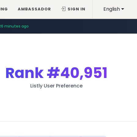
English
ING
AMBASSADOR
SIGN IN
26 minutes ago
Rank
#40,951
Listly User Preference