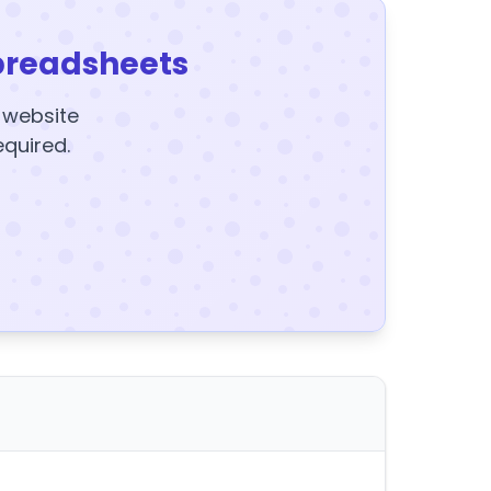
preadsheets
y website
equired.