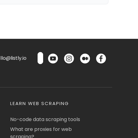
lo@listly.io
LEARN WEB SCRAPING
No-code data scraping tools
What are proxies for web
scraping?