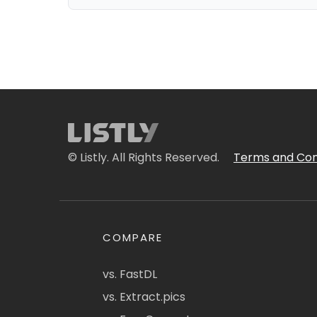
© Listly. All Rights Reserved.
Terms and Con
COMPARE
vs. FastDL
vs. Extract.pics