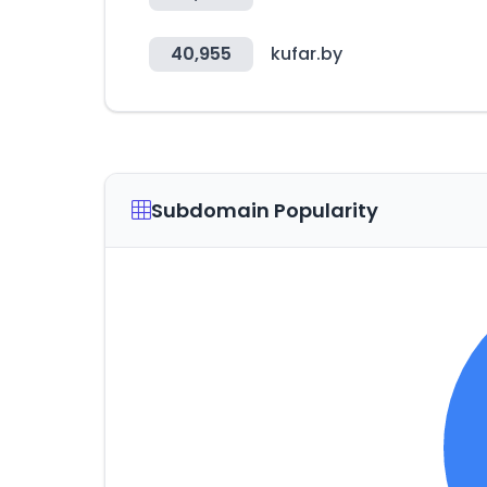
40,955
kufar.by
Subdomain Popularity