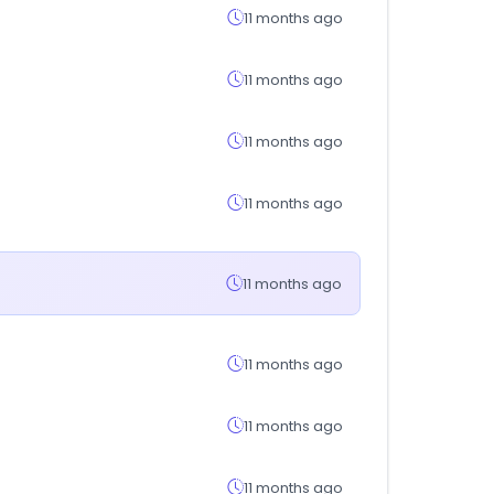
11 months ago
11 months ago
11 months ago
11 months ago
11 months ago
11 months ago
11 months ago
11 months ago