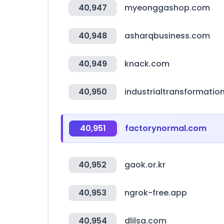
40,947
myeonggashop.com
40,948
asharqbusiness.com
40,949
knack.com
40,950
industrialtransformatio
40,951
factorynormal.com
40,952
gaok.or.kr
40,953
ngrok-free.app
40,954
dlilsa.com