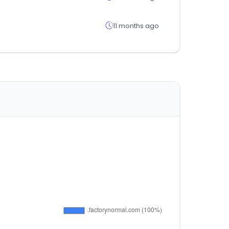
11 months ago