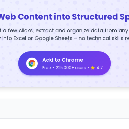
Web Content into Structured S
t a few clicks, extract and organize data from an
y into Excel or Google Sheets – no technical skills r
Add to Chrome
Free
•
225,000+ users
•
4.7