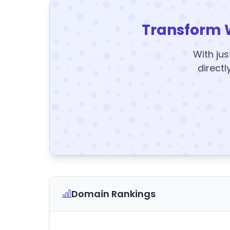
Transform 
With jus
directl
Domain Rankings