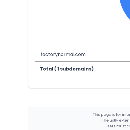
.factorynormal.com
Total ( 1 subdomains)
This page is for in
The Listly exte
Users must co