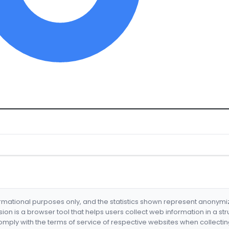
formational purposes only, and the statistics shown represent anonym
nsion is a browser tool that helps users collect web information in a st
mply with the terms of service of respective websites when collectin