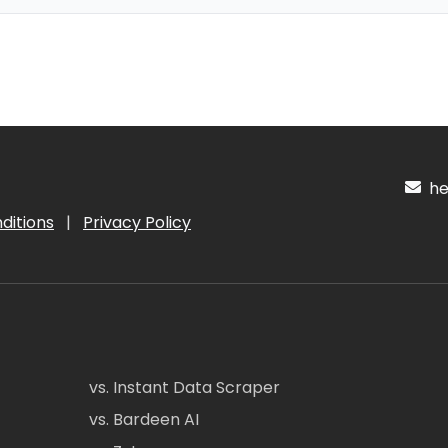
hel
ditions
|
Privacy Policy
vs. Instant Data Scraper
vs. Bardeen AI