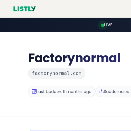
LIVE
Factorynormal
factorynormal.com
Last Update: 11 months ago
Subdomains :