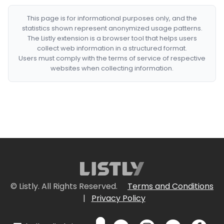
This page is for informational purposes only, and the
statistics shown represent anonymized usage patterns.
The Listly extension is a browser tool that helps users
collect web information in a structured format.
Users must comply with the terms of service of respective
websites when collecting information.
© Listly. All Rights Reserved.
Terms and Conditions
|
Privacy Policy