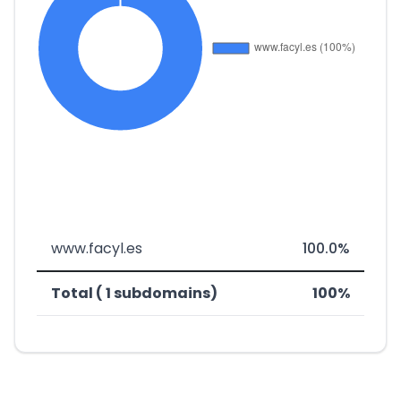
www.facyl.es
100.0%
Total ( 1 subdomains)
100%