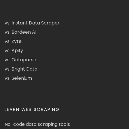
vs. Instant Data Scraper
vs. Bardeen AI
vs. Zyte
vs. Apify
vs. Octoparse
vs. Bright Data
vs. Selenium
LEARN WEB SCRAPING
No-code data scraping tools