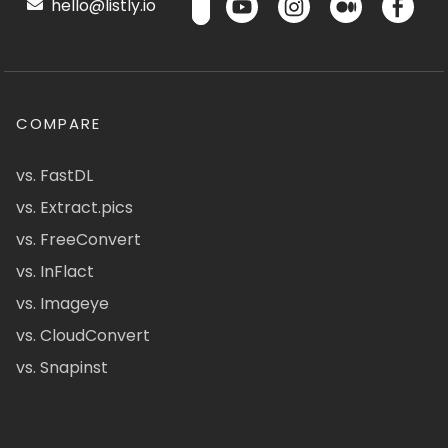
hello@listly.io
COMPARE
vs. FastDL
vs. Extract.pics
vs. FreeConvert
vs. InFlact
vs. Imageye
vs. CloudConvert
vs. Snapinst