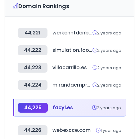
Domain Rankings
44,221
werkenntdenbesten.de
2 years ago
44,222
simulation.football
2 years ago
44,223
villacarrillo.es
2 years ago
44,224
mirandaempresas.com
2 years ago
44,225
facyl.es
2 years ago
44,226
webexcce.com
1 year ago