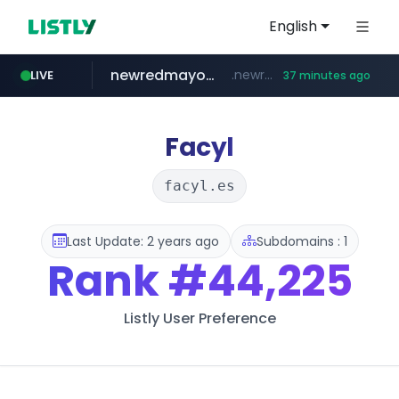
English
newredmayorista.com.ar
.newredmayorista.com.ar/*********/*****...
LIVE
37 minutes ago
oddalerts.com
www.oddalerts.com/**************
Facyl
facyl.es
Last Update: 2 years ago
Subdomains : 1
Rank
#44,225
Listly User Preference