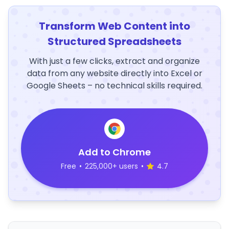
Transform Web Content into
Structured Spreadsheets
With just a few clicks, extract and organize
data from any website directly into Excel or
Google Sheets – no technical skills required.
Add to Chrome
Free
•
225,000+ users
•
4.7