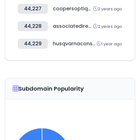
44,227
coopersoptique.com
2 years ago
44,228
associatedirectory.org
2 years ago
44,229
husqvarnaconstruction.com
1 year ago
Subdomain Popularity