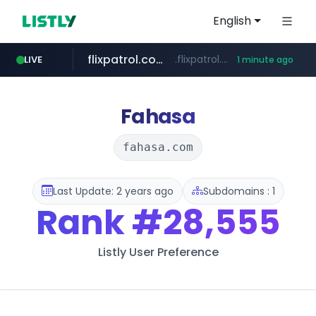
English
flixpatrol.com
.flixpatrol.com/*****/*****...
LIVE
1 minute ago
instagram.com
www.instagram.com/*/*****...
Fahasa
fahasa.com
Last Update: 2 years ago
Subdomains : 1
Rank
#28,555
Listly User Preference