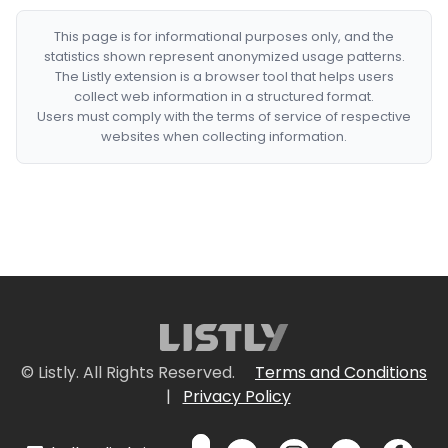
This page is for informational purposes only, and the
statistics shown represent anonymized usage patterns.
The Listly extension is a browser tool that helps users
collect web information in a structured format.
Users must comply with the terms of service of respective
websites when collecting information.
© Listly. All Rights Reserved.
Terms and Conditions
|
Privacy Policy