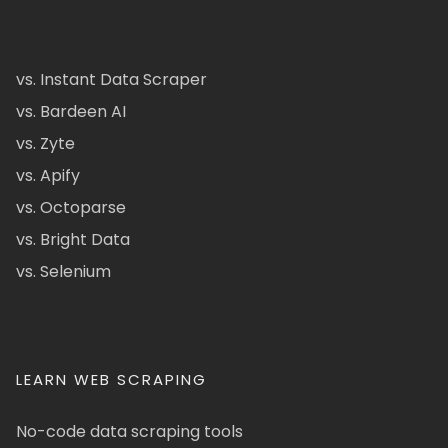
vs. Instant Data Scraper
vs. Bardeen AI
vs. Zyte
vs. Apify
vs. Octoparse
vs. Bright Data
vs. Selenium
LEARN WEB SCRAPING
No-code data scraping tools