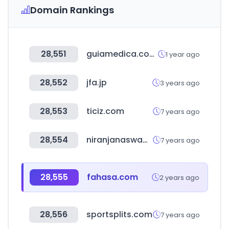
Domain Rankings
28,551
guiamedica.com.do
1 year ago
28,552
jfa.jp
3 years ago
28,553
ticiz.com
7 years ago
28,554
niranjanaswami.net
7 years ago
28,555
fahasa.com
2 years ago
28,556
sportsplits.com
7 years ago