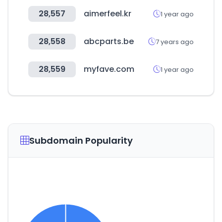
28,557
aimerfeel.kr
1 year ago
28,558
abcparts.be
7 years ago
28,559
myfave.com
1 year ago
Subdomain Popularity