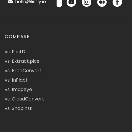
hello@listly.io
COMPARE
vs. FastDL
vs. Extract.pics
vs. FreeConvert
vs. InFlact
vs. Imageye
vs. CloudConvert
vs. Snapinst