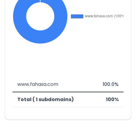
www.fahasa.com
100.0%
Total ( 1 subdomains)
100%