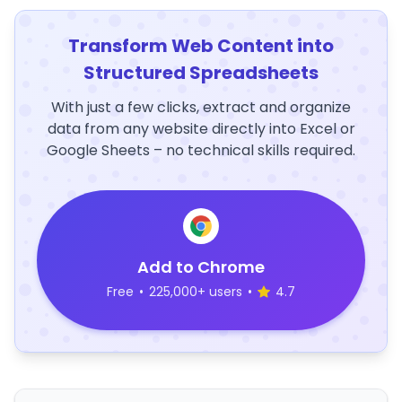
Transform Web Content into
Structured Spreadsheets
With just a few clicks, extract and organize
data from any website directly into Excel or
Google Sheets – no technical skills required.
Add to Chrome
Free
•
225,000+ users
•
4.7