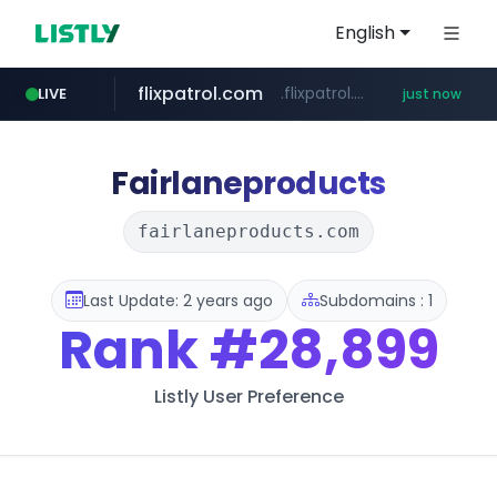
English
flixpatrol.com
.flixpatrol.com/*****/*****...
LIVE
just now
Fairlaneproducts
fairlaneproducts.com
Last Update: 2 years ago
Subdomains : 1
Rank
#28,899
Listly User Preference