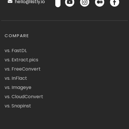
hello@listly.io
COMPARE
vs. FastDL
vs. Extract.pics
vs. FreeConvert
vs. InFlact
vs. Imageye
vs. CloudConvert
vs. Snapinst