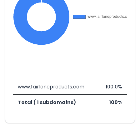
www.fairlaneproducts.com
100.0%
Total ( 1 subdomains)
100%