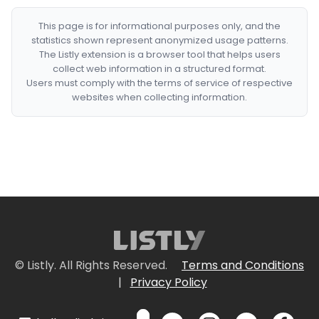
This page is for informational purposes only, and the
statistics shown represent anonymized usage patterns.
The Listly extension is a browser tool that helps users
collect web information in a structured format.
Users must comply with the terms of service of respective
websites when collecting information.
© Listly. All Rights Reserved.
Terms and Conditions
|
Privacy Policy