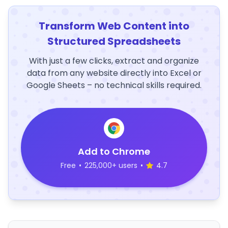
Transform Web Content into
Structured Spreadsheets
With just a few clicks, extract and organize
data from any website directly into Excel or
Google Sheets – no technical skills required.
Add to Chrome
Free
•
225,000+ users
•
4.7