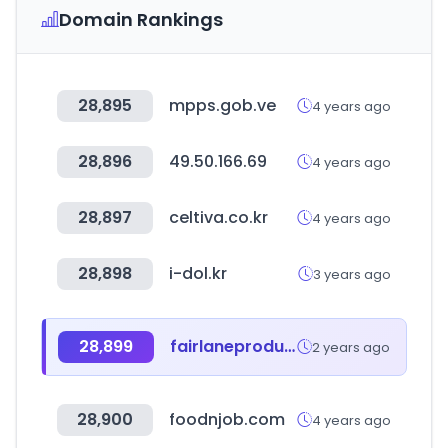
Domain Rankings
28,895
mpps.gob.ve
4 years ago
28,896
49.50.166.69
4 years ago
28,897
celtiva.co.kr
4 years ago
28,898
i-dol.kr
3 years ago
28,899
fairlaneproducts.com
2 years ago
28,900
foodnjob.com
4 years ago