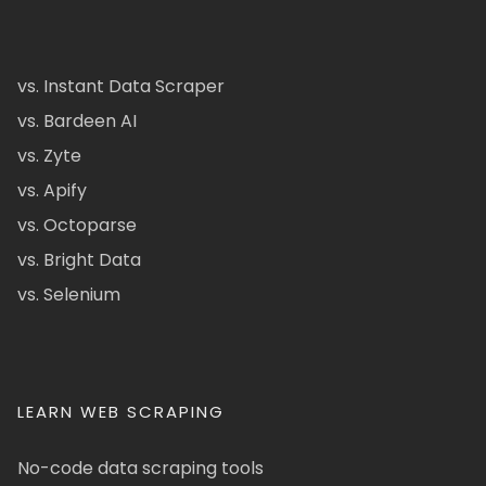
vs. Instant Data Scraper
vs. Bardeen AI
vs. Zyte
vs. Apify
vs. Octoparse
vs. Bright Data
vs. Selenium
LEARN WEB SCRAPING
No-code data scraping tools