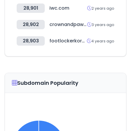
28,901
iwc.com
2 years ago
28,902
crownandpaw.com
3 years ago
28,903
footlockerkorea.kr
4 years ago
Subdomain Popularity