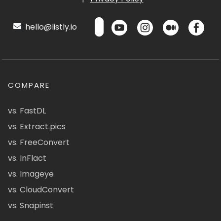
hello@listly.io
COMPARE
vs. FastDL
vs. Extract.pics
vs. FreeConvert
vs. InFlact
vs. Imageye
vs. CloudConvert
vs. Snapinst