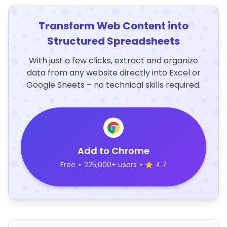
Transform Web Content into
Structured Spreadsheets
With just a few clicks, extract and organize
data from any website directly into Excel or
Google Sheets – no technical skills required.
Add to Chrome
Free
•
225,000+ users
•
4.7