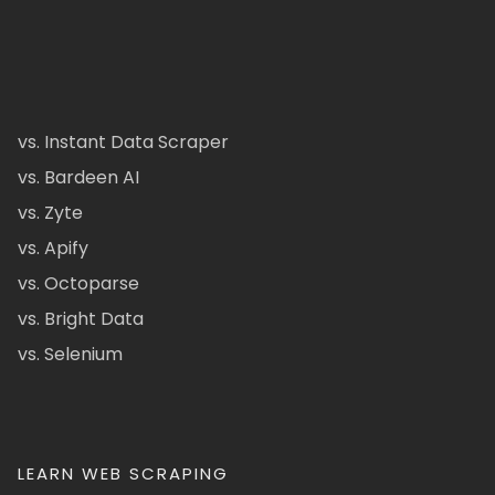
vs. Instant Data Scraper
vs. Bardeen AI
vs. Zyte
vs. Apify
vs. Octoparse
vs. Bright Data
vs. Selenium
LEARN WEB SCRAPING