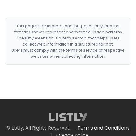
This page is for informational purposes only, and the
statistics shown represent anonymized usage patterns.
The Listly extension is a browser tool that helps users
collect web information in a structured format.
Users must comply with the terms of service of respective
websites when collecting information.
© Listly. All Rights Reserved.
Terms and Conditions
|
Privacy Policy