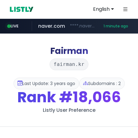
English
naver.com
****.naver.com/**************
LIVE
1 minute ago
hada.io
kywi.com.ec
bunjang.co.kr
instagram.com
news.hada.io
*.bunjang.co.kr/********/*****...
www.instagram.com/*/*****...
***.kywi.com.ec/****
Fairman
fairman.kr
Last Update: 3 years ago
Subdomains : 2
Rank
#18,066
Listly User Preference