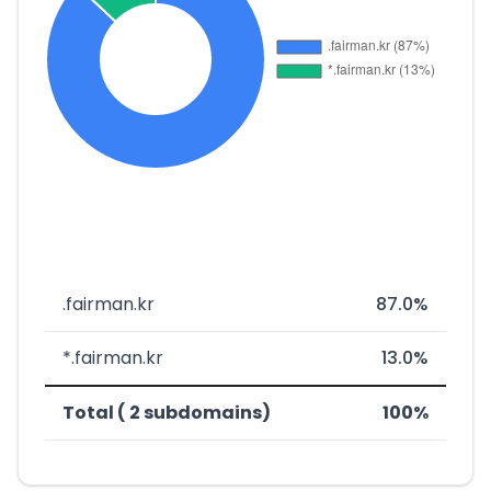
.fairman.kr
87.0%
*.fairman.kr
13.0%
Total ( 2 subdomains)
100%