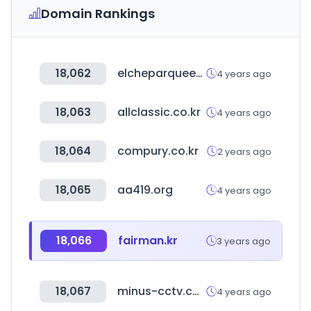
Domain Rankings
18,062
elcheparqueempresarial.es
4 years ago
18,063
allclassic.co.kr
4 years ago
18,064
compury.co.kr
2 years ago
18,065
aa419.org
4 years ago
18,066
fairman.kr
3 years ago
18,067
minus-cctv.com
4 years ago