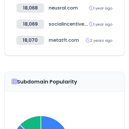
18,068
neusral.com
1 year ago
18,069
socialincentive.org
1 year ago
18,070
metatft.com
2 years ago
Subdomain Popularity