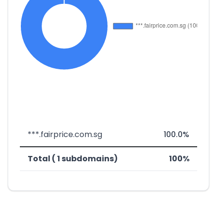
***.fairprice.com.sg
100.0%
Total ( 1 subdomains)
100%