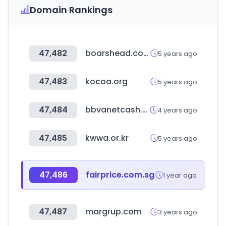
Domain Rankings
47,482
boarshead.com
5 years ago
47,483
kocoa.org
5 years ago
47,484
bbvanetcash.com
4 years ago
47,485
kwwa.or.kr
5 years ago
47,486
fairprice.com.sg
1 year ago
47,487
margrup.com
3 years ago