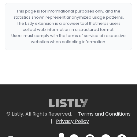
This page is for informational purposes only, and the
statistics shown represent anonymized usage patterns.
The Listly extension is a browser tool that helps users
collect web information in a structured format.
Users must comply with the terms of service of respective
websites when collecting information.
© Listly. All Rights Reserved.
Terms and Conditions
|
Privacy Policy