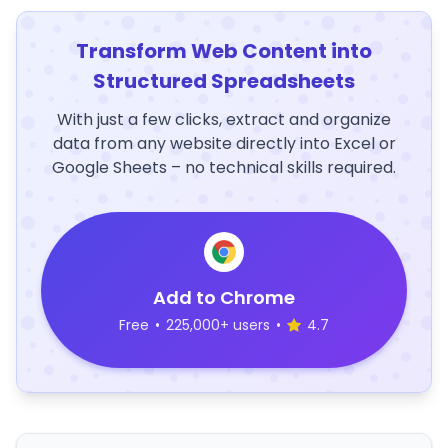
Transform Web Content into
Structured Spreadsheets
With just a few clicks, extract and organize
data from any website directly into Excel or
Google Sheets – no technical skills required.
Add to Chrome
Free
•
225,000+ users
•
4.7