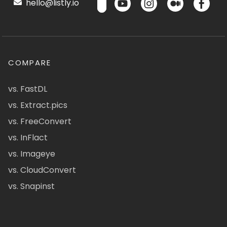
hello@listly.io
COMPARE
vs. FastDL
vs. Extract.pics
vs. FreeConvert
vs. InFlact
vs. Imageye
vs. CloudConvert
vs. Snapinst