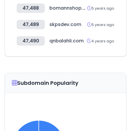
47,488
bomannshop.co.kr
5 years ago
47,489
skpsdev.com
5 years ago
47,490
qnbalahli.com
4 years ago
Subdomain Popularity