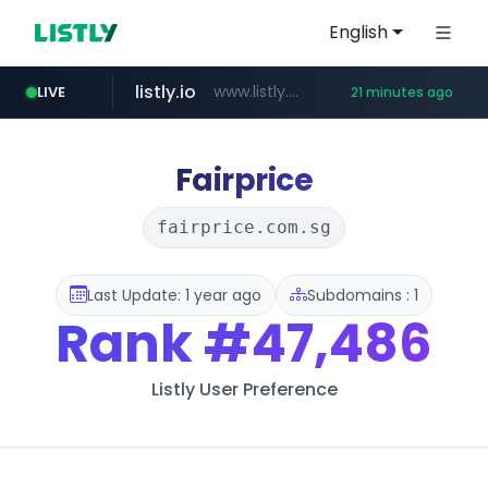
English
listly.io
www.listly.io/***/*****...
LIVE
21 minutes ago
naver.com
betman.co.kr
flixpatrol.com
koreabook.or.kr
***.****.naver.com/*********/*****...
***.koreabook.or.kr/******/*****...
***.betman.co.kr/****/*****...
.flixpatrol.com/*****/*****...
Fairprice
fairprice.com.sg
Last Update: 1 year ago
Subdomains : 1
Rank
#47,486
Listly User Preference