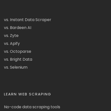
vs. Instant Data Scraper
vs. Bardeen AI
vs. Zyte
vs. Apify
vs. Octoparse
vs. Bright Data
vs. Selenium
LEARN WEB SCRAPING
No-code data scraping tools