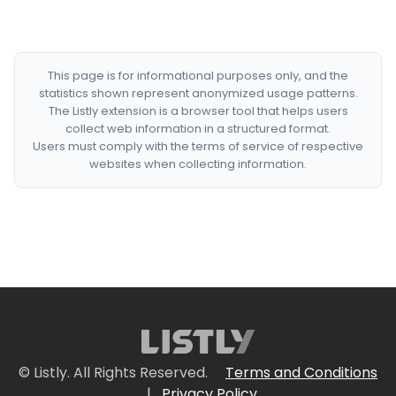
This page is for informational purposes only, and the
statistics shown represent anonymized usage patterns.
The Listly extension is a browser tool that helps users
collect web information in a structured format.
Users must comply with the terms of service of respective
websites when collecting information.
© Listly. All Rights Reserved.
Terms and Conditions
|
Privacy Policy