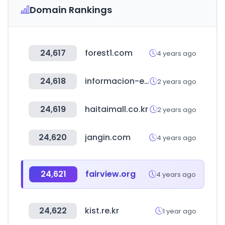
Domain Rankings
24,617
forest1.com
4 years ago
24,618
informacion-empresas.co
2 years ago
24,619
haitaimall.co.kr
2 years ago
24,620
jangin.com
4 years ago
24,621
fairview.org
4 years ago
24,622
kist.re.kr
1 year ago