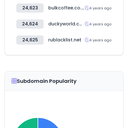
24,623
bulkcoffee.co.kr
4 years ago
24,624
duckyworld.co.kr
4 years ago
24,625
rublacklist.net
4 years ago
Subdomain Popularity