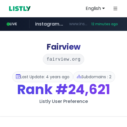
English
instagram.com
www.instagram.com/*/*****...
LIVE
12 minutes ago
naver.com
apify.com
coupang.com
*******.apify.com/******/*****...
www.coupang.com/**/*****...
**********.naver.com/*********/*****...
Fairview
fairview.org
Last Update: 4 years ago
Subdomains : 2
Rank
#24,621
Listly User Preference