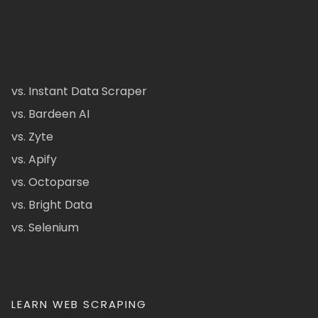
vs. Instant Data Scraper
vs. Bardeen AI
vs. Zyte
vs. Apify
vs. Octoparse
vs. Bright Data
vs. Selenium
LEARN WEB SCRAPING