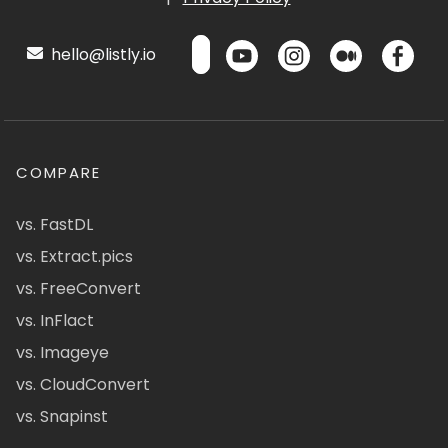
hello@listly.io
COMPARE
vs. FastDL
vs. Extract.pics
vs. FreeConvert
vs. InFlact
vs. Imageye
vs. CloudConvert
vs. Snapinst