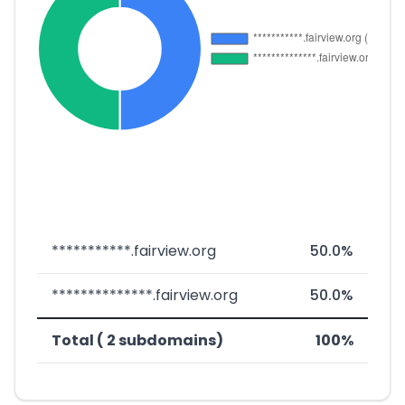
***********.fairview.org
50.0%
**************.fairview.org
50.0%
Total ( 2 subdomains)
100%