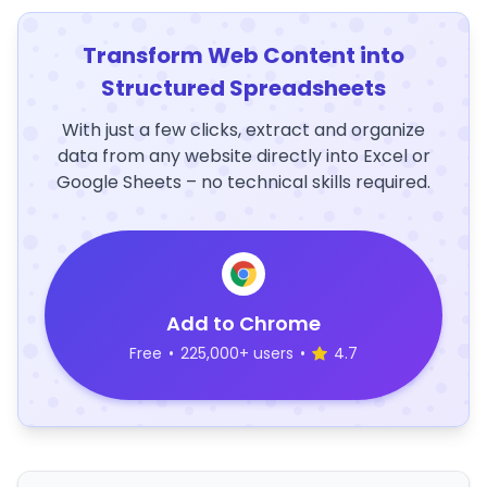
Transform Web Content into
Structured Spreadsheets
With just a few clicks, extract and organize
data from any website directly into Excel or
Google Sheets – no technical skills required.
Add to Chrome
Free
•
225,000+ users
•
4.7