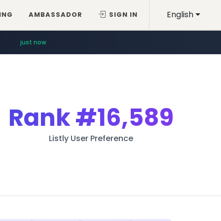
English
ING
AMBASSADOR
SIGN IN
just now
Rank
#16,589
Listly User Preference