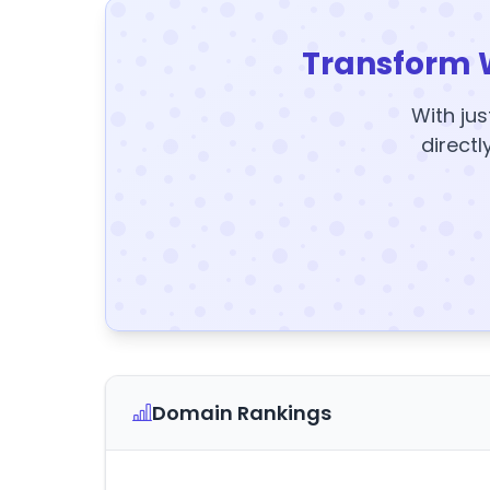
Transform 
With jus
directl
Domain Rankings