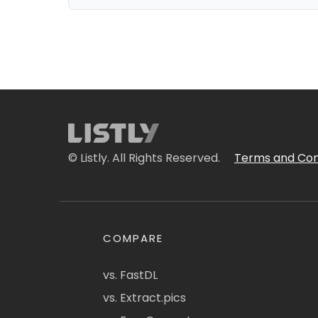
© Listly. All Rights Reserved.
Terms and Con
COMPARE
vs. FastDL
vs. Extract.pics