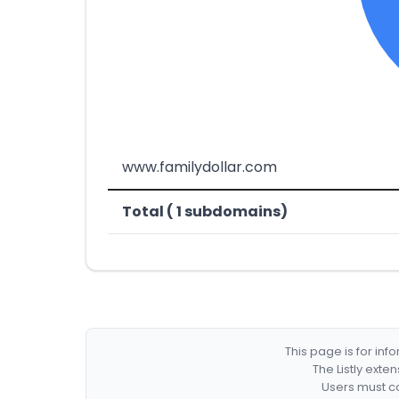
www.familydollar.com
Total ( 1 subdomains)
This page is for in
The Listly exte
Users must co