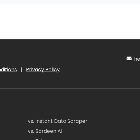
hel
ditions
|
Privacy Policy
vs. Instant Data Scraper
vs. Bardeen AI