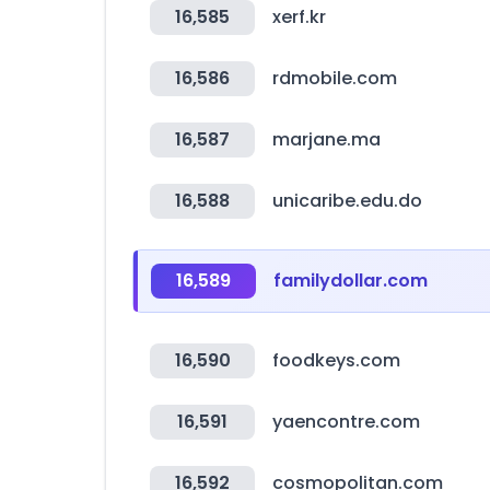
16,585
xerf.kr
16,586
rdmobile.com
16,587
marjane.ma
16,588
unicaribe.edu.do
16,589
familydollar.com
16,590
foodkeys.com
16,591
yaencontre.com
16,592
cosmopolitan.com