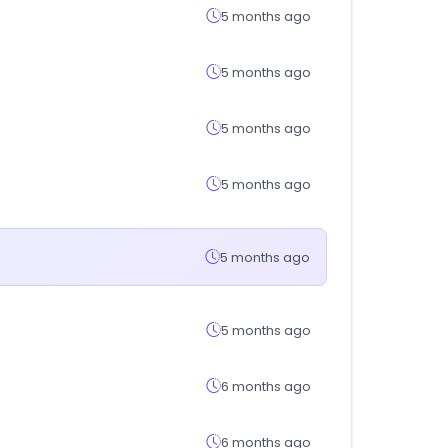
5 months ago
5 months ago
5 months ago
5 months ago
5 months ago
5 months ago
6 months ago
6 months ago