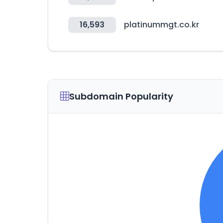
16,593
platinummgt.co.kr
Subdomain Popularity