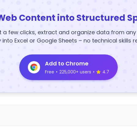
Web Content into Structured S
t a few clicks, extract and organize data from an
y into Excel or Google Sheets – no technical skills r
Add to Chrome
Free
•
225,000+ users
•
4.7