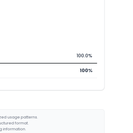
100.0%
100%
ized usage patterns.
ructured format.
g information.