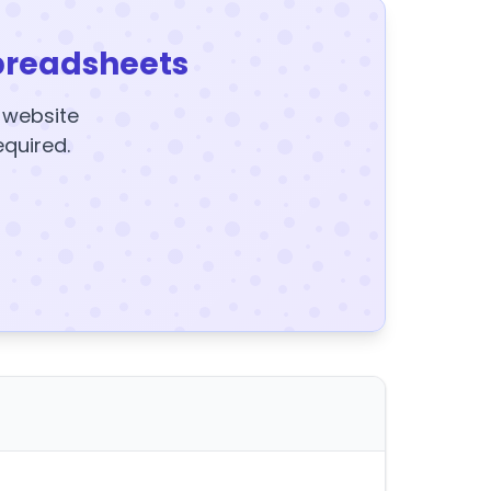
preadsheets
y website
equired.