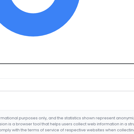
formational purposes only, and the statistics shown represent anonym
nsion is a browser tool that helps users collect web information in a st
mply with the terms of service of respective websites when collectin