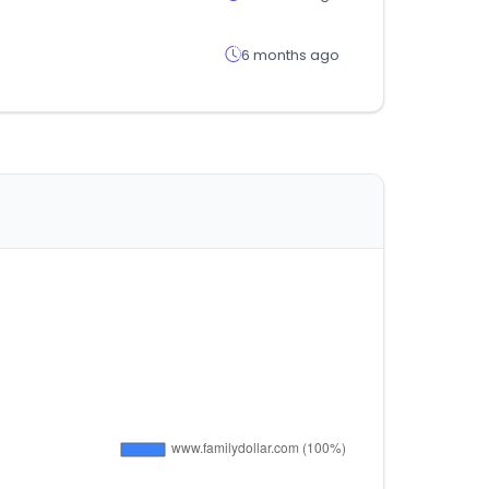
6 months ago