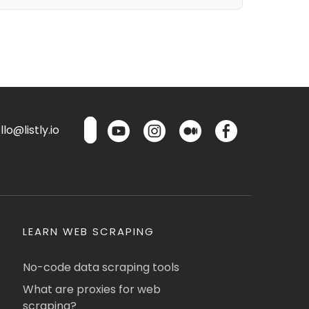
lo@listly.io
LEARN WEB SCRAPING
No-code data scraping tools
What are proxies for web
scraping?