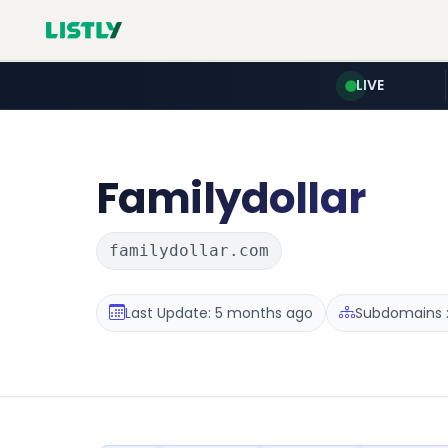
LIVE
Familydollar
familydollar.com
Last Update: 5 months ago
Subdomains :