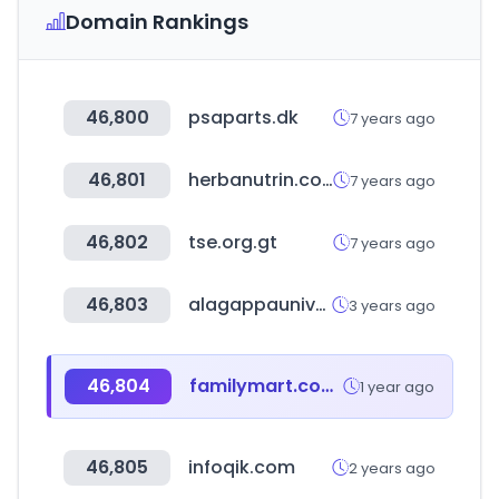
Domain Rankings
46,800
psaparts.dk
7 years ago
46,801
herbanutrin.com
7 years ago
46,802
tse.org.gt
7 years ago
46,803
alagappauniversity.ac.in
3 years ago
46,804
familymart.com.my
1 year ago
46,805
infoqik.com
2 years ago