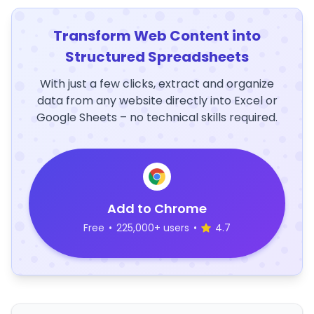
Transform Web Content into
Structured Spreadsheets
With just a few clicks, extract and organize
data from any website directly into Excel or
Google Sheets – no technical skills required.
Add to Chrome
Free
•
225,000+ users
•
4.7