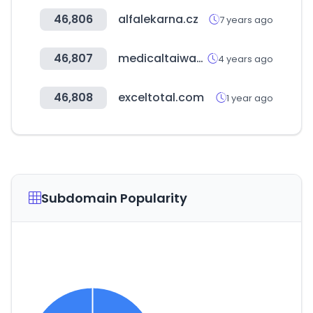
46,806
alfalekarna.cz
7 years ago
46,807
medicaltaiwan.com.tw
4 years ago
46,808
exceltotal.com
1 year ago
Subdomain Popularity