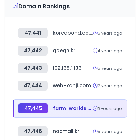
Domain Rankings
47,441
koreabond.co.kr
5 years ago
47,442
goegn.kr
4 years ago
47,443
192.168.1.136
5 years ago
47,444
web-kanji.com
2 years ago
47,445
farm-worlds.com
5 years ago
47,446
nacmall.kr
5 years ago