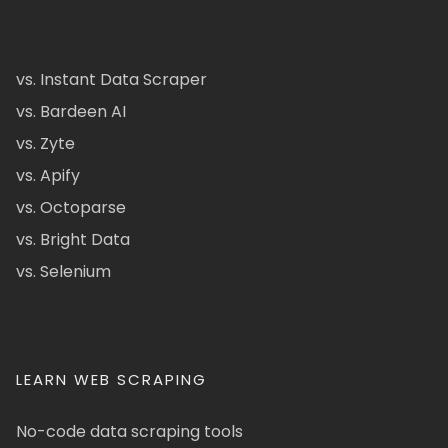
vs. Instant Data Scraper
vs. Bardeen AI
vs. Zyte
vs. Apify
vs. Octoparse
vs. Bright Data
vs. Selenium
LEARN WEB SCRAPING
No-code data scraping tools