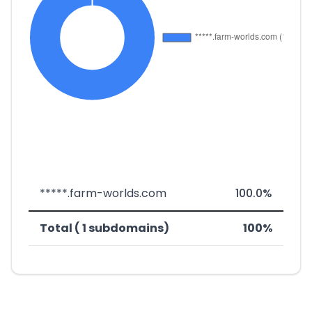
*****.farm-worlds.com
100.0%
Total ( 1 subdomains)
100%