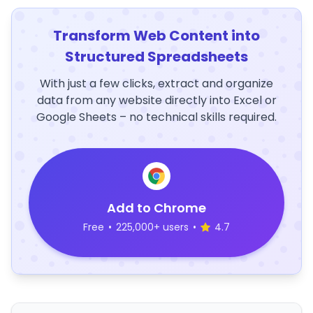
Transform Web Content into
Structured Spreadsheets
With just a few clicks, extract and organize
data from any website directly into Excel or
Google Sheets – no technical skills required.
Add to Chrome
Free
•
225,000+ users
•
4.7