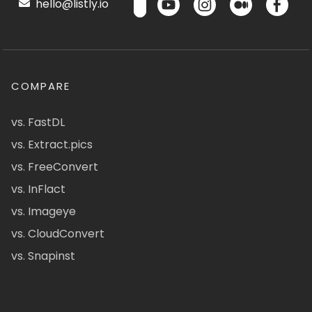
hello@listly.io
COMPARE
vs. FastDL
vs. Extract.pics
vs. FreeConvert
vs. InFlact
vs. Imageye
vs. CloudConvert
vs. Snapinst