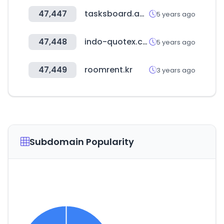
47,447
tasksboard.app
5 years ago
47,448
indo-quotex.com
5 years ago
47,449
roomrent.kr
3 years ago
Subdomain Popularity