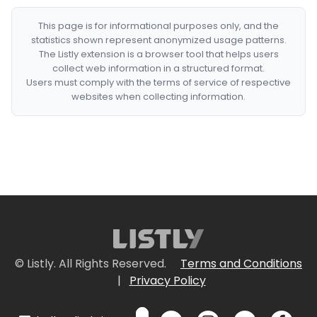
This page is for informational purposes only, and the
statistics shown represent anonymized usage patterns.
The Listly extension is a browser tool that helps users
collect web information in a structured format.
Users must comply with the terms of service of respective
websites when collecting information.
© Listly. All Rights Reserved.
Terms and Conditions
|
Privacy Policy