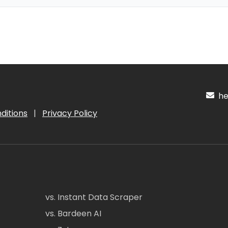
hel
ditions
|
Privacy Policy
vs. Instant Data Scraper
vs. Bardeen AI