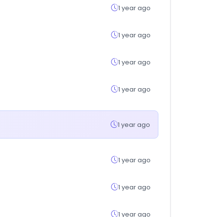
1 year ago
1 year ago
1 year ago
1 year ago
1 year ago
1 year ago
1 year ago
1 year ago