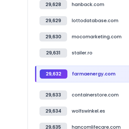
29,628
hanback.com
29,629
lottodatabase.com
29,630
mocomarketing.com
29,631
stailer.ro
29,632
farmaenergy.com
29,633
containerstore.com
29,634
wolfswinkel.es
29,635
hancomlifecare.com