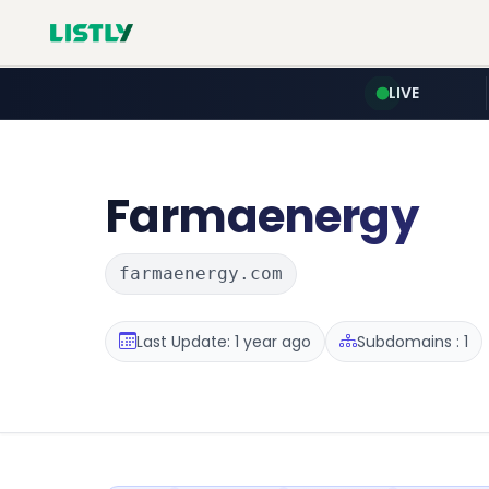
LIVE
Farmaenergy
farmaenergy.com
Last Update: 1 year ago
Subdomains : 1