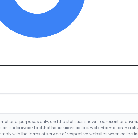
formational purposes only, and the statistics shown represent anonym
nsion is a browser tool that helps users collect web information in a st
mply with the terms of service of respective websites when collectin