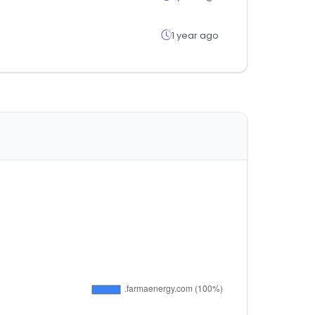
1 year ago