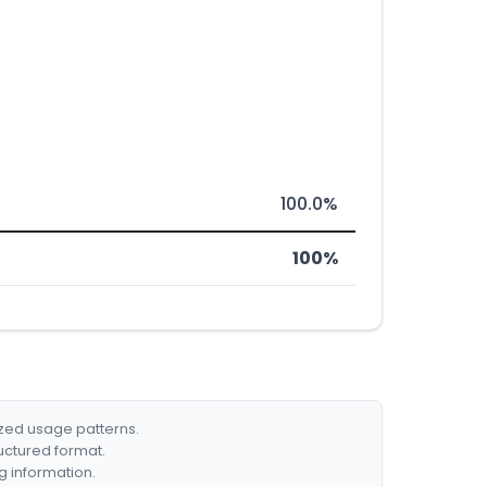
100.0%
100%
ized usage patterns.
ructured format.
g information.