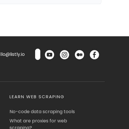
lo@listly.io
LEARN WEB SCRAPING
No-code data scraping tools
What are proxies for web
scraping?