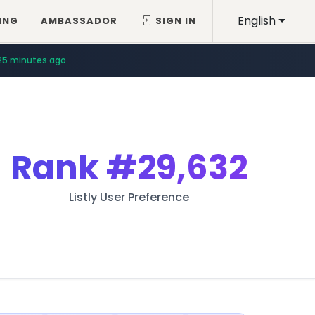
English
ING
AMBASSADOR
SIGN IN
25 minutes ago
Rank
#29,632
Listly User Preference