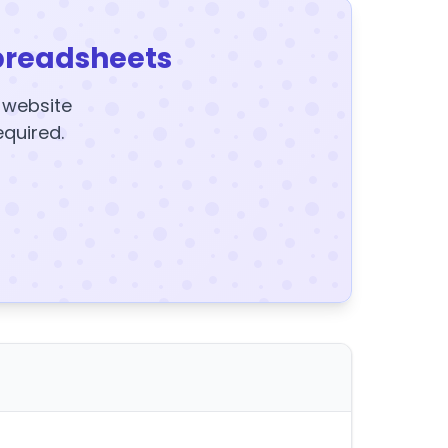
preadsheets
y website
equired.