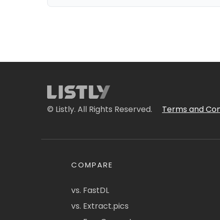
© Listly. All Rights Reserved.
Terms and Con
COMPARE
vs. FastDL
vs. Extract.pics