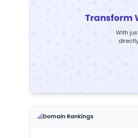
Transform 
With jus
directl
Domain Rankings