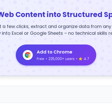
Web Content into Structured S
t a few clicks, extract and organize data from an
y into Excel or Google Sheets – no technical skills r
Add to Chrome
Free
•
225,000+ users
•
4.7