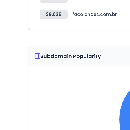
29,636
facolchoes.com.br
Subdomain Popularity