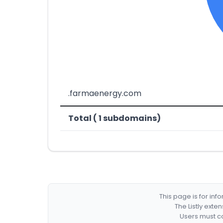
.farmaenergy.com
Total ( 1 subdomains)
This page is for in
The Listly exte
Users must co