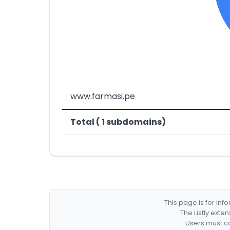
www.farmasi.pe
Total ( 1 subdomains)
This page is for in
The Listly exte
Users must co