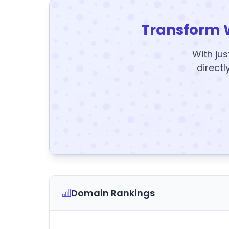
Transform 
With jus
directl
Domain Rankings