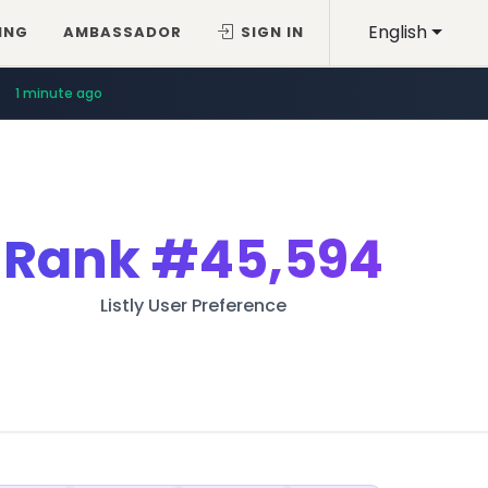
English
ING
AMBASSADOR
SIGN IN
1 minute ago
Rank
#45,594
Listly User Preference