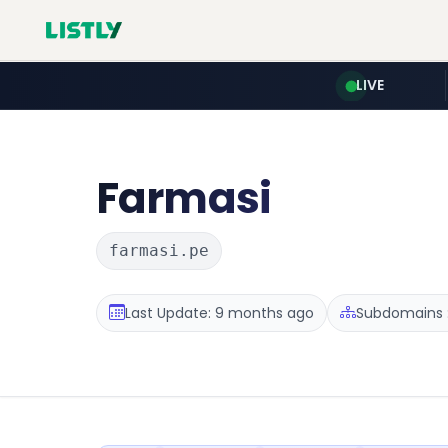
LIVE
Farmasi
farmasi.pe
Last Update: 9 months ago
Subdomains :