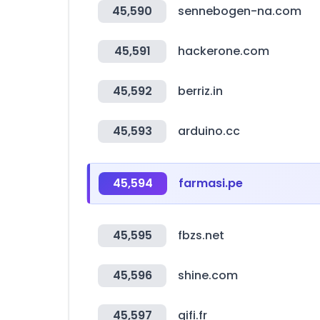
45,590
sennebogen-na.com
45,591
hackerone.com
45,592
berriz.in
45,593
arduino.cc
45,594
farmasi.pe
45,595
fbzs.net
45,596
shine.com
45,597
gifi.fr