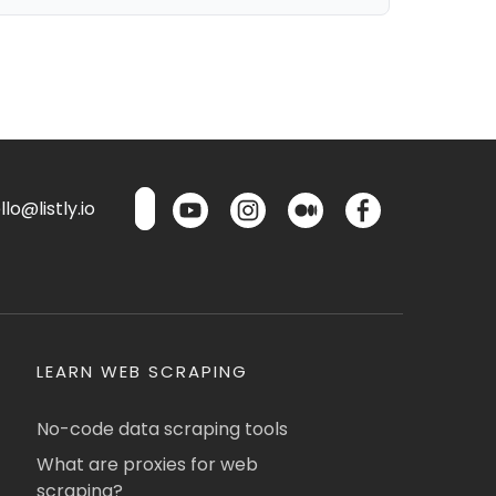
lo@listly.io
LEARN WEB SCRAPING
No-code data scraping tools
What are proxies for web
scraping?