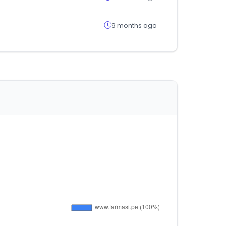
9 months ago