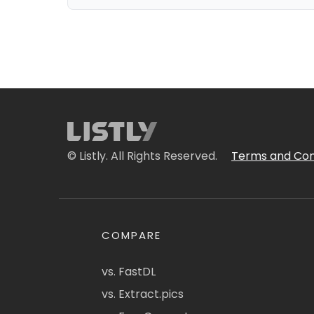
© Listly. All Rights Reserved.
Terms and Con
COMPARE
vs. FastDL
vs. Extract.pics