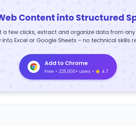
Web Content into Structured S
t a few clicks, extract and organize data from an
y into Excel or Google Sheets – no technical skills r
Add to Chrome
Free
•
225,000+ users
•
4.7