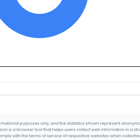
formational purposes only, and the statistics shown represent anonym
nsion is a browser tool that helps users collect web information in a st
mply with the terms of service of respective websites when collectin