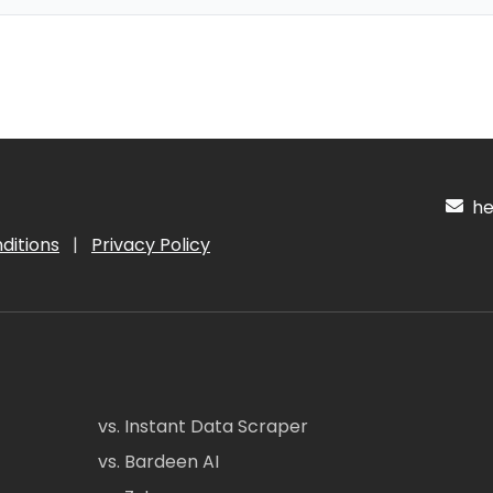
hel
ditions
|
Privacy Policy
vs. Instant Data Scraper
vs. Bardeen AI