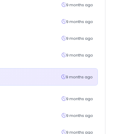
9 months ago
9 months ago
9 months ago
9 months ago
9 months ago
9 months ago
9 months ago
9 months ago