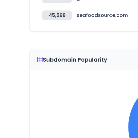
45,598
seafoodsource.com
Subdomain Popularity