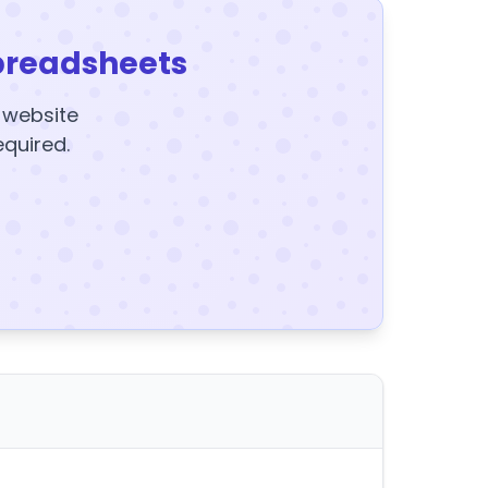
preadsheets
y website
equired.