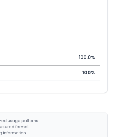
100.0%
100%
ized usage patterns.
ructured format.
g information.