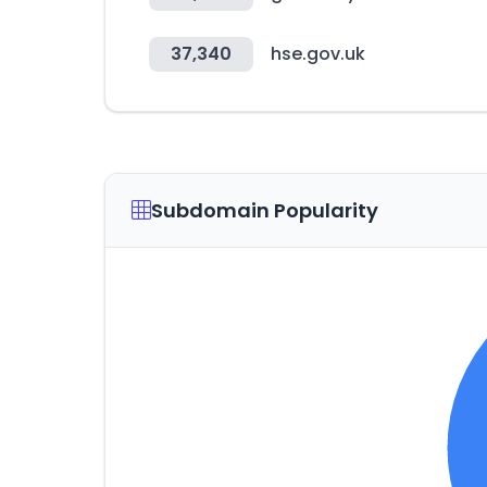
37,340
hse.gov.uk
Subdomain Popularity