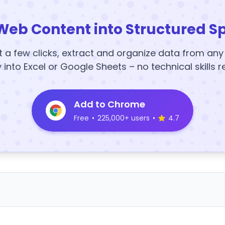
Web Content into Structured S
t a few clicks, extract and organize data from an
y into Excel or Google Sheets – no technical skills r
Add to Chrome
Free
•
225,000+ users
•
4.7