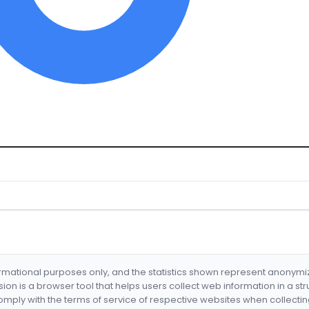
formational purposes only, and the statistics shown represent anonym
nsion is a browser tool that helps users collect web information in a st
mply with the terms of service of respective websites when collectin