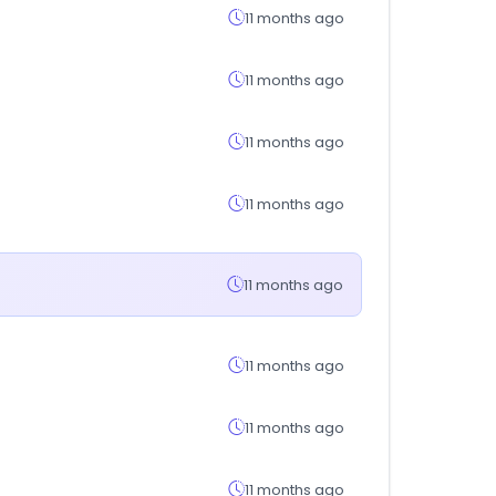
11 months ago
11 months ago
11 months ago
11 months ago
11 months ago
11 months ago
11 months ago
11 months ago