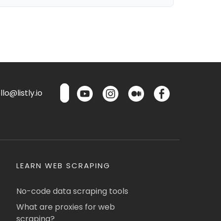
lo@listly.io
LEARN WEB SCRAPING
No-code data scraping tools
What are proxies for web
scraping?