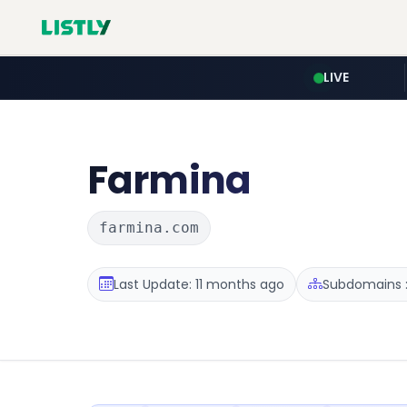
LIVE
Farmina
farmina.com
Last Update: 11 months ago
Subdomains :