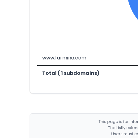
www.farmina.com
Total ( 1 subdomains)
This page is for in
The Listly exte
Users must co