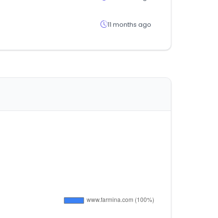
11 months ago