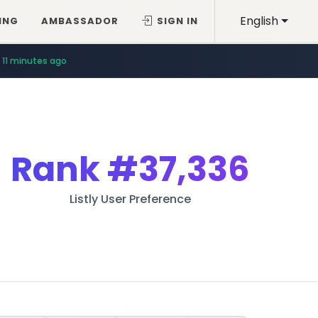
English
ING
AMBASSADOR
SIGN IN
11 minutes ago
Rank
#37,336
Listly User Preference