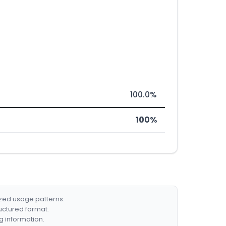
100.0%
100%
ized usage patterns.
ructured format.
g information.