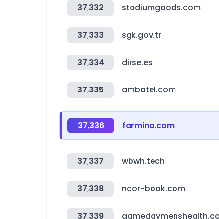
37,332
stadiumgoods.com
37,333
sgk.gov.tr
37,334
dirse.es
37,335
ambatel.com
37,336
farmina.com
37,337
wbwh.tech
37,338
noor-book.com
37,339
gamedaymenshealth.c