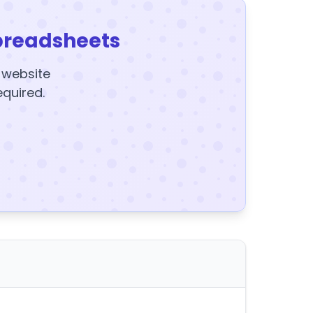
preadsheets
y website
equired.