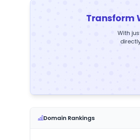
Transform 
With jus
directl
Domain Rankings