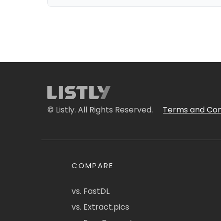
© Listly. All Rights Reserved.
Terms and Con
COMPARE
vs. FastDL
vs. Extract.pics