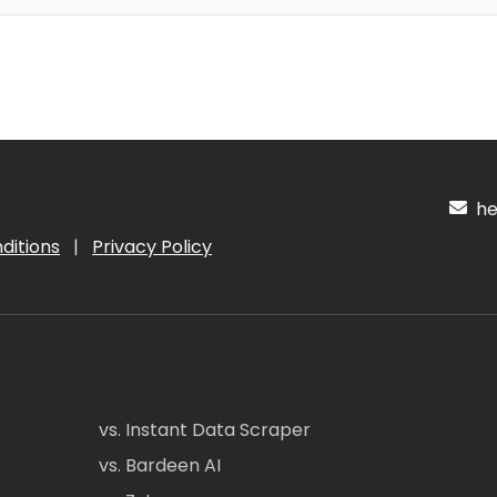
hel
ditions
|
Privacy Policy
vs. Instant Data Scraper
vs. Bardeen AI