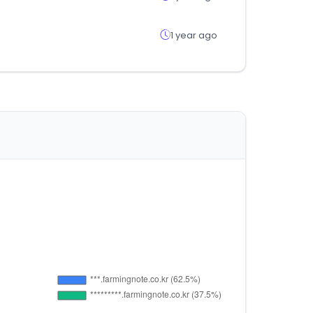
1 year ago