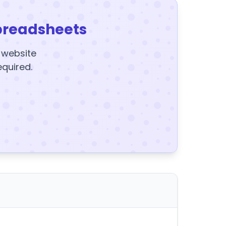
preadsheets
y website
equired.