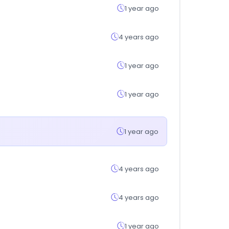
1 year ago
4 years ago
1 year ago
1 year ago
1 year ago
4 years ago
4 years ago
1 year ago