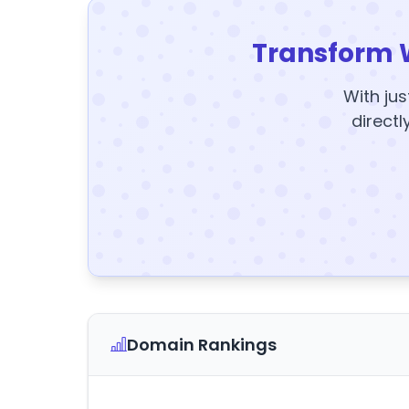
Transform 
With jus
directl
Domain Rankings