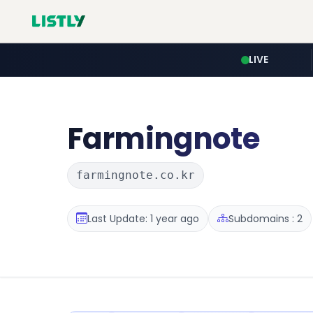
LIVE
Farmingnote
farmingnote.co.kr
Last Update: 1 year ago
Subdomains : 2