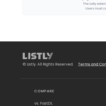
The Listly exte
Users must co
© Listly. All Rights Reserved.
Terms and Con
COMPARE
vs. FastDL