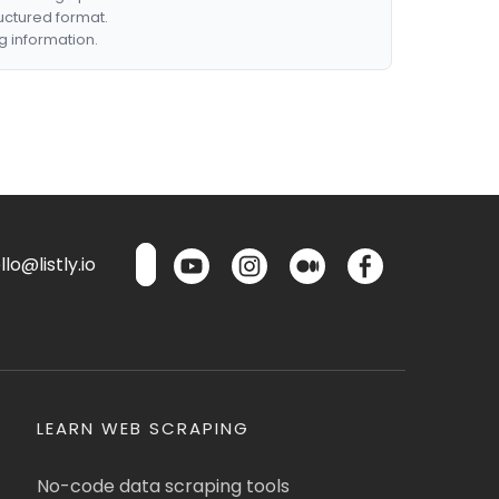
ructured format.
g information.
lo@listly.io
LEARN WEB SCRAPING
No-code data scraping tools