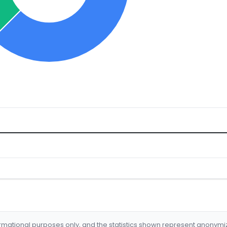
formational purposes only, and the statistics shown represent anonym