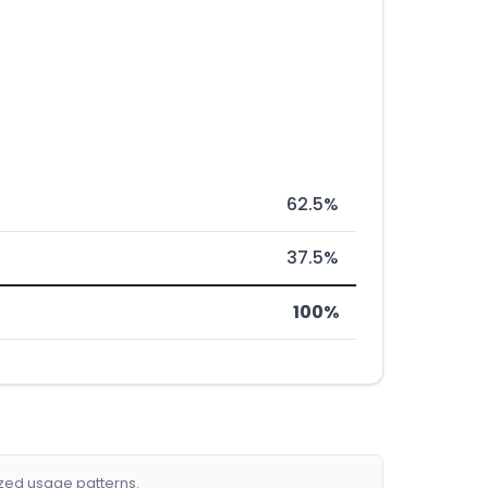
62.5%
37.5%
100%
ized usage patterns.