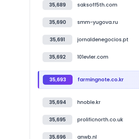
35,689
saksoff5th.com
35,690
smm-yugova.ru
35,691
jornaldenegocios.pt
35,692
101evler.com
35,693
farmingnote.co.kr
35,694
hnoble.kr
35,695
prolificnorth.co.uk
35,696
anwb.nl