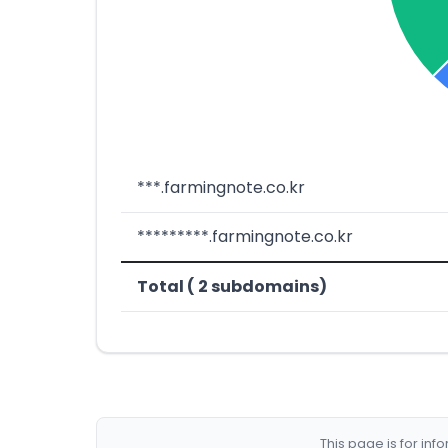
***.farmingnote.co.kr
*********.farmingnote.co.kr
Total ( 2 subdomains)
This page is for in