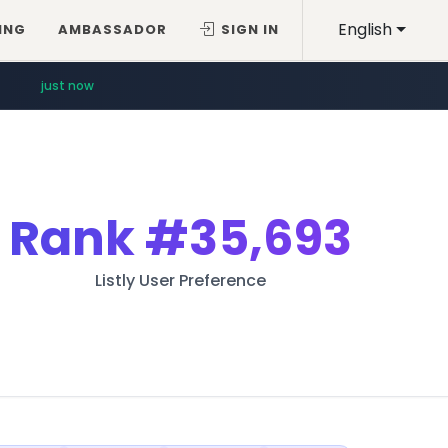
English
ING
AMBASSADOR
SIGN IN
just now
Rank
#35,693
Listly User Preference