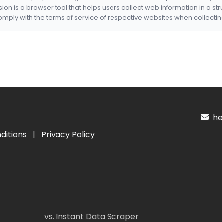
nsion is a browser tool that helps users collect web information in a st
mply with the terms of service of respective websites when collectin
hel
ditions
|
Privacy Policy
vs. Instant Data Scraper