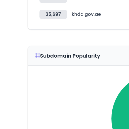
35,697
khda.gov.ae
Subdomain Popularity