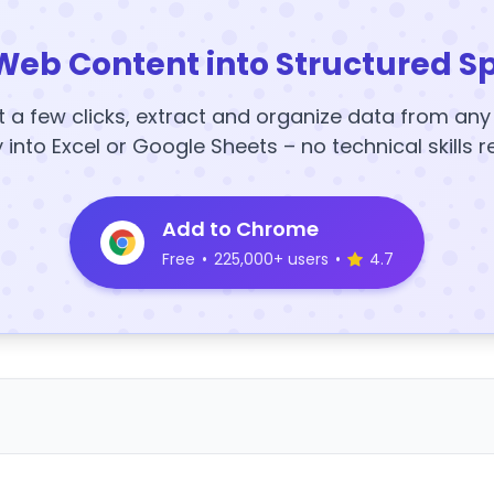
Web Content into Structured S
t a few clicks, extract and organize data from an
y into Excel or Google Sheets – no technical skills r
Add to Chrome
Free
•
225,000+ users
•
4.7