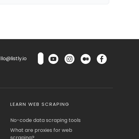
lo@listly.io
LEARN WEB SCRAPING
No-code data scraping tools
What are proxies for web
scraping?