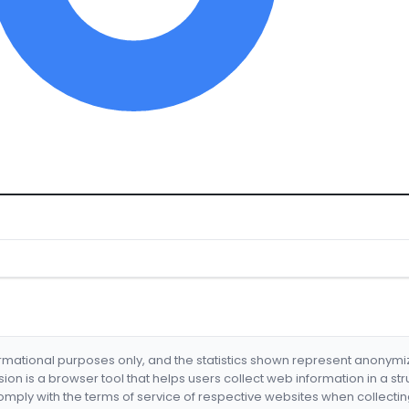
formational purposes only, and the statistics shown represent anonym
nsion is a browser tool that helps users collect web information in a st
mply with the terms of service of respective websites when collectin