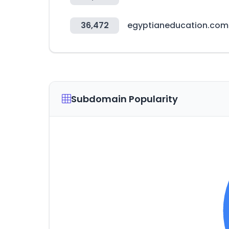
36,472
egyptianeducation.com
Subdomain Popularity