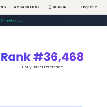
English
ING
AMBASSADOR
SIGN IN
6 minutes ago
Rank
#36,468
Listly User Preference