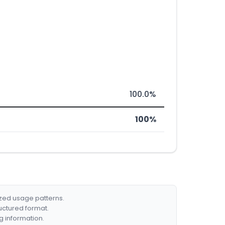
100.0%
100%
ized usage patterns.
ructured format.
g information.