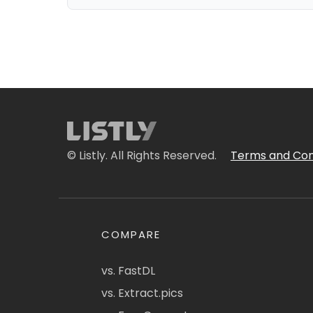
© Listly. All Rights Reserved.
Terms and Con
COMPARE
vs. FastDL
vs. Extract.pics