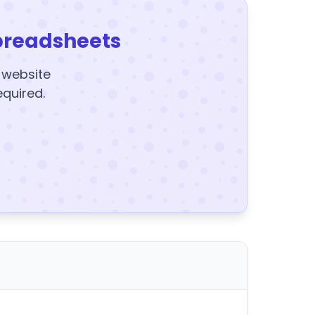
preadsheets
y website
equired.