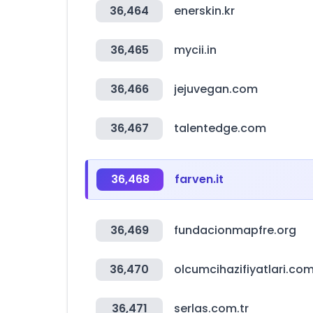
36,464
enerskin.kr
36,465
mycii.in
36,466
jejuvegan.com
36,467
talentedge.com
36,468
farven.it
36,469
fundacionmapfre.org
36,470
olcumcihazifiyatlari.co
36,471
serlas.com.tr