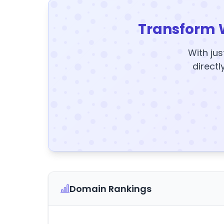
Transform 
With jus
directl
Domain Rankings