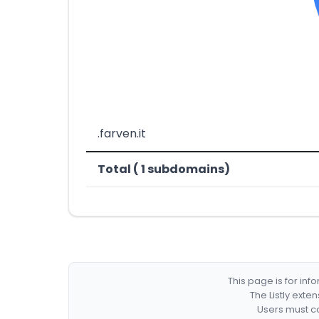
.farven.it
Total ( 1 subdomains)
This page is for in
The Listly exte
Users must co