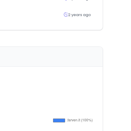
2 years ago