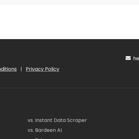
hel
ditions
|
Privacy Policy
vs. Instant Data Scraper
vs. Bardeen AI