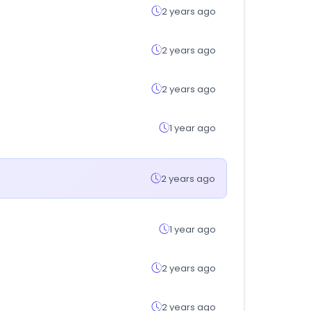
2 years ago
2 years ago
2 years ago
1 year ago
2 years ago
1 year ago
2 years ago
2 years ago