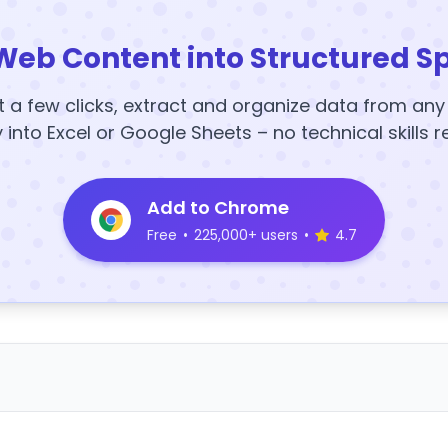
Web Content into Structured S
t a few clicks, extract and organize data from an
y into Excel or Google Sheets – no technical skills r
Add to Chrome
Free
•
225,000+ users
•
4.7