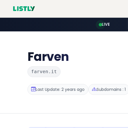
LIVE
Farven
farven.it
Last Update: 2 years ago
Subdomains : 1