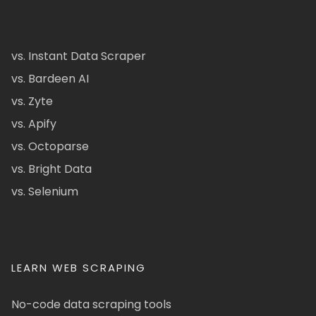
vs. Instant Data Scraper
vs. Bardeen AI
vs. Zyte
vs. Apify
vs. Octoparse
vs. Bright Data
vs. Selenium
LEARN WEB SCRAPING
No-code data scraping tools