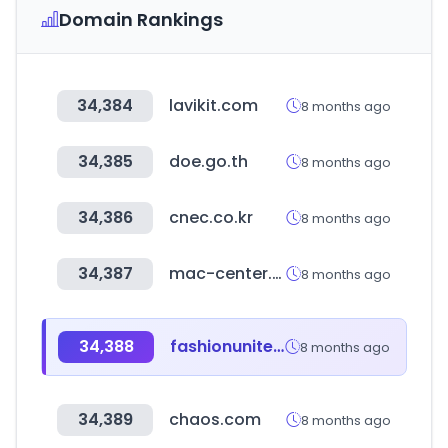
Domain Rankings
34,384
lavikit.com
8 months ago
34,385
doe.go.th
8 months ago
34,386
cnec.co.kr
8 months ago
34,387
mac-center.com
8 months ago
34,388
fashionunited.com
8 months ago
34,389
chaos.com
8 months ago