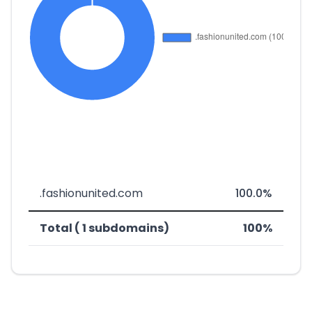
.fashionunited.com
100.0%
Total ( 1 subdomains)
100%