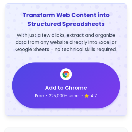
Transform Web Content into
Structured Spreadsheets
With just a few clicks, extract and organize
data from any website directly into Excel or
Google Sheets – no technical skills required.
Add to Chrome
Free
•
225,000+ users
•
4.7