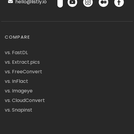
hello@listly.io
COMPARE
vs. FastDL
vs. Extract.pics
vs. FreeConvert
vs. InFlact
vs. Imageye
vs. CloudConvert
vs. Snapinst