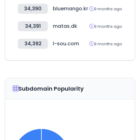
34,390
bluemango.kr
9 months ago
34,391
matas.dk
9 months ago
34,392
l-sou.com
9 months ago
Subdomain Popularity