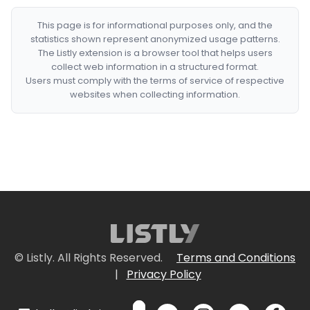
This page is for informational purposes only, and the
statistics shown represent anonymized usage patterns.
The Listly extension is a browser tool that helps users
collect web information in a structured format.
Users must comply with the terms of service of respective
websites when collecting information.
© Listly. All Rights Reserved.
Terms and Conditions
|
Privacy Policy