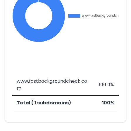
www.fastbackgroundcheck.co
100.0%
m
Total ( 1 subdomains)
100%