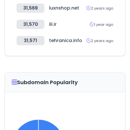
31,569
luxnshop.net
2 years ago
31,570
ili.ir
1 year ago
31,571
tehranica.info
2 years ago
Subdomain Popularity