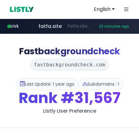
English
fatfa.site
.fatfa.site/********
LIVE
23 minutes ago
amazon.com
tonscan.com
clinicaid.com.ng
socialedispensary.com
.tonscan.com/********
.clinicaid.com.ng/***************************************
.socialedispensary.com/****/*****...
*************.amazon.com/***********/*****...
Fastbackgroundcheck
fastbackgroundcheck.com
Last Update: 1 year ago
Subdomains : 1
Rank
#31,567
Listly User Preference