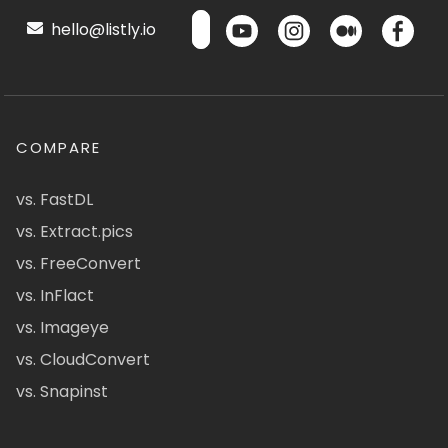
hello@listly.io
COMPARE
vs. FastDL
vs. Extract.pics
vs. FreeConvert
vs. InFlact
vs. Imageye
vs. CloudConvert
vs. Snapinst