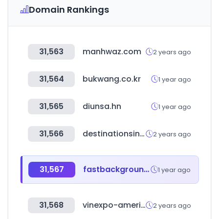
Domain Rankings
31,563
manhwaz.com
2 years ago
31,564
bukwang.co.kr
1 year ago
31,565
diunsa.hn
1 year ago
31,566
destinationsinternational.org
2 years ago
31,567
fastbackgroundcheck.com
1 year ago
31,568
vinexpo-america.com
2 years ago