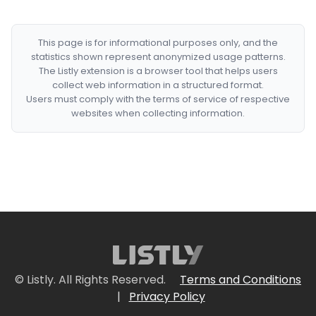
This page is for informational purposes only, and the
statistics shown represent anonymized usage patterns.
The Listly extension is a browser tool that helps users
collect web information in a structured format.
Users must comply with the terms of service of respective
websites when collecting information.
© Listly. All Rights Reserved.
Terms and Conditions
|
Privacy Policy