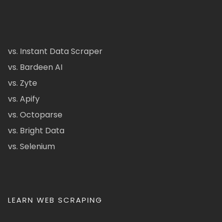
vs. Instant Data Scraper
vs. Bardeen AI
vs. Zyte
vs. Apify
vs. Octoparse
vs. Bright Data
vs. Selenium
LEARN WEB SCRAPING