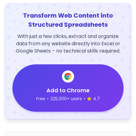
Transform Web Content into
Structured Spreadsheets
With just a few clicks, extract and organize
data from any website directly into Excel or
Google Sheets – no technical skills required.
Add to Chrome
Free
•
225,000+ users
•
4.7