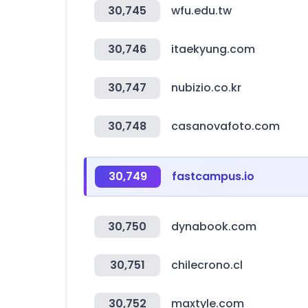
30,745
wfu.edu.tw
30,746
itaekyung.com
30,747
nubizio.co.kr
30,748
casanovafoto.com
30,749
fastcampus.io
30,750
dynabook.com
30,751
chilecrono.cl
30,752
maxtyle.com