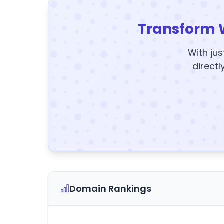
Transform 
With jus
directl
Domain Rankings