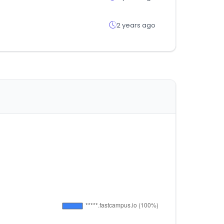
2 years ago