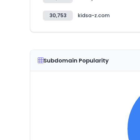
30,753
kidsa-z.com
Subdomain Popularity