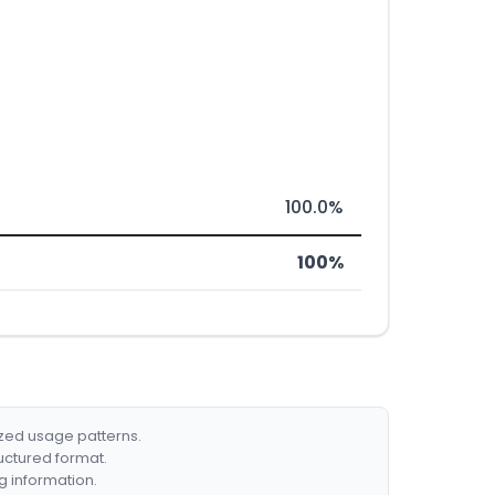
100.0%
100%
ized usage patterns.
ructured format.
g information.