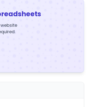
preadsheets
y website
equired.