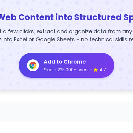
Web Content into Structured S
t a few clicks, extract and organize data from an
y into Excel or Google Sheets – no technical skills r
Add to Chrome
Free
•
225,000+ users
•
4.7