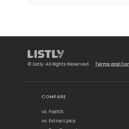
© Listly. All Rights Reserved.
Terms and Con
COMPARE
vs. FastDL
vs. Extract.pics