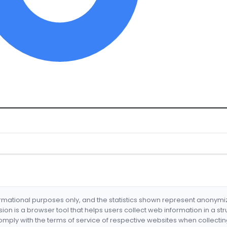
formational purposes only, and the statistics shown represent anonym
nsion is a browser tool that helps users collect web information in a st
mply with the terms of service of respective websites when collectin