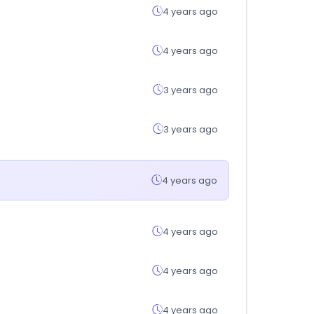
4 years ago
4 years ago
3 years ago
3 years ago
4 years ago
4 years ago
4 years ago
4 years ago