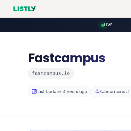
LIVE
Fastcampus
fastcampus.io
Last Update: 4 years ago
Subdomains : 1