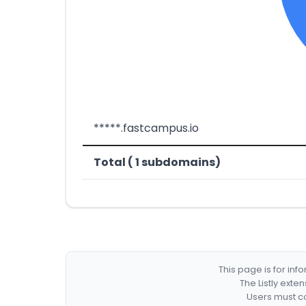
*****.fastcampus.io
Total ( 1 subdomains)
This page is for in
The Listly exte
Users must co