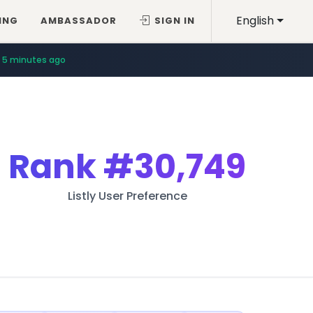
English
ING
AMBASSADOR
SIGN IN
5 minutes ago
Rank
#30,749
Listly User Preference