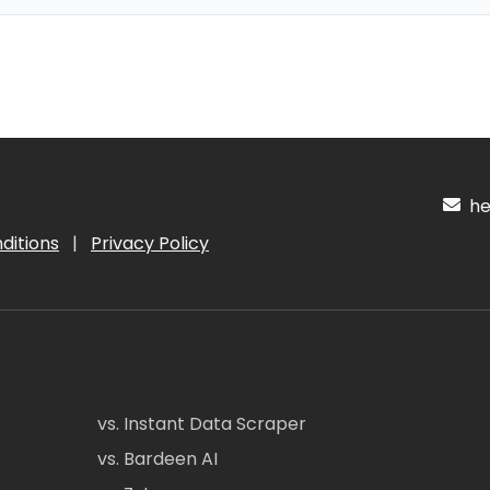
hel
ditions
|
Privacy Policy
vs. Instant Data Scraper
vs. Bardeen AI