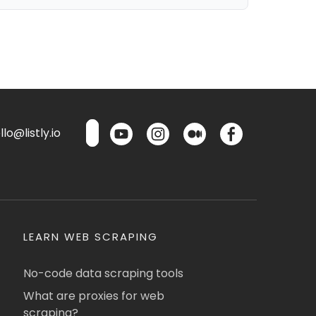
lo@listly.io
LEARN WEB SCRAPING
No-code data scraping tools
What are proxies for web
scraping?