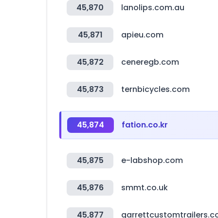
45,870
lanolips.com.au
45,871
apieu.com
45,872
ceneregb.com
45,873
ternbicycles.com
45,874
fation.co.kr
45,875
e-labshop.com
45,876
smmt.co.uk
45,877
garrettcustomtrailers.