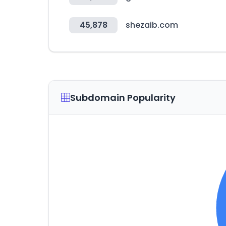
45,878
shezaib.com
Subdomain Popularity