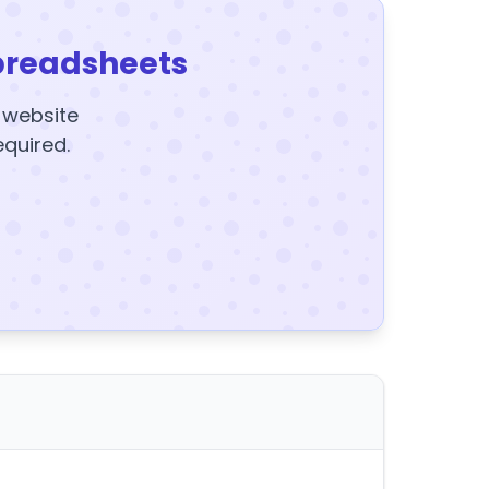
preadsheets
y website
equired.