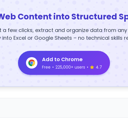
Web Content into Structured S
t a few clicks, extract and organize data from an
y into Excel or Google Sheets – no technical skills r
Add to Chrome
Free
•
225,000+ users
•
4.7