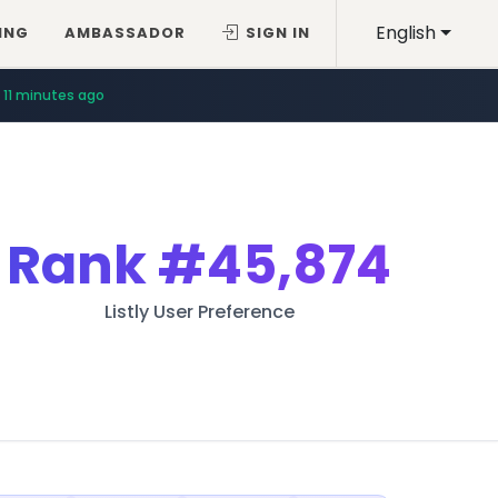
English
ING
AMBASSADOR
SIGN IN
11 minutes ago
Rank
#45,874
Listly User Preference