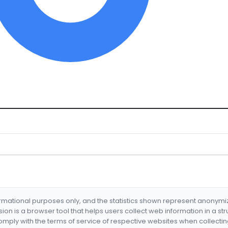
formational purposes only, and the statistics shown represent anonym
nsion is a browser tool that helps users collect web information in a st
mply with the terms of service of respective websites when collectin