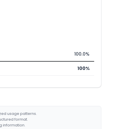
100.0%
100%
ized usage patterns.
ructured format.
g information.