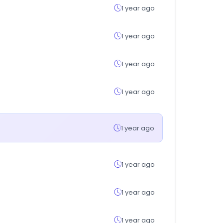
1 year ago
1 year ago
1 year ago
1 year ago
1 year ago
1 year ago
1 year ago
1 year ago