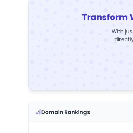
Transform 
With jus
directl
Domain Rankings