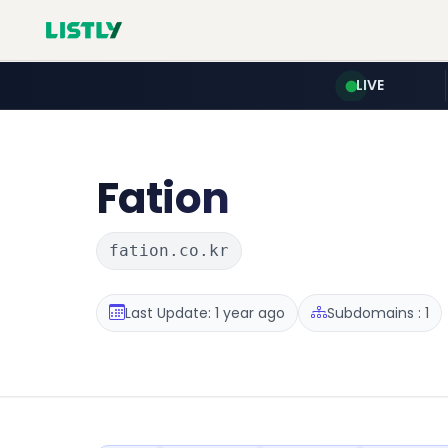
LIVE
Fation
fation.co.kr
Last Update: 1 year ago
Subdomains : 1