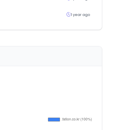
1 year ago