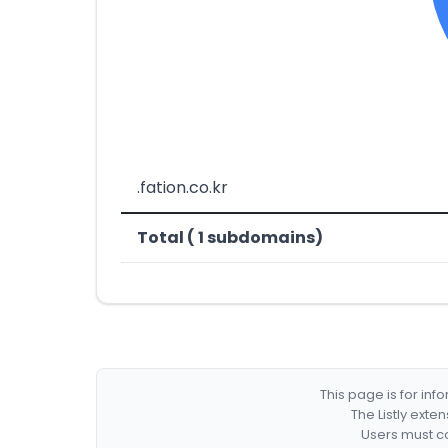
.fation.co.kr
Total ( 1 subdomains)
This page is for in
The Listly exte
Users must co