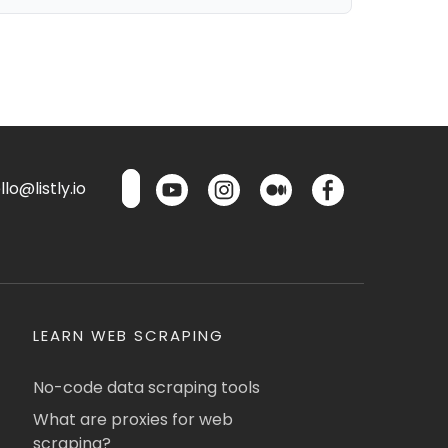
lo@listly.io
LEARN WEB SCRAPING
No-code data scraping tools
What are proxies for web
scraping?