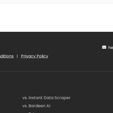
hel
ditions
|
Privacy Policy
vs. Instant Data Scraper
vs. Bardeen AI