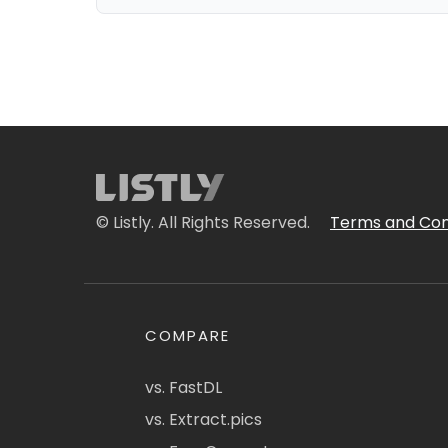
© Listly. All Rights Reserved.
Terms and Con
COMPARE
vs. FastDL
vs. Extract.pics