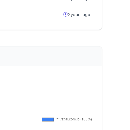
2 years ago