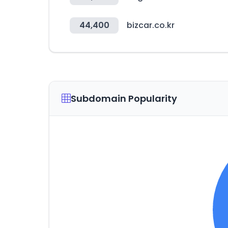
44,400
bizcar.co.kr
Subdomain Popularity