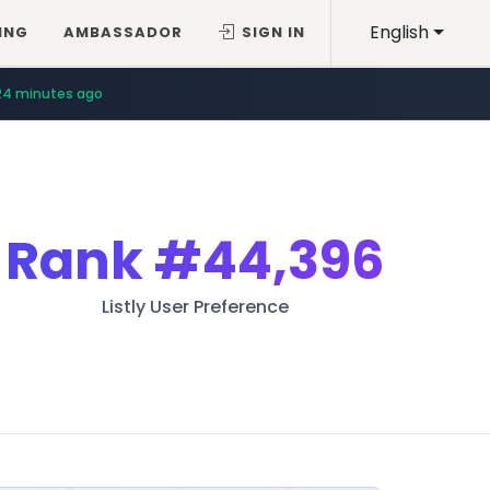
English
ING
AMBASSADOR
SIGN IN
24 minutes ago
Rank
#44,396
Listly User Preference