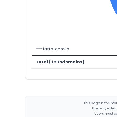
***.fattal.com.lb
Total ( 1 subdomains)
This page is for in
The Listly exte
Users must co