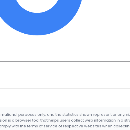
formational purposes only, and the statistics shown represent anonym
nsion is a browser tool that helps users collect web information in a st
mply with the terms of service of respective websites when collectin