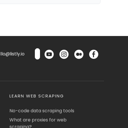
lo@listly.io
LEARN WEB SCRAPING
No-code data scraping tools
What are proxies for web
scraping?