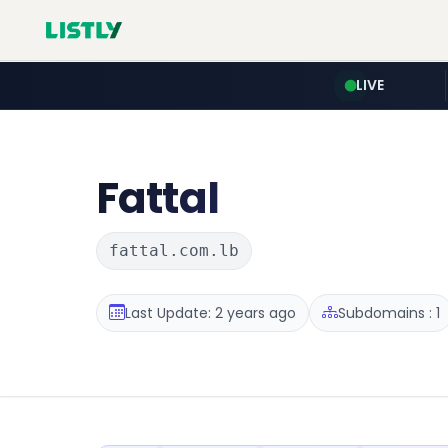
LIVE
Fattal
fattal.com.lb
Last Update: 2 years ago
Subdomains : 1