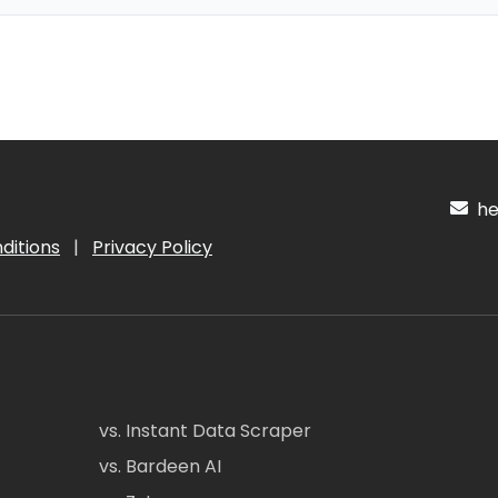
hel
ditions
|
Privacy Policy
vs. Instant Data Scraper
vs. Bardeen AI