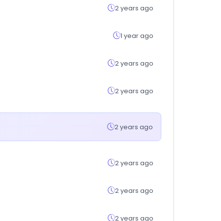
2 years ago
1 year ago
2 years ago
2 years ago
2 years ago
2 years ago
2 years ago
2 years ago