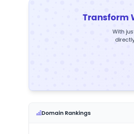
Transform 
With jus
directl
Domain Rankings