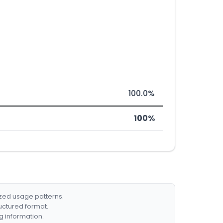
100.0%
100%
ized usage patterns.
ructured format.
g information.