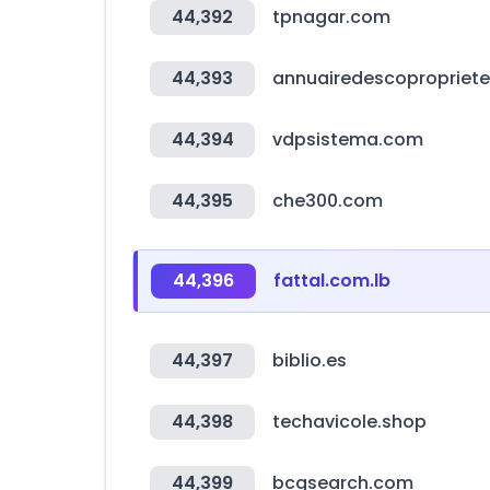
44,392
tpnagar.com
44,393
annuairedescoproprietes
44,394
vdpsistema.com
44,395
che300.com
44,396
fattal.com.lb
44,397
biblio.es
44,398
techavicole.shop
44,399
bcgsearch.com