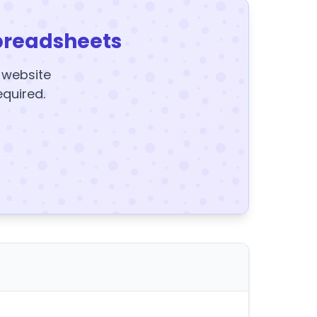
preadsheets
y website
equired.