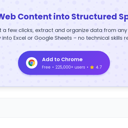
Web Content into Structured S
t a few clicks, extract and organize data from an
y into Excel or Google Sheets – no technical skills r
Add to Chrome
Free
•
225,000+ users
•
4.7