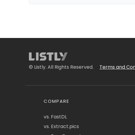
© Listly. All Rights Reserved.
Terms and Con
COMPARE
vs. FastDL
vs. Extract.pics