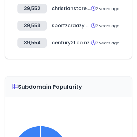
39,552
christianstore.in
2 years ago
39,553
sportzcraazy.com
2 years ago
39,554
century21.co.nz
2 years ago
Subdomain Popularity