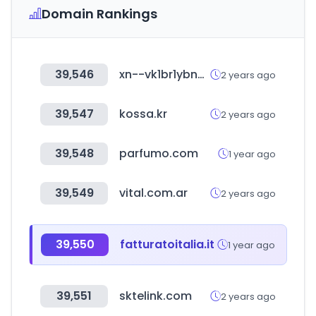
Domain Rankings
39,546
xn--vk1br1ybnegza.com
2 years ago
39,547
kossa.kr
2 years ago
39,548
parfumo.com
1 year ago
39,549
vital.com.ar
2 years ago
39,550
fatturatoitalia.it
1 year ago
39,551
sktelink.com
2 years ago