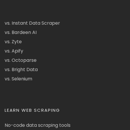
vs. Instant Data Scraper
vs. Bardeen AI
vs. Zyte
vs. Apify
vs. Octoparse
vs. Bright Data
vs. Selenium
LEARN WEB SCRAPING
No-code data scraping tools