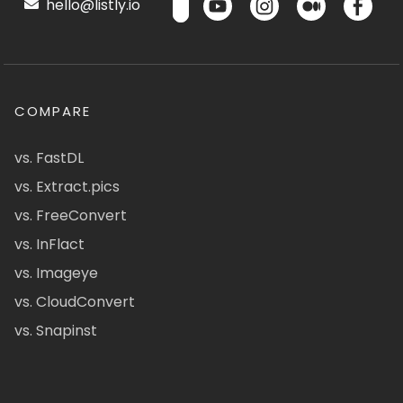
hello@listly.io
COMPARE
vs. FastDL
vs. Extract.pics
vs. FreeConvert
vs. InFlact
vs. Imageye
vs. CloudConvert
vs. Snapinst