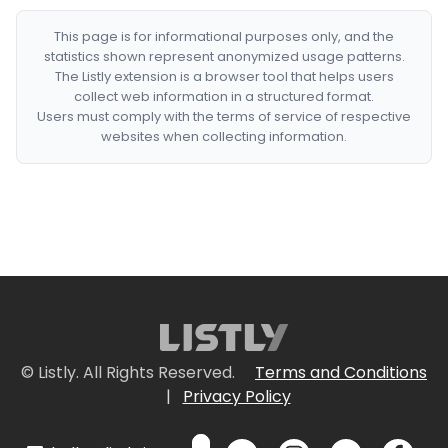
This page is for informational purposes only, and the
statistics shown represent anonymized usage patterns.
The Listly extension is a browser tool that helps users
collect web information in a structured format.
Users must comply with the terms of service of respective
websites when collecting information.
© Listly. All Rights Reserved.
Terms and Conditions
|
Privacy Policy