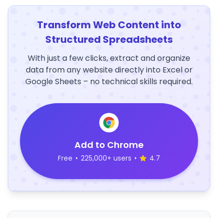
Transform Web Content into
Structured Spreadsheets
With just a few clicks, extract and organize
data from any website directly into Excel or
Google Sheets – no technical skills required.
Add to Chrome
Free
•
225,000+ users
•
4.7