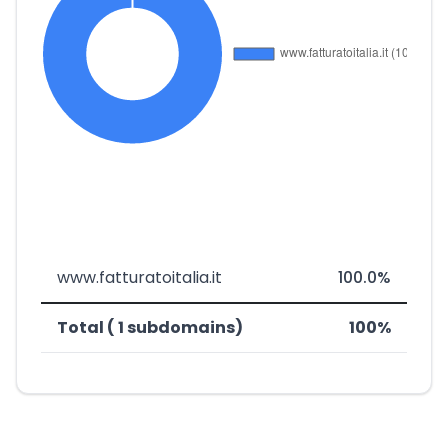
www.fatturatoitalia.it
100.0%
Total ( 1 subdomains)
100%