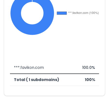
***.favikon.com
100.0%
Total ( 1 subdomains)
100%