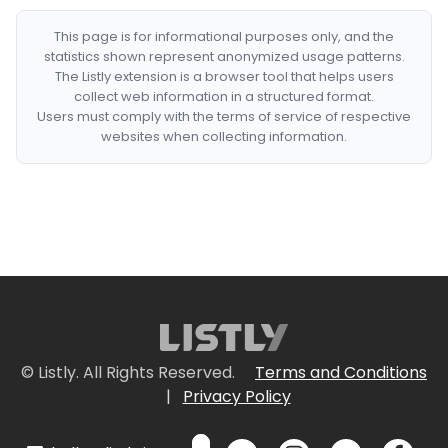
This page is for informational purposes only, and the
statistics shown represent anonymized usage patterns.
The Listly extension is a browser tool that helps users
collect web information in a structured format.
Users must comply with the terms of service of respective
websites when collecting information.
© Listly. All Rights Reserved.
Terms and Conditions
|
Privacy Policy