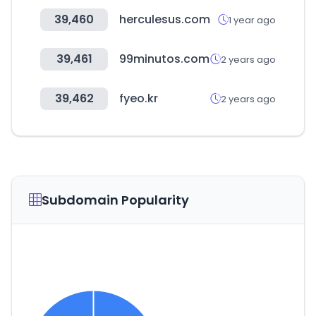
39,460
herculesus.com
1 year ago
39,461
99minutos.com
2 years ago
39,462
fyeo.kr
2 years ago
Subdomain Popularity