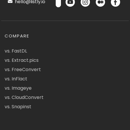
hello@listly.io
COMPARE
vs. FastDL
vs. Extract.pics
vs. FreeConvert
vs. InFlact
vs. Imageye
vs. CloudConvert
vs. Snapinst