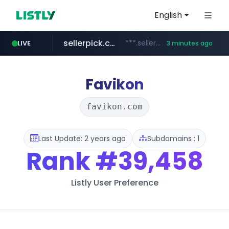
English
sellerpick.co.kr
***.sellerpick.co.kr/****
LIVE
3 minutes ago
naver.com
listly.io
youtube.com
picaenlinea.com
www.listly.io/***/*****...
******.naver.com/************
www.youtube.com/*****/*****...
.picaenlinea.com/********/*****...
Favikon
favikon.com
Last Update: 2 years ago
Subdomains : 1
Rank
#39,458
Listly User Preference