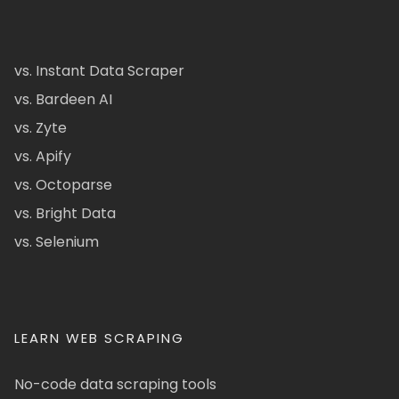
vs. Instant Data Scraper
vs. Bardeen AI
vs. Zyte
vs. Apify
vs. Octoparse
vs. Bright Data
vs. Selenium
LEARN WEB SCRAPING
No-code data scraping tools