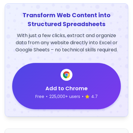
Transform Web Content into
Structured Spreadsheets
With just a few clicks, extract and organize
data from any website directly into Excel or
Google Sheets – no technical skills required.
Add to Chrome
Free
•
225,000+ users
•
4.7