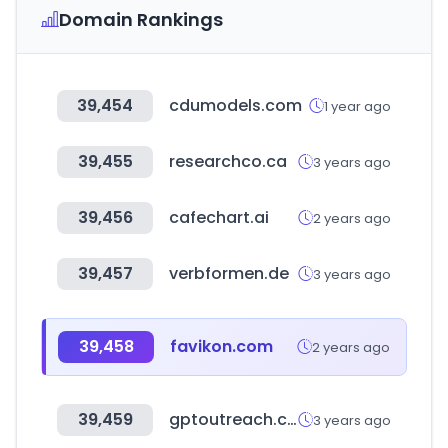
Domain Rankings
39,454
cdumodels.com
1 year ago
39,455
researchco.ca
3 years ago
39,456
cafechart.ai
2 years ago
39,457
verbformen.de
3 years ago
39,458
favikon.com
2 years ago
39,459
gptoutreach.com
3 years ago