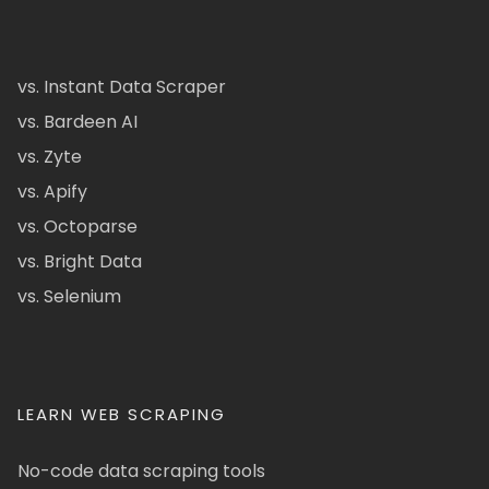
vs. Instant Data Scraper
vs. Bardeen AI
vs. Zyte
vs. Apify
vs. Octoparse
vs. Bright Data
vs. Selenium
LEARN WEB SCRAPING
No-code data scraping tools