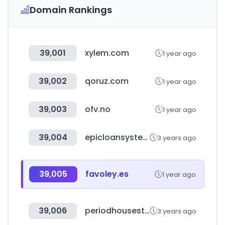
Domain Rankings
39,001
xylem.com
1 year ago
39,002
qoruz.com
1 year ago
39,003
ofv.no
1 year ago
39,004
epicloansystems.com
3 years ago
39,005
favoley.es
1 year ago
39,006
periodhousestore.co.uk
3 years ago