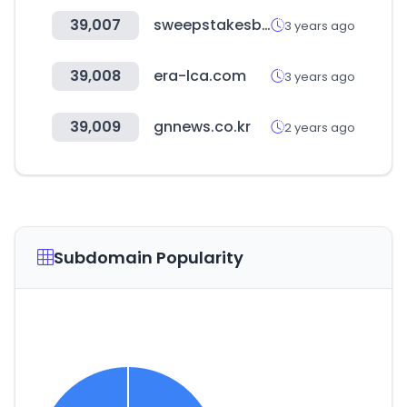
39,007
sweepstakesbible.com
3 years ago
39,008
era-lca.com
3 years ago
39,009
gnnews.co.kr
2 years ago
Subdomain Popularity