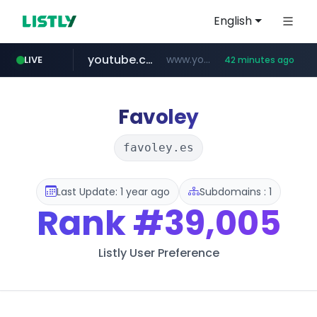
English
youtube.com
www.youtube.com/****/*****...
LIVE
42 minutes ago
wisetoto.com
fourtodays.com
fourtodays.com
www.wisetoto.com/*********
Favoley
favoley.es
Last Update: 1 year ago
Subdomains : 1
Rank
#39,005
Listly User Preference