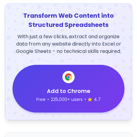
Transform Web Content into
Structured Spreadsheets
With just a few clicks, extract and organize
data from any website directly into Excel or
Google Sheets – no technical skills required.
Add to Chrome
Free
•
225,000+ users
•
4.7