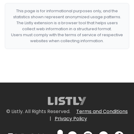
This page is for informational purposes only, and the
statistics shown represent anonymized usage patterns.
The Listly extension is a browser tool that helps users
collect web information in a structured format.
Users must comply with the terms of service of respective
websites when collecting information.
© Listly. All Rights Reserved.
Terms and Conditions
|
Privacy Policy