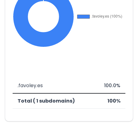
.favoley.es
100.0%
Total ( 1 subdomains)
100%