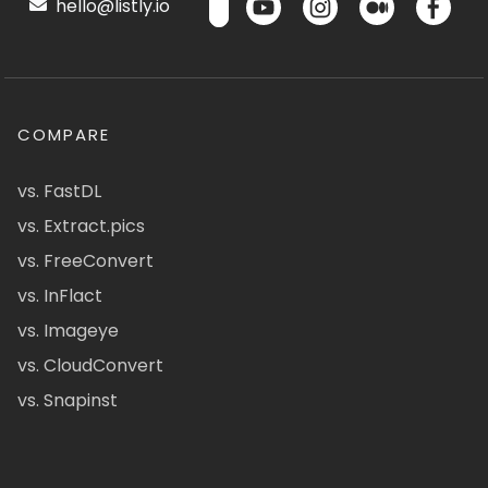
hello@listly.io
COMPARE
vs. FastDL
vs. Extract.pics
vs. FreeConvert
vs. InFlact
vs. Imageye
vs. CloudConvert
vs. Snapinst