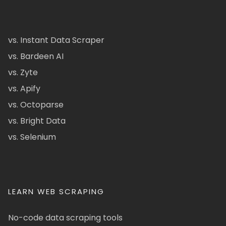
vs. Instant Data Scraper
vs. Bardeen AI
vs. Zyte
vs. Apify
vs. Octoparse
vs. Bright Data
vs. Selenium
LEARN WEB SCRAPING
No-code data scraping tools