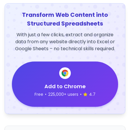
Transform Web Content into
Structured Spreadsheets
With just a few clicks, extract and organize
data from any website directly into Excel or
Google Sheets – no technical skills required.
Add to Chrome
Free
•
225,000+ users
•
4.7