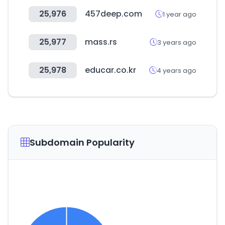
25,976
457deep.com
1 year ago
25,977
mass.rs
3 years ago
25,978
educar.co.kr
4 years ago
Subdomain Popularity