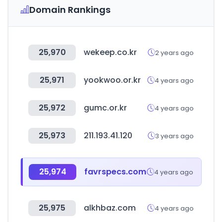
Domain Rankings
25,970
wekeep.co.kr
2 years ago
25,971
yookwoo.or.kr
4 years ago
25,972
gumc.or.kr
4 years ago
25,973
211.193.41.120
3 years ago
25,974
favrspecs.com
4 years ago
25,975
alkhbaz.com
4 years ago