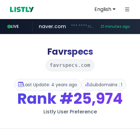
English
naver.com
***.****.naver.com/******
LIVE
21 minutes ago
tst.jus.br
listly.io
betman.co.kr
flixpatrol.com
koreabook.or.kr
www.listly.io/***/*****...
***.tst.jus.br/********/*****...
***.betman.co.kr/****/*****...
.flixpatrol.com/*****/*****...
***.koreabook.or.kr/******/*****...
Favrspecs
favrspecs.com
Last Update: 4 years ago
Subdomains : 1
Rank
#25,974
Listly User Preference