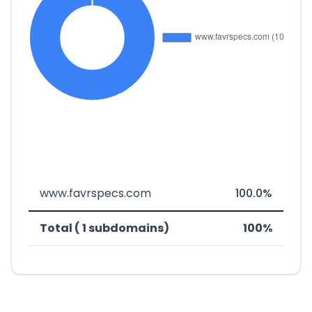
www.favrspecs.com
100.0%
Total ( 1 subdomains)
100%