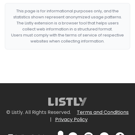
This page is for informational purposes only, and the
statistics shown represent anonymized usage patterns.
The Listly extension is a browser tool that helps users
collect web information in a structured format.
Users must comply with the terms of service of respective
websites when collecting information.
© Listly. All Rights Reserved.
Terms and Conditions
|
Privacy Policy