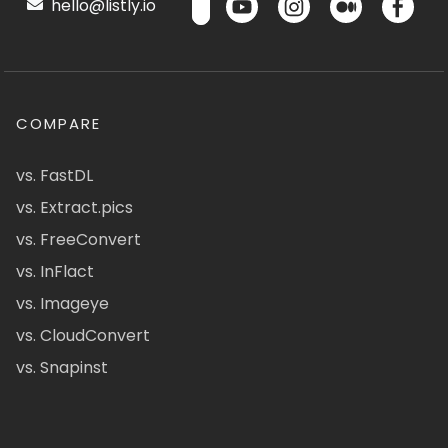
hello@listly.io
COMPARE
vs. FastDL
vs. Extract.pics
vs. FreeConvert
vs. InFlact
vs. Imageye
vs. CloudConvert
vs. Snapinst