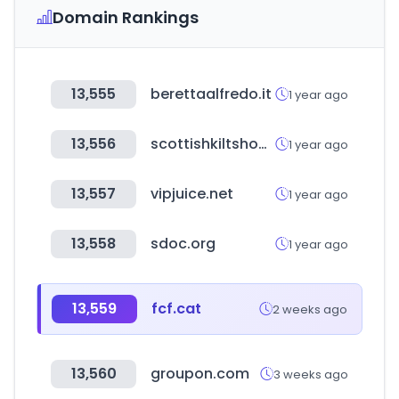
Domain Rankings
13,555
berettaalfredo.it
1 year ago
13,556
scottishkiltshop.com
1 year ago
13,557
vipjuice.net
1 year ago
13,558
sdoc.org
1 year ago
13,559
fcf.cat
2 weeks ago
13,560
groupon.com
3 weeks ago