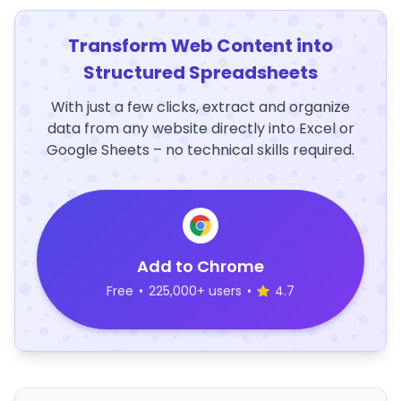
Transform Web Content into
Structured Spreadsheets
With just a few clicks, extract and organize
data from any website directly into Excel or
Google Sheets – no technical skills required.
Add to Chrome
Free
•
225,000+ users
•
4.7