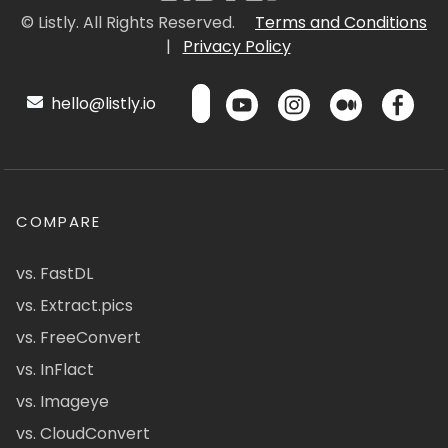
© Listly. All Rights Reserved.
Terms and Conditions
|
Privacy Policy
hello@listly.io
COMPARE
vs. FastDL
vs. Extract.pics
vs. FreeConvert
vs. InFlact
vs. Imageye
vs. CloudConvert