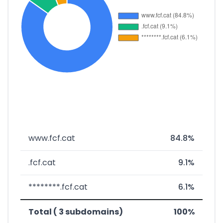
www.fcf.cat
84.8%
.fcf.cat
9.1%
********.fcf.cat
6.1%
Total ( 3 subdomains)
100%