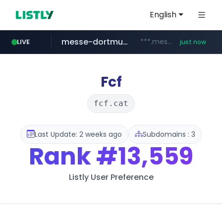
English
messe-dortmund.de
***.messe-dortmund.de/****/*****...
LIVE
just now
mobis-as.com
www.mobis-as.com/*********************
Fcf
fcf.cat
Last Update: 2 weeks ago
Subdomains : 3
Rank
#13,559
Listly User Preference