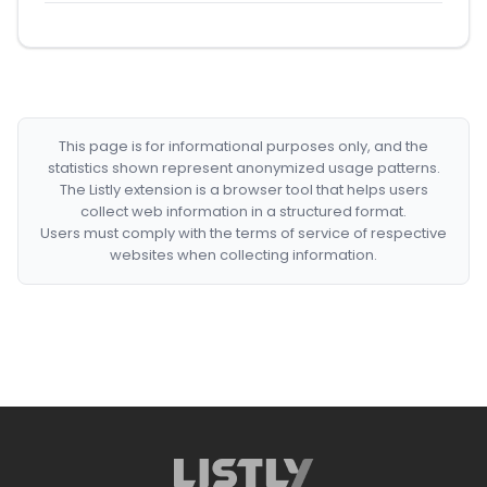
This page is for informational purposes only, and the
statistics shown represent anonymized usage patterns.
The Listly extension is a browser tool that helps users
collect web information in a structured format.
Users must comply with the terms of service of respective
websites when collecting information.