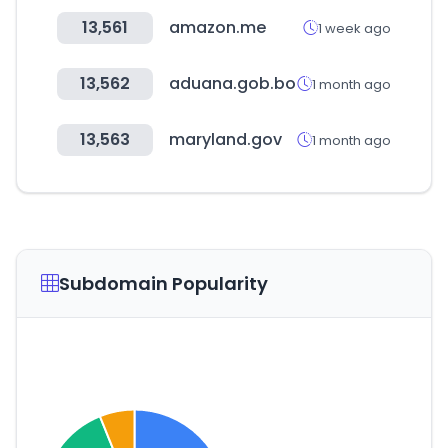
13,561
amazon.me
1 week ago
13,562
aduana.gob.bo
1 month ago
13,563
maryland.gov
1 month ago
Subdomain Popularity