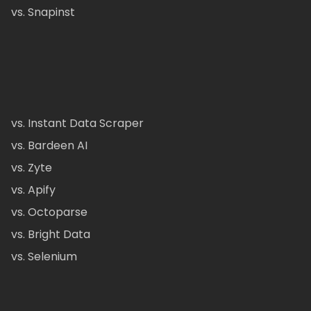
vs. Snapinst
vs. Instant Data Scraper
vs. Bardeen AI
vs. Zyte
vs. Apify
vs. Octoparse
vs. Bright Data
vs. Selenium