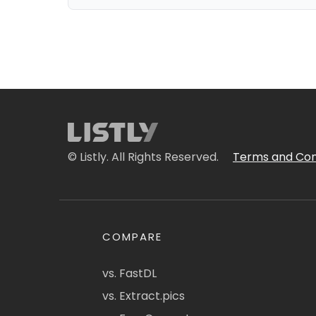
© Listly. All Rights Reserved.
Terms and Con
COMPARE
vs. FastDL
vs. Extract.pics