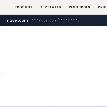
PRODUCT
TEMPLATES
RESOURCES
PRIC
naver.com
****.naver.com/**************
youtube.com
www.youtube.com/********/*****...