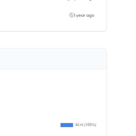
1 year ago