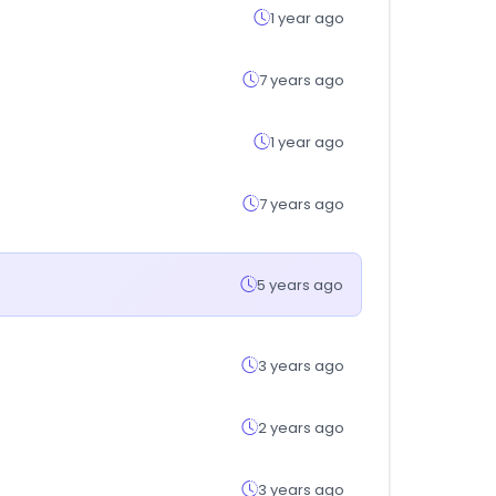
1 year ago
7 years ago
1 year ago
7 years ago
5 years ago
3 years ago
2 years ago
3 years ago