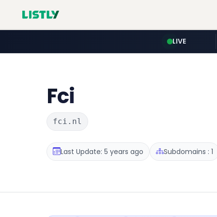
LIVE
Fci
fci.nl
Last Update: 5 years ago
Subdomains : 1