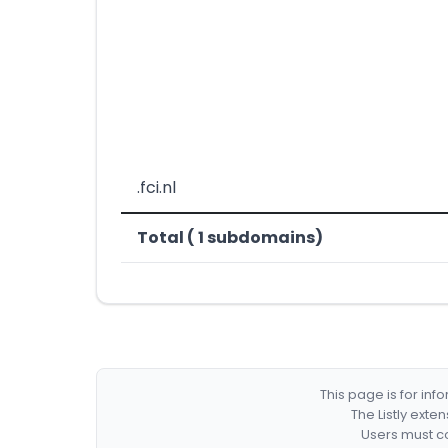
.fci.nl
Total ( 1 subdomains)
This page is for in
The Listly exte
Users must co