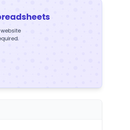
preadsheets
y website
equired.