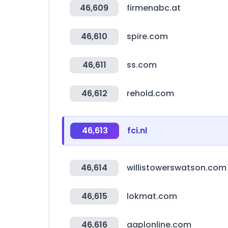
46,609
firmenabc.at
46,610
spire.com
46,611
ss.com
46,612
rehold.com
46,613
fci.nl
46,614
willistowerswatson.com
46,615
lokmat.com
46,616
aaplonline.com