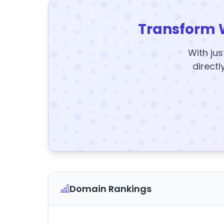
Transform 
With jus
directl
Domain Rankings