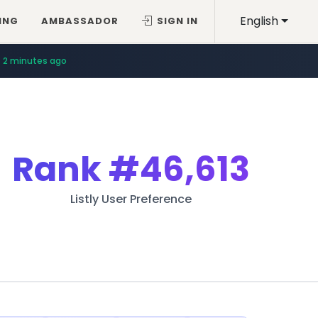
English
ING
AMBASSADOR
SIGN IN
2 minutes ago
Rank
#46,613
Listly User Preference