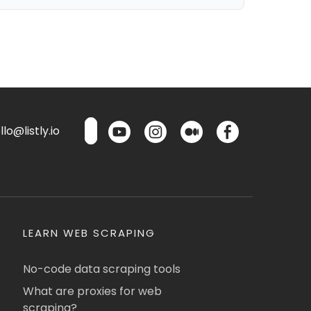
lo@listly.io
LEARN WEB SCRAPING
No-code data scraping tools
What are proxies for web
scraping?