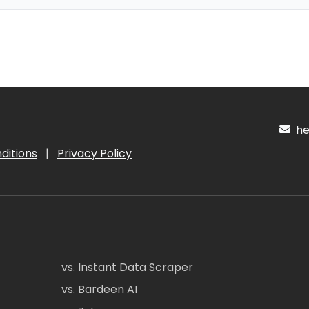
hel
ditions
|
Privacy Policy
vs. Instant Data Scraper
vs. Bardeen AI