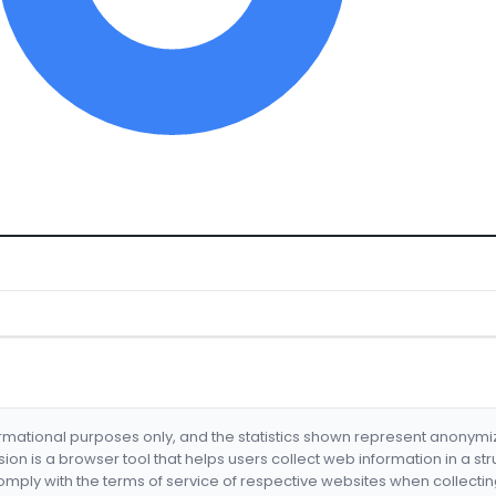
formational purposes only, and the statistics shown represent anonym
nsion is a browser tool that helps users collect web information in a st
mply with the terms of service of respective websites when collectin