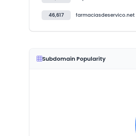
46,617
farmaciasdeservico.net
Subdomain Popularity