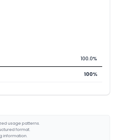
100.0%
100%
ized usage patterns.
ructured format.
g information.