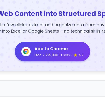
Web Content into Structured S
t a few clicks, extract and organize data from an
y into Excel or Google Sheets – no technical skills r
Add to Chrome
Free
•
225,000+ users
•
4.7