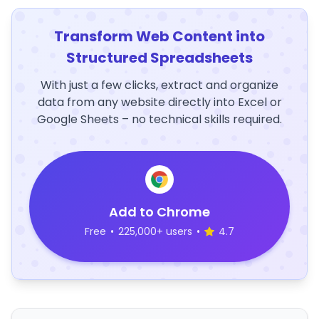
Transform Web Content into
Structured Spreadsheets
With just a few clicks, extract and organize
data from any website directly into Excel or
Google Sheets – no technical skills required.
Add to Chrome
Free
•
225,000+ users
•
4.7