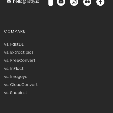
hello@listly.io
COMPARE
vs. FastDL
vs. Extract.pics
vs. FreeConvert
vs. InFlact
vs. Imageye
vs. CloudConvert
vs. Snapinst