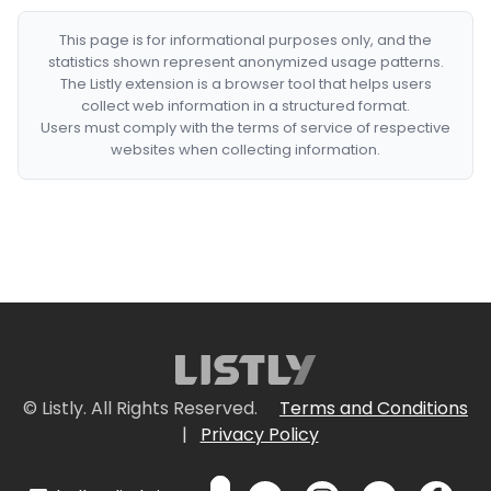
This page is for informational purposes only, and the
statistics shown represent anonymized usage patterns.
The Listly extension is a browser tool that helps users
collect web information in a structured format.
Users must comply with the terms of service of respective
websites when collecting information.
© Listly. All Rights Reserved.
Terms and Conditions
|
Privacy Policy