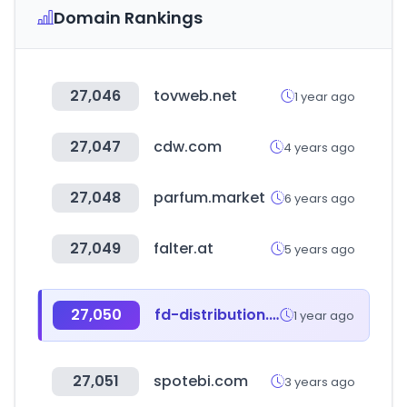
Domain Rankings
27,046
tovweb.net
1 year ago
27,047
cdw.com
4 years ago
27,048
parfum.market
6 years ago
27,049
falter.at
5 years ago
27,050
fd-distribution.pl
1 year ago
27,051
spotebi.com
3 years ago