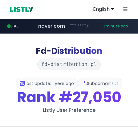
English
naver.com
***.****.naver.com/*******
LIVE
1 minute ago
lfmall.co.kr
instagram.com
nauticaldirectory.com
***.lfmall.co.kr/***/*****...
.nauticaldirectory.com/*******/*****...
www.instagram.com/*/*****...
Fd-Distribution
fd-distribution.pl
Last Update: 1 year ago
Subdomains : 1
Rank
#27,050
Listly User Preference