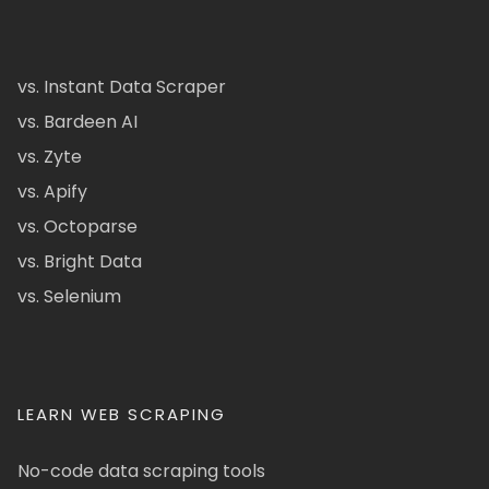
vs. Instant Data Scraper
vs. Bardeen AI
vs. Zyte
vs. Apify
vs. Octoparse
vs. Bright Data
vs. Selenium
LEARN WEB SCRAPING
No-code data scraping tools