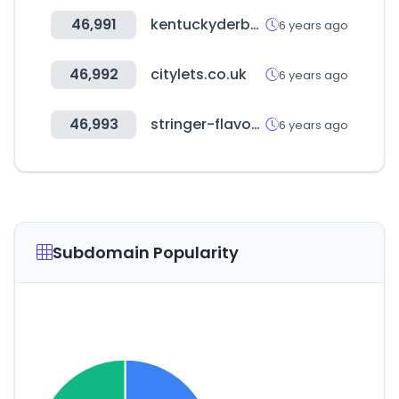
46,991
kentuckyderby.com
6 years ago
46,992
citylets.co.uk
6 years ago
46,993
stringer-flavour.com
6 years ago
Subdomain Popularity