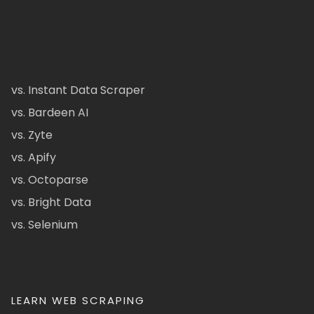
vs. Instant Data Scraper
vs. Bardeen AI
vs. Zyte
vs. Apify
vs. Octoparse
vs. Bright Data
vs. Selenium
LEARN WEB SCRAPING