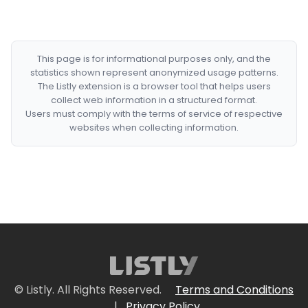
This page is for informational purposes only, and the
statistics shown represent anonymized usage patterns.
The Listly extension is a browser tool that helps users
collect web information in a structured format.
Users must comply with the terms of service of respective
websites when collecting information.
© Listly. All Rights Reserved.
Terms and Conditions
|
Privacy Policy