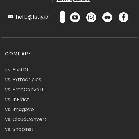
hello@listly.io
COMPARE
vs. FastDL
vs. Extract.pics
vs. FreeConvert
vs. InFlact
vs. Imageye
vs. CloudConvert
vs. Snapinst