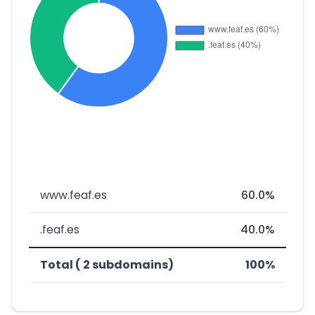
www.feaf.es
60.0%
.feaf.es
40.0%
Total ( 2 subdomains)
100%