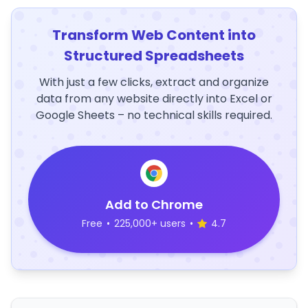
Transform Web Content into
Structured Spreadsheets
With just a few clicks, extract and organize
data from any website directly into Excel or
Google Sheets – no technical skills required.
Add to Chrome
Free
•
225,000+ users
•
4.7