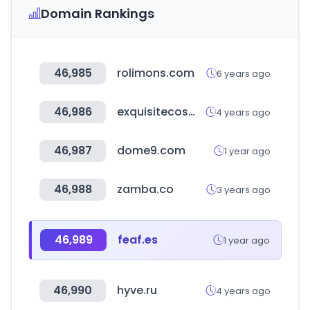
Domain Rankings
46,985
rolimons.com
6 years ago
46,986
exquisitecosmetics.co.uk
4 years ago
46,987
dome9.com
1 year ago
46,988
zamba.co
3 years ago
46,989
feaf.es
1 year ago
46,990
hyve.ru
4 years ago